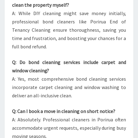
clean the property myself?
A: While DIY cleaning might save money initially,
professional bond cleaners like Porirua End of
Tenancy Cleaning ensure thoroughness, saving you
time and frustration, and boosting your chances for a
full bond refund.
Q: Do bond cleaning services include carpet and
window cleaning?
A: Yes, most comprehensive bond cleaning services
incorporate carpet cleaning and window washing to
deliver an all-inclusive clean.
Q: Can I book a move in cleaning on short notice?
A: Absolutely. Professional cleaners in Porirua often
accommodate urgent requests, especially during busy
moving seasons.