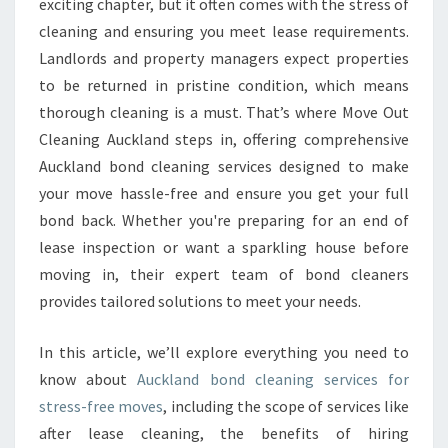
exciting chapter, but it often comes with the stress of
D
cleaning and ensuring you meet lease requirements.
C
Landlords and property managers expect properties
L
to be returned in pristine condition, which means
E
A
thorough cleaning is a must. That’s where Move Out
N
Cleaning Auckland steps in, offering comprehensive
I
Auckland bond cleaning services designed to make
N
your move hassle-free and ensure you get your full
G
E
bond back. Whether you're preparing for an end of
X
lease inspection or want a sparkling house before
P
moving in, their expert team of bond cleaners
E
provides tailored solutions to meet your needs.
R
T
S
In this article, we’ll explore everything you need to
E
know about
Auckland bond cleaning services for
N
stress-free moves
, including the scope of services like
S
after lease cleaning, the benefits of hiring
U