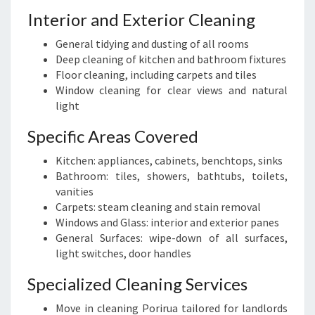
Interior and Exterior Cleaning
General tidying and dusting of all rooms
Deep cleaning of kitchen and bathroom fixtures
Floor cleaning, including carpets and tiles
Window cleaning for clear views and natural
light
Specific Areas Covered
Kitchen: appliances, cabinets, benchtops, sinks
Bathroom: tiles, showers, bathtubs, toilets,
vanities
Carpets: steam cleaning and stain removal
Windows and Glass: interior and exterior panes
General Surfaces: wipe-down of all surfaces,
light switches, door handles
Specialized Cleaning Services
Move in cleaning Porirua tailored for landlords