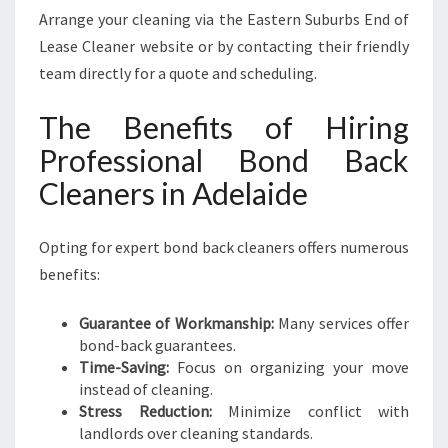
Arrange your cleaning via the Eastern Suburbs End of
Lease Cleaner website or by contacting their friendly
team directly for a quote and scheduling.
The Benefits of Hiring
Professional Bond Back
Cleaners in Adelaide
Opting for expert bond back cleaners offers numerous
benefits:
Guarantee of Workmanship:
Many services offer
bond-back guarantees.
Time-Saving:
Focus on organizing your move
instead of cleaning.
Stress Reduction:
Minimize conflict with
landlords over cleaning standards.