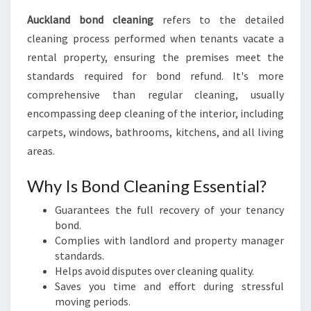
A
W
Auckland bond cleaning
refers to the detailed
L
cleaning process performed when tenants vacate a
E
rental property, ensuring the premises meet the
S
standards required for bond refund. It's more
S
comprehensive than regular cleaning, usually
encompassing deep cleaning of the interior, including
carpets, windows, bathrooms, kitchens, and all living
areas.
Why Is Bond Cleaning Essential?
Guarantees the full recovery of your tenancy
bond.
Complies with landlord and property manager
standards.
Helps avoid disputes over cleaning quality.
Saves you time and effort during stressful
moving periods.