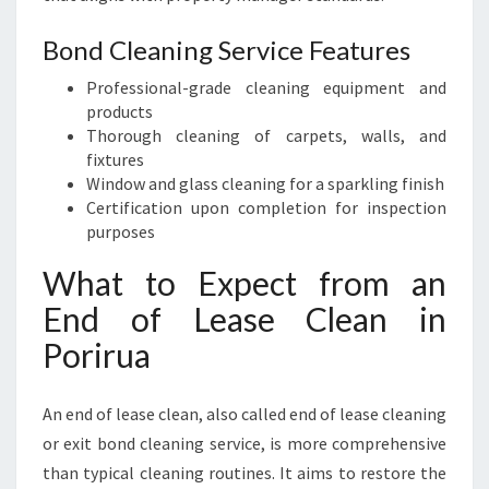
Bond Cleaning Service Features
Professional-grade cleaning equipment and
products
Thorough cleaning of carpets, walls, and
fixtures
Window and glass cleaning for a sparkling finish
Certification upon completion for inspection
purposes
What to Expect from an
End of Lease Clean in
Porirua
An end of lease clean, also called end of lease cleaning
or exit bond cleaning service, is more comprehensive
than typical cleaning routines. It aims to restore the