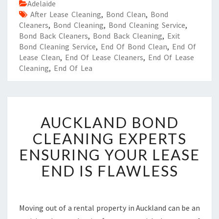
Adelaide
After Lease Cleaning
,
Bond Clean
,
Bond
Cleaners
,
Bond Cleaning
,
Bond Cleaning Service
,
Bond Back Cleaners
,
Bond Back Cleaning
,
Exit
Bond Cleaning Service
,
End Of Bond Clean
,
End Of
Lease Clean
,
End Of Lease Cleaners
,
End Of Lease
Cleaning
,
End Of Lea
A
AUCKLAND BOND
U
C
CLEANING EXPERTS
K
ENSURING YOUR LEASE
L
A
END IS FLAWLESS
N
D
B
O
Moving out of a rental property in Auckland can be an
N