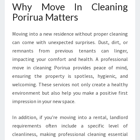
S
Why Move In Cleaning
U
Porirua Matters
R
E
S
Moving into a new residence without proper cleaning
A
can come with unexpected surprises. Dust, dirt, or
F
remnants from previous tenants can linger,
R
E
impacting your comfort and health. A professional
S
move in cleaning Porirua provides peace of mind,
H
ensuring the property is spotless, hygienic, and
S
welcoming. These services not only create a healthy
T
A
environment but also help you make a positive first
R
impression in your new space.
T
In addition, if you're moving into a rental, landlord
requirements often include a specific level of
cleanliness, making professional cleaning essential