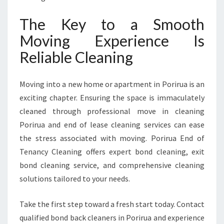
The Key to a Smooth
Moving Experience Is
Reliable Cleaning
Moving into a new home or apartment in Porirua is an
exciting chapter. Ensuring the space is immaculately
cleaned through professional move in cleaning
Porirua and end of lease cleaning services can ease
the stress associated with moving. Porirua End of
Tenancy Cleaning offers expert bond cleaning, exit
bond cleaning service, and comprehensive cleaning
solutions tailored to your needs.
Take the first step toward a fresh start today. Contact
qualified bond back cleaners in Porirua and experience