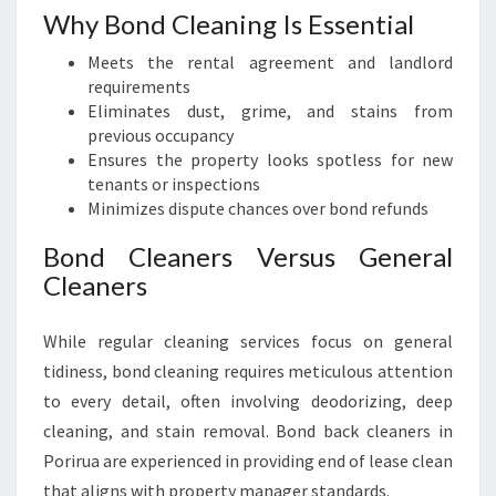
Why Bond Cleaning Is Essential
Meets the rental agreement and landlord
requirements
Eliminates dust, grime, and stains from
previous occupancy
Ensures the property looks spotless for new
tenants or inspections
Minimizes dispute chances over bond refunds
Bond Cleaners Versus General
Cleaners
While regular cleaning services focus on general
tidiness, bond cleaning requires meticulous attention
to every detail, often involving deodorizing, deep
cleaning, and stain removal. Bond back cleaners in
Porirua are experienced in providing end of lease clean
that aligns with property manager standards.