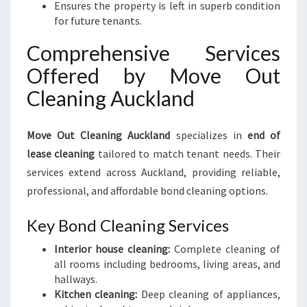
Ensures the property is left in superb condition
for future tenants.
Comprehensive Services
Offered by Move Out
Cleaning Auckland
Move Out Cleaning Auckland
specializes in
end of
lease cleaning
tailored to match tenant needs. Their
services extend across Auckland, providing reliable,
professional, and affordable bond cleaning options.
Key Bond Cleaning Services
Interior house cleaning:
Complete cleaning of
all rooms including bedrooms, living areas, and
hallways.
Kitchen cleaning:
Deep cleaning of appliances,