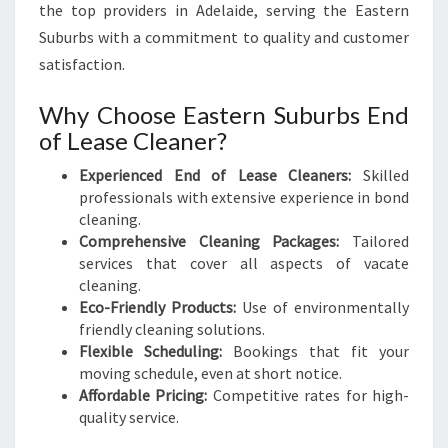
the top providers in Adelaide, serving the Eastern
Suburbs with a commitment to quality and customer
satisfaction.
Why Choose Eastern Suburbs End
of Lease Cleaner?
Experienced End of Lease Cleaners:
Skilled
professionals with extensive experience in bond
cleaning.
Comprehensive Cleaning Packages:
Tailored
services that cover all aspects of vacate
cleaning.
Eco-Friendly Products:
Use of environmentally
friendly cleaning solutions.
Flexible Scheduling:
Bookings that fit your
moving schedule, even at short notice.
Affordable Pricing:
Competitive rates for high-
quality service.