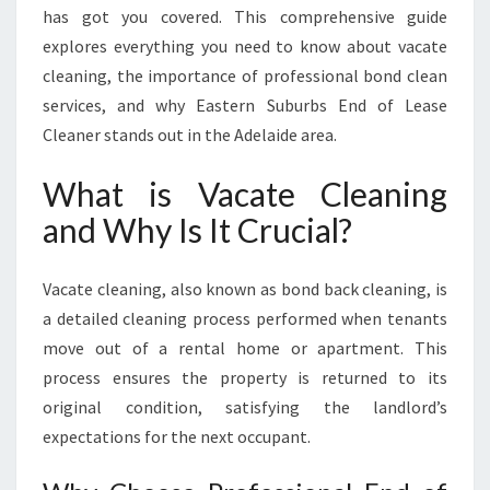
C
has got you covered. This comprehensive guide
A
explores everything you need to know about vacate
T
cleaning, the importance of professional bond clean
E
C
services, and why Eastern Suburbs End of Lease
L
Cleaner stands out in the Adelaide area.
E
A
What is Vacate Cleaning
N
and Why Is It Crucial?
I
N
G
Vacate cleaning, also known as bond back cleaning, is
W
a detailed cleaning process performed when tenants
I
T
move out of a rental home or apartment. This
H
process ensures the property is returned to its
E
original condition, satisfying the landlord’s
A
expectations for the next occupant.
S
T
E