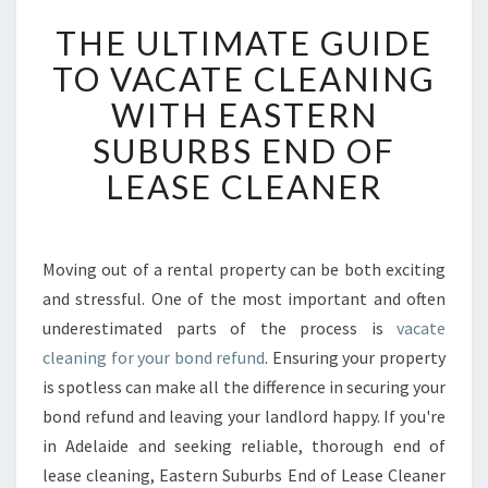
T
THE ULTIMATE GUIDE
H
E
TO VACATE CLEANING
U
WITH EASTERN
L
T
SUBURBS END OF
I
LEASE CLEANER
M
A
T
E
Moving out of a rental property can be both exciting
G
and stressful. One of the most important and often
U
I
underestimated parts of the process is
vacate
D
cleaning for your bond refund
. Ensuring your property
E
is spotless can make all the difference in securing your
T
bond refund and leaving your landlord happy. If you're
O
in Adelaide and seeking reliable, thorough end of
V
A
lease cleaning, Eastern Suburbs End of Lease Cleaner