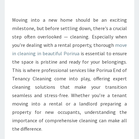
L
E
A
Moving into a new home should be an exciting
N
milestone, but before settling down, there's a crucial
I
step often overlooked — cleaning. Especially when
N
you're dealing with a rental property, thorough
move
G
in cleaning in beautiful Porirua
P
is essential to ensure
O
the space is pristine and ready for your belongings.
R
This is where professional services like Porirua End of
I
Tenancy Cleaning come into play, offering expert
R
cleaning solutions that make your transition
U
A
seamless and stress-free. Whether you’re a tenant
T
moving into a rental or a landlord preparing a
H
property for new occupants, understanding the
A
importance of comprehensive cleaning can make all
T
E
the difference.
N