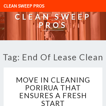
CLEAN SWEEP PROS
CLEAN SWEEP
PROS
Tag: End Of Lease Clean
M
MOVE IN CLEANING
O
V
PORIRUA THAT
E
ENSURES A FRESH
I
N
START
C