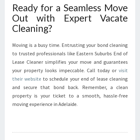
Ready for a Seamless Move
Out with Expert Vacate
Cleaning?
Moving is a busy time. Entrusting your bond cleaning
to trusted professionals like Eastern Suburbs End of
Lease Cleaner simplifies your move and guarantees
your property looks impeccable. Call today or
visit
their website
to schedule your end of lease cleaning
and secure that bond back. Remember, a clean
property is your ticket to a smooth, hassle-free
moving experience in Adelaide.