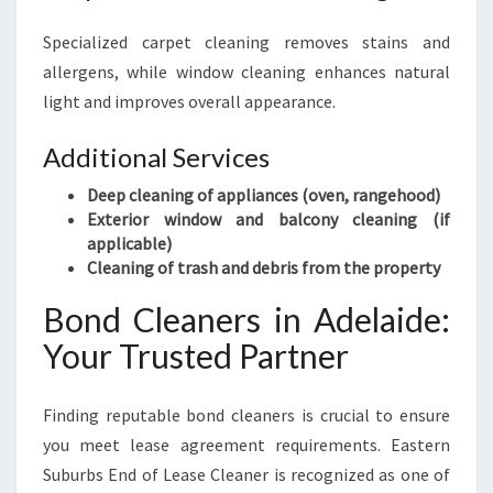
Specialized carpet cleaning removes stains and
allergens, while window cleaning enhances natural
light and improves overall appearance.
Additional Services
Deep cleaning of appliances (oven, rangehood)
Exterior window and balcony cleaning (if
applicable)
Cleaning of trash and debris from the property
Bond Cleaners in Adelaide:
Your Trusted Partner
Finding reputable bond cleaners is crucial to ensure
you meet lease agreement requirements. Eastern
Suburbs End of Lease Cleaner is recognized as one of