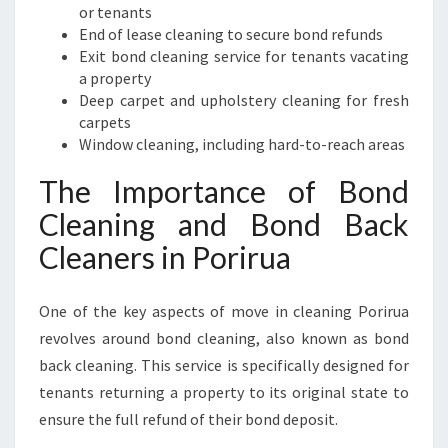
or tenants
End of lease cleaning to secure bond refunds
Exit bond cleaning service for tenants vacating
a property
Deep carpet and upholstery cleaning for fresh
carpets
Window cleaning, including hard-to-reach areas
The Importance of Bond
Cleaning and Bond Back
Cleaners in Porirua
One of the key aspects of move in cleaning Porirua
revolves around bond cleaning, also known as bond
back cleaning. This service is specifically designed for
tenants returning a property to its original state to
ensure the full refund of their bond deposit.