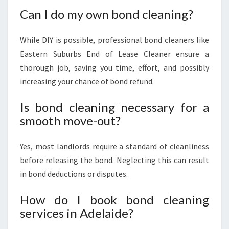
Can I do my own bond cleaning?
While DIY is possible, professional bond cleaners like
Eastern Suburbs End of Lease Cleaner ensure a
thorough job, saving you time, effort, and possibly
increasing your chance of bond refund.
Is bond cleaning necessary for a
smooth move-out?
Yes, most landlords require a standard of cleanliness
before releasing the bond. Neglecting this can result
in bond deductions or disputes.
How do I book bond cleaning
services in Adelaide?