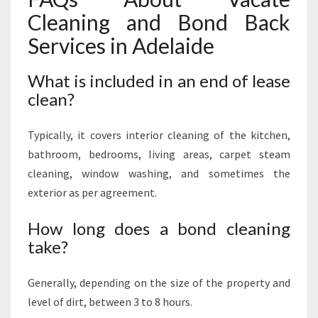
Cleaning and Bond Back
Services in Adelaide
What is included in an end of lease
clean?
Typically, it covers interior cleaning of the kitchen,
bathroom, bedrooms, living areas, carpet steam
cleaning, window washing, and sometimes the
exterior as per agreement.
How long does a bond cleaning
take?
Generally, depending on the size of the property and
level of dirt, between 3 to 8 hours.