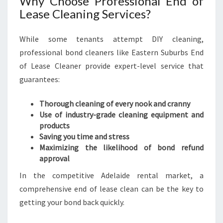
Why Choose Professional End of
R
Lease Cleaning Services?
N
S
While some tenants attempt DIY cleaning,
U
professional bond cleaners like Eastern Suburbs End
B
U
of Lease Cleaner provide expert-level service that
R
guarantees:
B
S
Thorough cleaning of every nook and cranny
E
Use of industry-grade cleaning equipment and
N
products
D
Saving you time and stress
O
Maximizing the likelihood of bond refund
F
approval
L
E
In the competitive Adelaide rental market, a
A
comprehensive end of lease clean can be the key to
S
getting your bond back quickly.
E
C