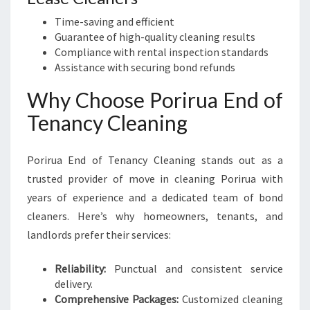
Time-saving and efficient
Guarantee of high-quality cleaning results
Compliance with rental inspection standards
Assistance with securing bond refunds
Why Choose Porirua End of
Tenancy Cleaning
Porirua End of Tenancy Cleaning stands out as a
trusted provider of move in cleaning Porirua with
years of experience and a dedicated team of bond
cleaners. Here’s why homeowners, tenants, and
landlords prefer their services:
Reliability:
Punctual and consistent service
delivery.
Comprehensive Packages:
Customized cleaning