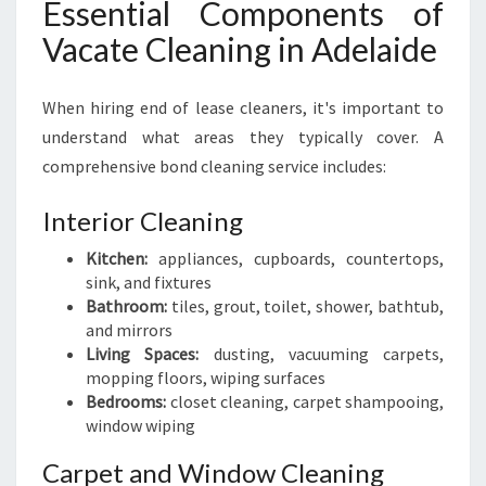
Essential Components of
L
E
Vacate Cleaning in Adelaide
A
N
When hiring end of lease cleaners, it's important to
E
R
understand what areas they typically cover. A
comprehensive bond cleaning service includes:
Interior Cleaning
Kitchen:
appliances, cupboards, countertops,
sink, and fixtures
Bathroom:
tiles, grout, toilet, shower, bathtub,
and mirrors
Living Spaces:
dusting, vacuuming carpets,
mopping floors, wiping surfaces
Bedrooms:
closet cleaning, carpet shampooing,
window wiping
Carpet and Window Cleaning