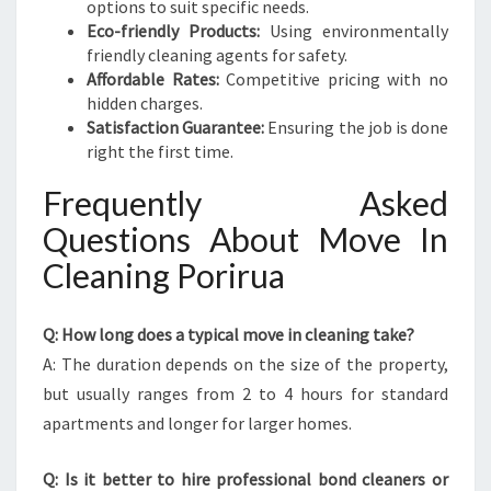
options to suit specific needs.
Eco-friendly Products:
Using environmentally
friendly cleaning agents for safety.
Affordable Rates:
Competitive pricing with no
hidden charges.
Satisfaction Guarantee:
Ensuring the job is done
right the first time.
Frequently Asked
Questions About Move In
Cleaning Porirua
Q: How long does a typical move in cleaning take?
A: The duration depends on the size of the property,
but usually ranges from 2 to 4 hours for standard
apartments and longer for larger homes.
Q: Is it better to hire professional bond cleaners or