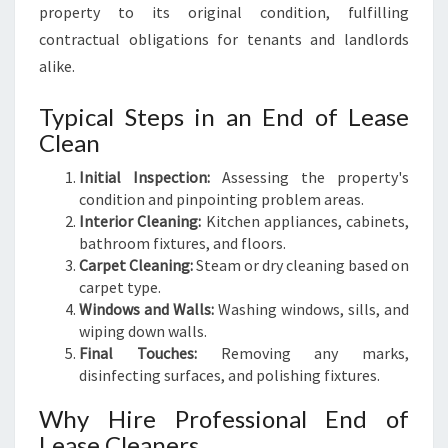
property to its original condition, fulfilling
contractual obligations for tenants and landlords
alike.
Typical Steps in an End of Lease
Clean
Initial Inspection:
Assessing the property's
condition and pinpointing problem areas.
Interior Cleaning:
Kitchen appliances, cabinets,
bathroom fixtures, and floors.
Carpet Cleaning:
Steam or dry cleaning based on
carpet type.
Windows and Walls:
Washing windows, sills, and
wiping down walls.
Final Touches:
Removing any marks,
disinfecting surfaces, and polishing fixtures.
Why Hire Professional End of
Lease Cleaners