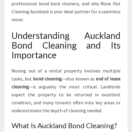
R
professional bond back cleaners, and why Move Out
I
Cleaning Auckland is your ideal partner for a seamless
N
move.
G
Y
Understanding Auckland
O
U
Bond Cleaning and Its
R
Importance
L
E
A
Moving out of a rental property involves multiple
S
tasks, but
bond cleaning
—also known as
end of lease
E
cleaning
—is arguably the most critical. Landlords
E
N
expect the property to be returned in excellent
D
condition, and many tenants often miss key areas or
I
underestimate the depth of cleaning needed.
S
F
What Is Auckland Bond Cleaning?
L