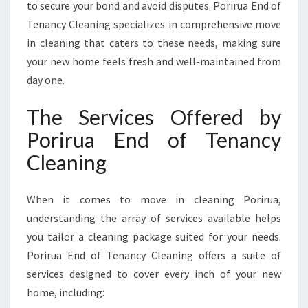
to secure your bond and avoid disputes. Porirua End of
Tenancy Cleaning specializes in comprehensive move
in cleaning that caters to these needs, making sure
your new home feels fresh and well-maintained from
day one.
The Services Offered by
Porirua End of Tenancy
Cleaning
When it comes to move in cleaning Porirua,
understanding the array of services available helps
you tailor a cleaning package suited for your needs.
Porirua End of Tenancy Cleaning offers a suite of
services designed to cover every inch of your new
home, including: