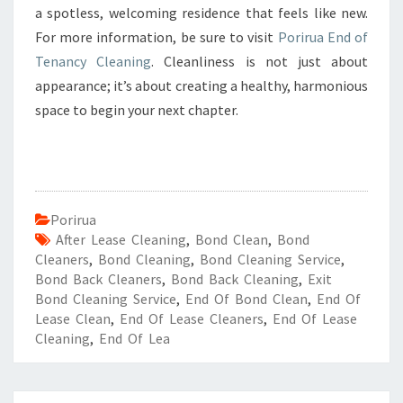
a spotless, welcoming residence that feels like new.
For more information, be sure to visit
Porirua End of
Tenancy Cleaning
. Cleanliness is not just about
appearance; it’s about creating a healthy, harmonious
space to begin your next chapter.
Porirua
After Lease Cleaning
,
Bond Clean
,
Bond
Cleaners
,
Bond Cleaning
,
Bond Cleaning Service
,
Bond Back Cleaners
,
Bond Back Cleaning
,
Exit
Bond Cleaning Service
,
End Of Bond Clean
,
End Of
Lease Clean
,
End Of Lease Cleaners
,
End Of Lease
Cleaning
,
End Of Lea