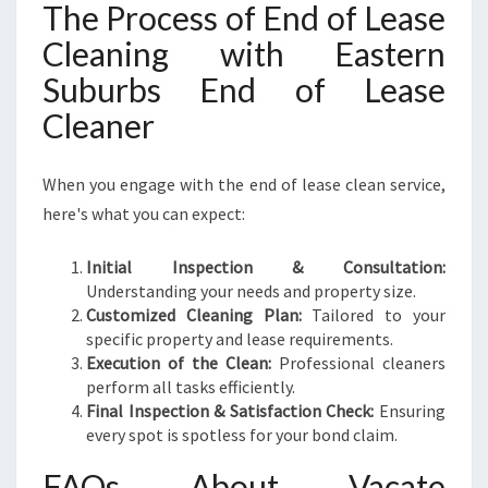
The Process of End of Lease
Cleaning with Eastern
Suburbs End of Lease
Cleaner
When you engage with the end of lease clean service,
here's what you can expect:
Initial Inspection & Consultation:
Understanding your needs and property size.
Customized Cleaning Plan:
Tailored to your
specific property and lease requirements.
Execution of the Clean:
Professional cleaners
perform all tasks efficiently.
Final Inspection & Satisfaction Check:
Ensuring
every spot is spotless for your bond claim.
FAQs About Vacate