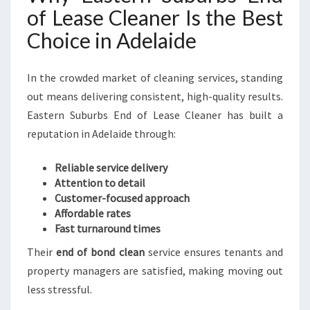
of Lease Cleaner Is the Best
Choice in Adelaide
In the crowded market of cleaning services, standing
out means delivering consistent, high-quality results.
Eastern Suburbs End of Lease Cleaner has built a
reputation in Adelaide through:
Reliable service delivery
Attention to detail
Customer-focused approach
Affordable rates
Fast turnaround times
Their
end of bond clean
service ensures tenants and
property managers are satisfied, making moving out
less stressful.