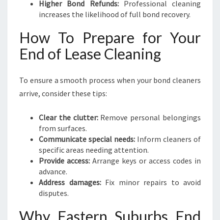
Higher Bond Refunds:
Professional cleaning
increases the likelihood of full bond recovery.
How To Prepare for Your
End of Lease Cleaning
To ensure a smooth process when your bond cleaners
arrive, consider these tips:
Clear the clutter:
Remove personal belongings
from surfaces.
Communicate special needs:
Inform cleaners of
specific areas needing attention.
Provide access:
Arrange keys or access codes in
advance.
Address damages:
Fix minor repairs to avoid
disputes.
Why Eastern Suburbs End