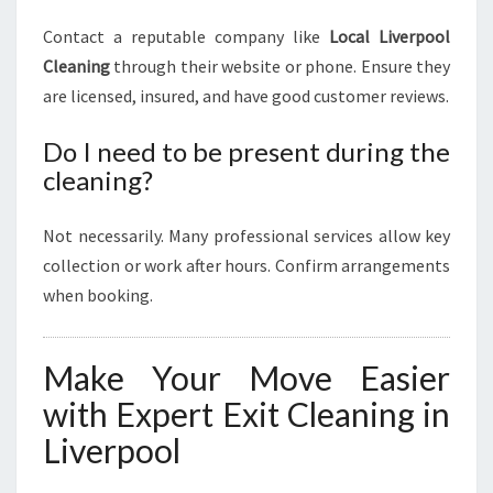
Contact a reputable company like
Local Liverpool
Cleaning
through their website or phone. Ensure they
are licensed, insured, and have good customer reviews.
Do I need to be present during the
cleaning?
Not necessarily. Many professional services allow key
collection or work after hours. Confirm arrangements
when booking.
Make Your Move Easier
with Expert Exit Cleaning in
Liverpool