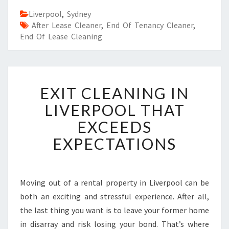
Liverpool
,
Sydney
After Lease Cleaner
,
End Of Tenancy Cleaner
,
End Of Lease Cleaning
E
EXIT CLEANING IN
X
I
LIVERPOOL THAT
T
EXCEEDS
C
L
EXPECTATIONS
E
A
N
I
Moving out of a rental property in Liverpool can be
N
both an exciting and stressful experience. After all,
G
the last thing you want is to leave your former home
I
in disarray and risk losing your bond. That’s where
N