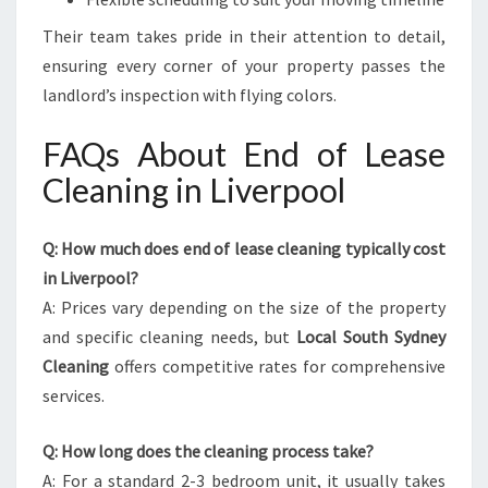
Their team takes pride in their attention to detail,
ensuring every corner of your property passes the
landlord’s inspection with flying colors.
FAQs About End of Lease
Cleaning in Liverpool
Q: How much does end of lease cleaning typically cost
in Liverpool?
A: Prices vary depending on the size of the property
and specific cleaning needs, but
Local South Sydney
Cleaning
offers competitive rates for comprehensive
services.
Q: How long does the cleaning process take?
A: For a standard 2-3 bedroom unit, it usually takes