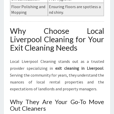
Floor Polishing and
Ensuring floors are spotless a
Mopping
nd shiny.
Why Choose Local
Liverpool Cleaning for Your
Exit Cleaning Needs
Local Liverpool Cleaning stands out as a trusted
provider specializing in
exit cleaning in Liverpool
.
Serving the community for years, they understand the
nuances of local rental properties and the
expectations of landlords and property managers.
Why They Are Your Go-To Move
Out Cleaners