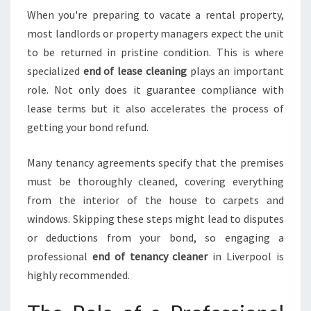
O
When you're preparing to vacate a rental property,
L
most landlords or property managers expect the unit
to be returned in pristine condition. This is where
specialized
end of lease cleaning
plays an important
role. Not only does it guarantee compliance with
lease terms but it also accelerates the process of
getting your bond refund.
Many tenancy agreements specify that the premises
must be thoroughly cleaned, covering everything
from the interior of the house to carpets and
windows. Skipping these steps might lead to disputes
or deductions from your bond, so engaging a
professional
end of tenancy cleaner
in Liverpool is
highly recommended.