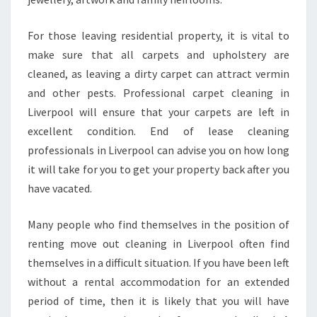
I
V
E
For those leaving residential property, it is vital to
R
make sure that all carpets and upholstery are
P
cleaned, as leaving a dirty carpet can attract vermin
O
and other pests. Professional carpet cleaning in
O
Liverpool will ensure that your carpets are left in
L
?
excellent condition. End of lease cleaning
professionals in Liverpool can advise you on how long
it will take for you to get your property back after you
have vacated.
Many people who find themselves in the position of
renting move out cleaning in Liverpool often find
themselves in a difficult situation. If you have been left
without a rental accommodation for an extended
period of time, then it is likely that you will have