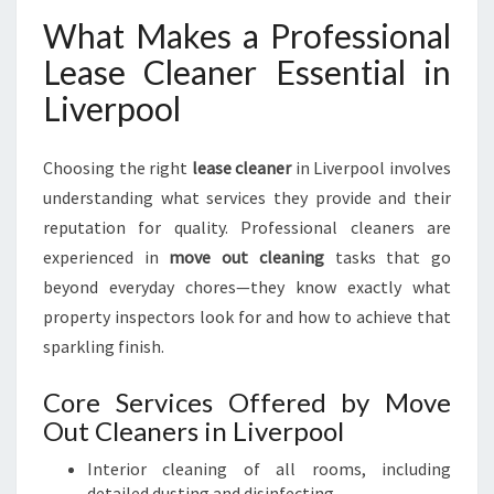
What Makes a Professional
Lease Cleaner Essential in
Liverpool
Choosing the right
lease cleaner
in Liverpool involves
understanding what services they provide and their
reputation for quality. Professional cleaners are
experienced in
move out cleaning
tasks that go
beyond everyday chores—they know exactly what
property inspectors look for and how to achieve that
sparkling finish.
Core Services Offered by Move
Out Cleaners in Liverpool
Interior cleaning of all rooms, including
detailed dusting and disinfecting.