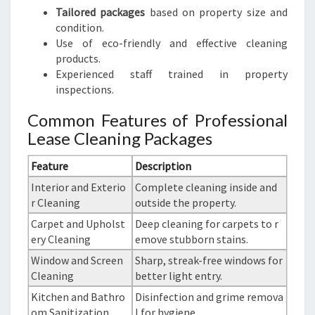
Tailored packages
based on property size and
condition.
Use of eco-friendly and effective cleaning
products.
Experienced staff trained in property
inspections.
Common Features of Professional
Lease Cleaning Packages
Feature
Description
Interior and Exterio
Complete cleaning inside and
r Cleaning
outside the property.
Carpet and Upholst
Deep cleaning for carpets to r
ery Cleaning
emove stubborn stains.
Window and Screen
Sharp, streak-free windows for
Cleaning
better light entry.
Kitchen and Bathro
Disinfection and grime remova
om Sanitization
l for hygiene.