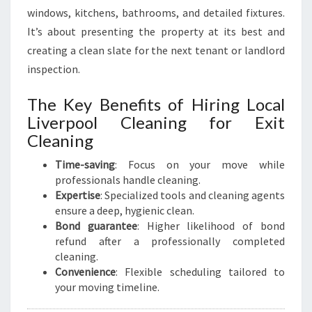
windows, kitchens, bathrooms, and detailed fixtures.
It’s about presenting the property at its best and
creating a clean slate for the next tenant or landlord
inspection.
The Key Benefits of Hiring Local
Liverpool Cleaning for Exit
Cleaning
Time-saving
: Focus on your move while
professionals handle cleaning.
Expertise
: Specialized tools and cleaning agents
ensure a deep, hygienic clean.
Bond guarantee
: Higher likelihood of bond
refund after a professionally completed
cleaning.
Convenience
: Flexible scheduling tailored to
your moving timeline.