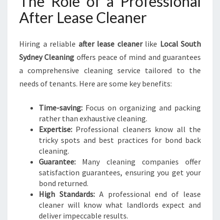
The Role of a Professional
After Lease Cleaner
Hiring a reliable
after lease cleaner
like
Local South
Sydney Cleaning
offers peace of mind and guarantees
a comprehensive cleaning service tailored to the
needs of tenants. Here are some key benefits:
Time-saving:
Focus on organizing and packing
rather than exhaustive cleaning.
Expertise:
Professional cleaners know all the
tricky spots and best practices for bond back
cleaning.
Guarantee:
Many cleaning companies offer
satisfaction guarantees, ensuring you get your
bond returned.
High Standards:
A professional end of lease
cleaner will know what landlords expect and
deliver impeccable results.