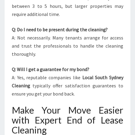
between 3 to 5 hours, but larger properties may
require additional time.
Q: Do I need to be present during the cleaning?
A: Not necessarily. Many tenants arrange for access
and trust the professionals to handle the cleaning
thoroughly.
Q: Will I get a guarantee for my bond?
A: Yes, reputable companies like
Local South Sydney
Cleaning
typically offer satisfaction guarantees to
ensure you get your bond back.
Make Your Move Easier
with Expert End of Lease
Cleaning