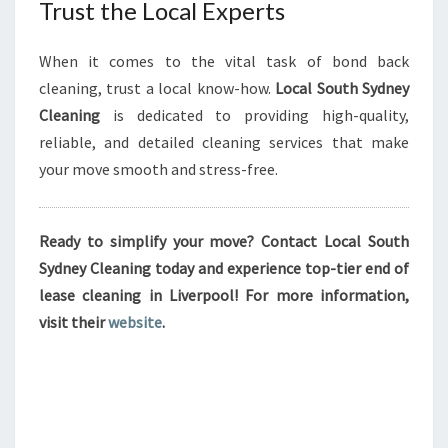
Trust the Local Experts
When it comes to the vital task of bond back
cleaning, trust a local know-how.
Local South Sydney
Cleaning
is dedicated to providing high-quality,
reliable, and detailed cleaning services that make
your move smooth and stress-free.
Ready to simplify your move? Contact Local South
Sydney Cleaning today and experience top-tier end of
lease cleaning in Liverpool! For more information,
visit their
website
.