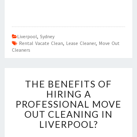
Liverpool
,
Sydney
Rental Vacate Clean
,
Lease Cleaner
,
Move Out
Cleaners
T
THE BENEFITS OF
H
E
HIRING A
B
PROFESSIONAL MOVE
E
N
OUT CLEANING IN
E
LIVERPOOL?
F
I
T