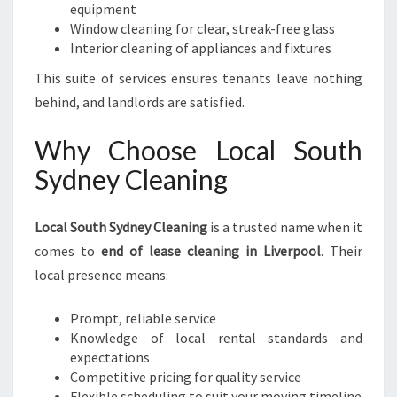
equipment
Window cleaning for clear, streak-free glass
Interior cleaning of appliances and fixtures
This suite of services ensures tenants leave nothing
behind, and landlords are satisfied.
Why Choose Local South
Sydney Cleaning
Local South Sydney Cleaning
is a trusted name when it
comes to
end of lease cleaning in Liverpool
. Their
local presence means:
Prompt, reliable service
Knowledge of local rental standards and
expectations
Competitive pricing for quality service
Flexible scheduling to suit your moving timeline