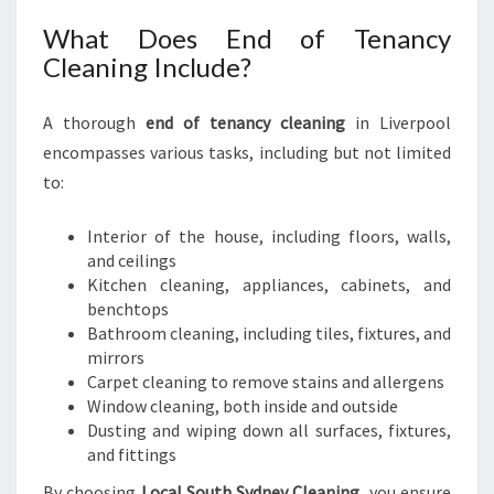
What Does End of Tenancy
Cleaning Include?
A thorough
end of tenancy cleaning
in Liverpool
encompasses various tasks, including but not limited
to:
Interior of the house, including floors, walls,
and ceilings
Kitchen cleaning, appliances, cabinets, and
benchtops
Bathroom cleaning, including tiles, fixtures, and
mirrors
Carpet cleaning to remove stains and allergens
Window cleaning, both inside and outside
Dusting and wiping down all surfaces, fixtures,
and fittings
By choosing
Local South Sydney Cleaning
, you ensure