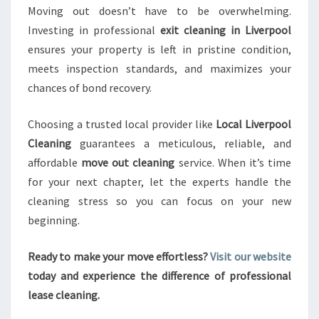
Moving out doesn’t have to be overwhelming.
Investing in professional
exit cleaning in Liverpool
ensures your property is left in pristine condition,
meets inspection standards, and maximizes your
chances of bond recovery.
Choosing a trusted local provider like
Local Liverpool
Cleaning
guarantees a meticulous, reliable, and
affordable
move out cleaning
service. When it’s time
for your next chapter, let the experts handle the
cleaning stress so you can focus on your new
beginning.
Ready to make your move effortless?
Visit our website
today and experience the difference of professional
lease cleaning.