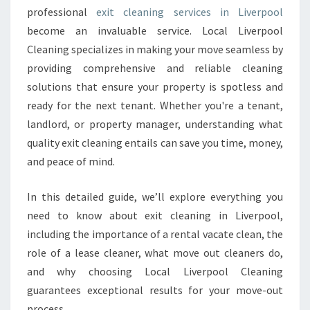
professional
exit cleaning services in Liverpool
L
I
become an invaluable service. Local Liverpool
V
Cleaning specializes in making your move seamless by
E
providing comprehensive and reliable cleaning
R
solutions that ensure your property is spotless and
P
O
ready for the next tenant. Whether you're a tenant,
O
landlord, or property manager, understanding what
L
quality exit cleaning entails can save you time, money,
T
and peace of mind.
H
A
T
In this detailed guide, we’ll explore everything you
E
need to know about exit cleaning in Liverpool,
X
including the importance of a rental vacate clean, the
C
role of a lease cleaner, what move out cleaners do,
E
E
and why choosing Local Liverpool Cleaning
D
guarantees exceptional results for your move-out
S
process.