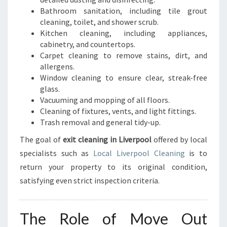
Bathroom sanitation, including tile grout
cleaning, toilet, and shower scrub.
Kitchen cleaning, including appliances,
cabinetry, and countertops.
Carpet cleaning to remove stains, dirt, and
allergens.
Window cleaning to ensure clear, streak-free
glass.
Vacuuming and mopping of all floors.
Cleaning of fixtures, vents, and light fittings.
Trash removal and general tidy-up.
The goal of
exit cleaning in Liverpool
offered by local
specialists such as
Local Liverpool Cleaning
is to
return your property to its original condition,
satisfying even strict inspection criteria.
The Role of Move Out