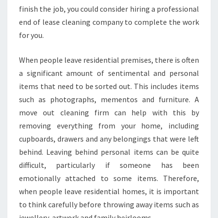
A
finish the job, you could consider hiring a professional
L
end of lease cleaning company to complete the work
M
for you.
O
V
When people leave residential premises, there is often
E
O
a significant amount of sentimental and personal
U
items that need to be sorted out. This includes items
T
such as photographs, mementos and furniture. A
C
move out cleaning firm can help with this by
L
E
removing everything from your home, including
A
cupboards, drawers and any belongings that were left
N
behind. Leaving behind personal items can be quite
I
difficult, particularly if someone has been
N
G
emotionally attached to some items. Therefore,
I
when people leave residential homes, it is important
N
to think carefully before throwing away items such as
L
jewellery, artwork and family heirlooms.