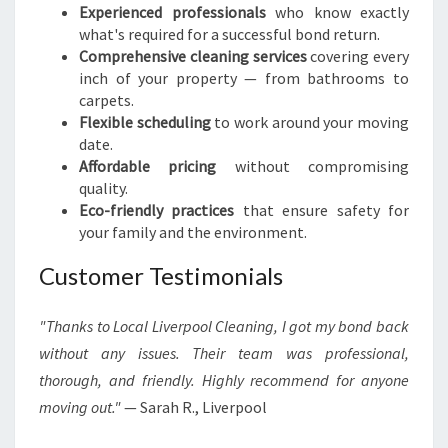
Experienced professionals
who know exactly
what's required for a successful bond return.
Comprehensive cleaning services
covering every
inch of your property — from bathrooms to
carpets.
Flexible scheduling
to work around your moving
date.
Affordable pricing
without compromising
quality.
Eco-friendly practices
that ensure safety for
your family and the environment.
Customer Testimonials
"Thanks to Local Liverpool Cleaning, I got my bond back
without any issues. Their team was professional,
thorough, and friendly. Highly recommend for anyone
moving out."
— Sarah R., Liverpool