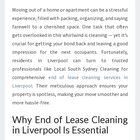
A
Moving out of a home or apartment can be a stressful
S
experience, filled with packing, organizing, and saying
E
C
farewell to a cherished space. One task that often
L
gets overlooked in this whirlwind is cleaning — yet it’s
E
crucial for getting your bond back and leaving a good
A
impression for the next occupants. Fortunately,
N
residents in Liverpool can turn to trusted
I
N
professionals like Local South Sydney Cleaning for
G
comprehensive
end of lease cleaning services in
I
Liverpool
. Their meticulous approach ensures your
N
property is spotless, making your move smoother and
L
I
more hassle-free.
V
E
Why End of Lease Cleaning
R
in Liverpool Is Essential
P
O