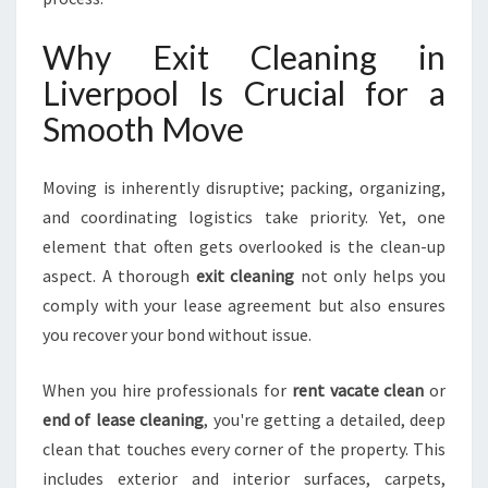
E
X
Why Exit Cleaning in
P
E
Liverpool Is Crucial for a
C
Smooth Move
T
A
T
Moving is inherently disruptive; packing, organizing,
I
and coordinating logistics take priority. Yet, one
O
element that often gets overlooked is the clean-up
N
S
aspect. A thorough
exit cleaning
not only helps you
comply with your lease agreement but also ensures
you recover your bond without issue.
When you hire professionals for
rent vacate clean
or
end of lease cleaning
, you're getting a detailed, deep
clean that touches every corner of the property. This
includes exterior and interior surfaces, carpets,