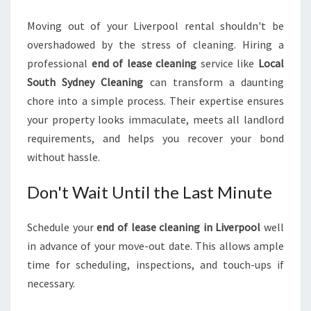
Moving out of your Liverpool rental shouldn't be
overshadowed by the stress of cleaning. Hiring a
professional
end of lease cleaning
service like
Local
South Sydney Cleaning
can transform a daunting
chore into a simple process. Their expertise ensures
your property looks immaculate, meets all landlord
requirements, and helps you recover your bond
without hassle.
Don't Wait Until the Last Minute
Schedule your
end of lease cleaning in Liverpool
well
in advance of your move-out date. This allows ample
time for scheduling, inspections, and touch-ups if
necessary.