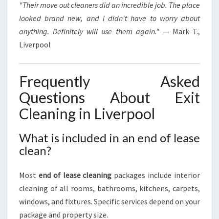
"Their move out cleaners did an incredible job. The place
looked brand new, and I didn't have to worry about
anything. Definitely will use them again."
— Mark T.,
Liverpool
Frequently Asked
Questions About Exit
Cleaning in Liverpool
What is included in an end of lease
clean?
Most
end of lease cleaning
packages include interior
cleaning of all rooms, bathrooms, kitchens, carpets,
windows, and fixtures. Specific services depend on your
package and property size.