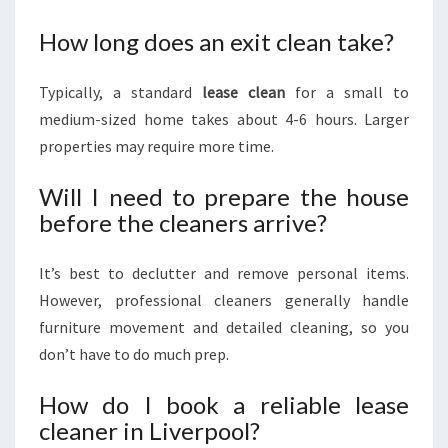
How long does an exit clean take?
Typically, a standard
lease clean
for a small to
medium-sized home takes about 4-6 hours. Larger
properties may require more time.
Will I need to prepare the house
before the cleaners arrive?
It’s best to declutter and remove personal items.
However, professional cleaners generally handle
furniture movement and detailed cleaning, so you
don’t have to do much prep.
How do I book a reliable lease
cleaner in Liverpool?