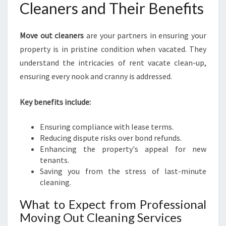
Cleaners and Their Benefits
Move out cleaners
are your partners in ensuring your
property is in pristine condition when vacated. They
understand the intricacies of rent vacate clean-up,
ensuring every nook and cranny is addressed.
Key benefits include:
Ensuring compliance with lease terms.
Reducing dispute risks over bond refunds.
Enhancing the property's appeal for new
tenants.
Saving you from the stress of last-minute
cleaning.
What to Expect from Professional
Moving Out Cleaning Services