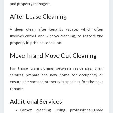
and property managers.
After Lease Cleaning
A deep clean after tenants vacate, which often
involves carpet and window cleaning, to restore the
property in pristine condition.
Move In and Move Out Cleaning
For those transitioning between residences, their
services prepare the new home for occupancy or
ensure the vacated property is spotless for the next
tenants.
Additional Services
Carpet cleaning using professional-grade