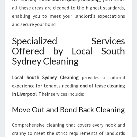
all these areas are cleaned to the highest standards,
enabling you to meet your landlord's expectations
and secure your bond.
Specialized Services
Offered by Local South
Sydney Cleaning
Local South Sydney Cleaning
provides a tailored
experience for tenants needing
end of lease cleaning
in Liverpool
. Their services include:
Move Out and Bond Back Cleaning
Comprehensive cleaning that covers every nook and
cranny to meet the strict requirements of landlords