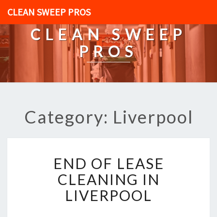
CLEAN SWEEP PROS
CLEAN SWEEP
PROS
Category: Liverpool
E
END OF LEASE
N
D
CLEANING IN
O
LIVERPOOL
F
L
E