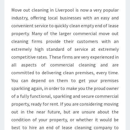
S
Move out cleaning in Liverpool is now a very popular
O
industry, offering local businesses with an easy and
F
H
convenient service to quickly clean empty end of lease
I
property. Many of the larger commercial move out
R
cleaning firms provide their customers with an
I
extremely high standard of service at extremely
N
competitive rates. These firms are very experienced in
G
A
all aspects of commercial cleaning and are
P
committed to delivering clean premises, every time.
R
You can depend on them to get your premises
O
sparkling again, in order to make you the proud owner
F
E
of a fully functional, sparkling and secure commercial
S
property, ready for rent. If you are considering moving
S
out in the near future, but are unsure about the
I
condition of your property, or whether it would be
O
best to hire an end of lease cleaning company to
N