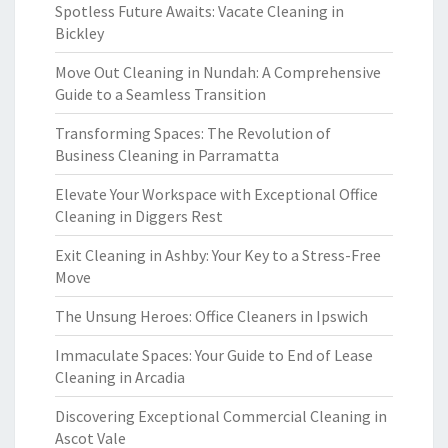
Spotless Future Awaits: Vacate Cleaning in
Bickley
Move Out Cleaning in Nundah: A Comprehensive
Guide to a Seamless Transition
Transforming Spaces: The Revolution of
Business Cleaning in Parramatta
Elevate Your Workspace with Exceptional Office
Cleaning in Diggers Rest
Exit Cleaning in Ashby: Your Key to a Stress-Free
Move
The Unsung Heroes: Office Cleaners in Ipswich
Immaculate Spaces: Your Guide to End of Lease
Cleaning in Arcadia
Discovering Exceptional Commercial Cleaning in
Ascot Vale