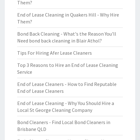
Them?
End of Lease Cleaning in Quakers Hill - Why Hire
Them?
Bond Back Cleaning - What's the Reason You'll
Need bond back cleaning in Blair Athol?
Tips For Hiring Afer Lease Cleaners
Top 3 Reasons to Hire an End of Lease Cleaning
Service
End of Lease Cleaners - How to Find Reputable
End of Lease Cleaners
End of Lease Cleaning - Why You Should Hire a
Local St George Cleaning Company
Bond Cleaners - Find Local Bond Cleaners in
Brisbane QLD