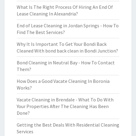
What Is The Right Process Of Hiring An End Of
Lease Cleaning In Alexandria?
End of Lease Cleaning in Jordan Springs - How To
Find The Best Services?
Why It Is Important To Get Your Bondi Back
Cleaned With bond back clean in Bondi Junction?
Bond Cleaning in Neutral Bay - How To Contact
Them?
How Does a Good Vacate Cleaning In Boronia
Works?
Vacate Cleaning in Brendale - What To Do With
Your Properties After The Cleaning Has Been
Done?
Getting the Best Deals With Residential Cleaning
Services