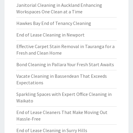
Janitorial Cleaning in Auckland Enhancing
Workspaces One Clean at a Time
Hawkes Bay End of Tenancy Cleaning
End of Lease Cleaning in Newport
Effective Carpet Stain Removal in Tauranga for a
Fresh and Clean Home
Bond Cleaning in Pallara Your Fresh Start Awaits
Vacate Cleaning in Bassendean That Exceeds
Expectations
Sparkling Spaces with Expert Office Cleaning in
Waikato
End of Lease Cleaners That Make Moving Out
Hassle-Free
End of Lease Cleaning in Surry Hills