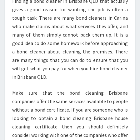
Finding a bond cleaner in Brisbane QLD that actually
S
E
gives a good reason for wanting the job is often a
R
tough task. There are many bond cleaners in Carina
V
who make claims about what services they offer, and
I
many of them simply cannot back them up. It is a
C
good idea to do some homework before approaching
E
S
a bond cleaner about cleaning the premises. There
are many things that you can do to ensure that you
will get what you pay for when you hire bond cleaner
in Brisbane QLD.
Make sure that the bond cleaning Brisbane
companies offer the same services available to people
without a bond certificate. If you are someone who is
looking to obtain a bond cleaning Brisbane house
cleaning certificate then you should definitely
consider working with one of the companies who offer