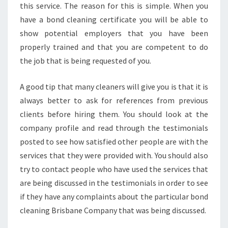
this service. The reason for this is simple. When you
have a bond cleaning certificate you will be able to
show potential employers that you have been
properly trained and that you are competent to do
the job that is being requested of you.
A good tip that many cleaners will give you is that it is
always better to ask for references from previous
clients before hiring them. You should look at the
company profile and read through the testimonials
posted to see how satisfied other people are with the
services that they were provided with. You should also
try to contact people who have used the services that
are being discussed in the testimonials in order to see
if they have any complaints about the particular bond
cleaning Brisbane Company that was being discussed.