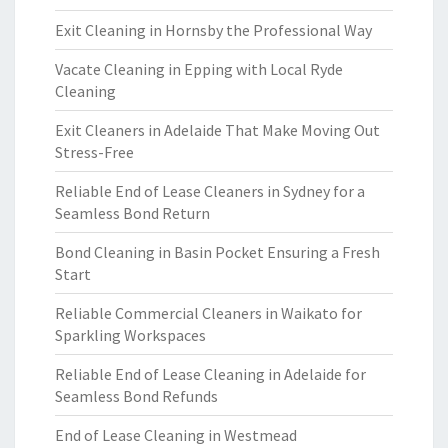
Exit Cleaning in Hornsby the Professional Way
Vacate Cleaning in Epping with Local Ryde
Cleaning
Exit Cleaners in Adelaide That Make Moving Out
Stress-Free
Reliable End of Lease Cleaners in Sydney for a
Seamless Bond Return
Bond Cleaning in Basin Pocket Ensuring a Fresh
Start
Reliable Commercial Cleaners in Waikato for
Sparkling Workspaces
Reliable End of Lease Cleaning in Adelaide for
Seamless Bond Refunds
End of Lease Cleaning in Westmead