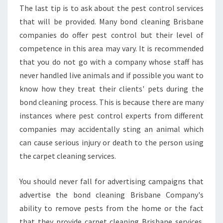
The last tip is to ask about the pest control services
that will be provided. Many bond cleaning Brisbane
companies do offer pest control but their level of
competence in this area may vary. It is recommended
that you do not go with a company whose staff has
never handled live animals and if possible you want to
know how they treat their clients' pets during the
bond cleaning process. This is because there are many
instances where pest control experts from different
companies may accidentally sting an animal which
can cause serious injury or death to the person using
the carpet cleaning services.
You should never fall for advertising campaigns that
advertise the bond cleaning Brisbane Company's
ability to remove pests from the home or the fact
that they provide carpet cleaning Brisbane services.