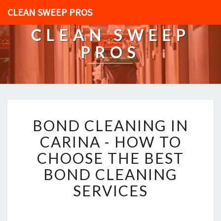
CLEAN SWEEP PROS
CLEAN SWEEP
PROS
B
BOND CLEANING IN
O
N
CARINA - HOW TO
D
CHOOSE THE BEST
C
L
BOND CLEANING
E
SERVICES
A
N
I