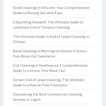
Bond Cleaning in Hillcrest: Your Comprehensive
Guide to Moving Out with Ease
A Sparkling Farewell: The Ultimate Guide to
Lewisham End of Tenancy Cleaning
The Ultimate Guide to End of Lease Cleaning in
Eltham
Bond Cleaning in Werrington Downs: A Stress-
Free Move-Out Experience
Exit Cleaning in Heathwood: A Comprehensive
Guide to a Stress-Free Move-Out
Doreen End of Lease Cleaning: The Ultimate
Guide to a Hassle-Free Transition
Discovering the Best Commercial Cleaning
Services in Logan