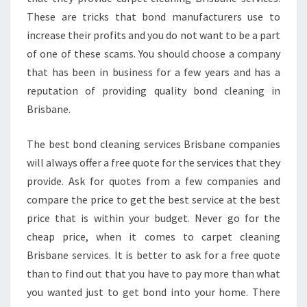
These are tricks that bond manufacturers use to
increase their profits and you do not want to be a part
of one of these scams. You should choose a company
that has been in business for a few years and has a
reputation of providing quality bond cleaning in
Brisbane.
The best bond cleaning services Brisbane companies
will always offer a free quote for the services that they
provide. Ask for quotes from a few companies and
compare the price to get the best service at the best
price that is within your budget. Never go for the
cheap price, when it comes to carpet cleaning
Brisbane services. It is better to ask for a free quote
than to find out that you have to pay more than what
you wanted just to get bond into your home. There