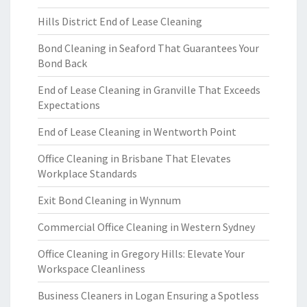
Hills District End of Lease Cleaning
Bond Cleaning in Seaford That Guarantees Your
Bond Back
End of Lease Cleaning in Granville That Exceeds
Expectations
End of Lease Cleaning in Wentworth Point
Office Cleaning in Brisbane That Elevates
Workplace Standards
Exit Bond Cleaning in Wynnum
Commercial Office Cleaning in Western Sydney
Office Cleaning in Gregory Hills: Elevate Your
Workspace Cleanliness
Business Cleaners in Logan Ensuring a Spotless