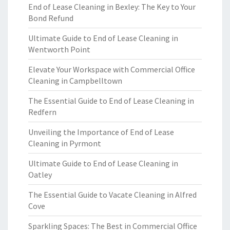
End of Lease Cleaning in Bexley: The Key to Your
Bond Refund
Ultimate Guide to End of Lease Cleaning in
Wentworth Point
Elevate Your Workspace with Commercial Office
Cleaning in Campbelltown
The Essential Guide to End of Lease Cleaning in
Redfern
Unveiling the Importance of End of Lease
Cleaning in Pyrmont
Ultimate Guide to End of Lease Cleaning in
Oatley
The Essential Guide to Vacate Cleaning in Alfred
Cove
Sparkling Spaces: The Best in Commercial Office