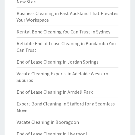
New Start
Business Cleaning in East Auckland That Elevates
Your Workspace
Rental Bond Cleaning You Can Trust in Sydney
Reliable End of Lease Cleaning in Bundamba You
Can Trust
End of Lease Cleaning in Jordan Springs
Vacate Cleaning Experts in Adelaide Western
Suburbs
End of Lease Cleaning in Arndell Park
Expert Bond Cleaning in Stafford for a Seamless
Move
Vacate Cleaning in Booragoon
End of Lease Cleaning in Liverpool