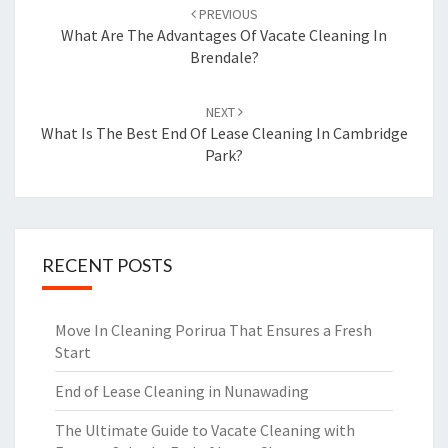
Post
PREVIOUS
navigation
What Are The Advantages Of Vacate Cleaning In
Brendale?
NEXT
What Is The Best End Of Lease Cleaning In Cambridge
Park?
RECENT POSTS
Move In Cleaning Porirua That Ensures a Fresh
Start
End of Lease Cleaning in Nunawading
The Ultimate Guide to Vacate Cleaning with