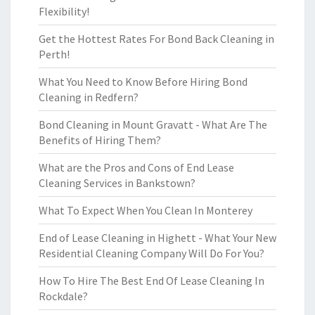
Flexibility!
Get the Hottest Rates For Bond Back Cleaning in
Perth!
What You Need to Know Before Hiring Bond
Cleaning in Redfern?
Bond Cleaning in Mount Gravatt - What Are The
Benefits of Hiring Them?
What are the Pros and Cons of End Lease
Cleaning Services in Bankstown?
What To Expect When You Clean In Monterey
End of Lease Cleaning in Highett - What Your New
Residential Cleaning Company Will Do For You?
How To Hire The Best End Of Lease Cleaning In
Rockdale?