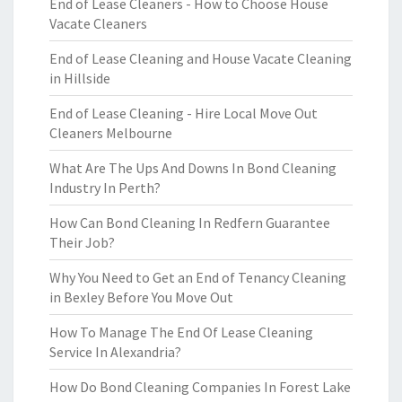
End of Lease Cleaners - How to Choose House
Vacate Cleaners
End of Lease Cleaning and House Vacate Cleaning
in Hillside
End of Lease Cleaning - Hire Local Move Out
Cleaners Melbourne
What Are The Ups And Downs In Bond Cleaning
Industry In Perth?
How Can Bond Cleaning In Redfern Guarantee
Their Job?
Why You Need to Get an End of Tenancy Cleaning
in Bexley Before You Move Out
How To Manage The End Of Lease Cleaning
Service In Alexandria?
How Do Bond Cleaning Companies In Forest Lake