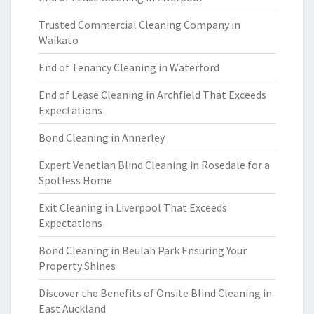
Trusted Commercial Cleaning Company in
Waikato
End of Tenancy Cleaning in Waterford
End of Lease Cleaning in Archfield That Exceeds
Expectations
Bond Cleaning in Annerley
Expert Venetian Blind Cleaning in Rosedale for a
Spotless Home
Exit Cleaning in Liverpool That Exceeds
Expectations
Bond Cleaning in Beulah Park Ensuring Your
Property Shines
Discover the Benefits of Onsite Blind Cleaning in
East Auckland