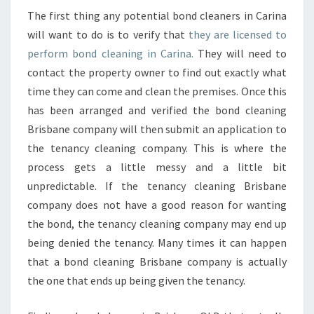
E
The first thing any potential bond cleaners in Carina
T
will want to do is to verify that
they are licensed to
H
perform bond cleaning in Carina.
They will need to
E
contact the property owner to find out exactly what
B
E
time they can come and clean the premises. Once this
S
has been arranged and verified the bond cleaning
T
Brisbane company will then submit an application to
B
the tenancy cleaning company. This is where the
O
N
process gets a little messy and a little bit
D
unpredictable. If the tenancy cleaning Brisbane
C
company does not have a good reason for wanting
L
the bond, the tenancy cleaning company may end up
E
A
being denied the tenancy. Many times it can happen
N
that a bond cleaning Brisbane company is actually
I
the one that ends up being given the tenancy.
N
G