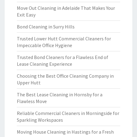
Move Out Cleaning in Adelaide That Makes Your
Exit Easy
Bond Cleaning in Surry Hills
Trusted Lower Hutt Commercial Cleaners for
Impeccable Office Hygiene
Trusted Bond Cleaners for a Flawless End of
Lease Cleaning Experience
Choosing the Best Office Cleaning Company in
Upper Hutt
The Best Lease Cleaning in Hornsby for a
Flawless Move
Reliable Commercial Cleaners in Morningside for
Sparkling Workspaces
Moving House Cleaning in Hastings for a Fresh