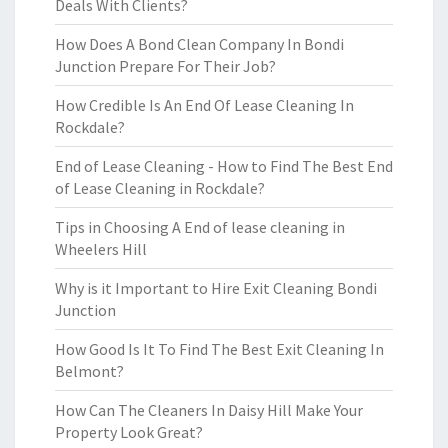
Deals With Clients?
How Does A Bond Clean Company In Bondi
Junction Prepare For Their Job?
How Credible Is An End Of Lease Cleaning In
Rockdale?
End of Lease Cleaning - How to Find The Best End
of Lease Cleaning in Rockdale?
Tips in Choosing A End of lease cleaning in
Wheelers Hill
Why is it Important to Hire Exit Cleaning Bondi
Junction
How Good Is It To Find The Best Exit Cleaning In
Belmont?
How Can The Cleaners In Daisy Hill Make Your
Property Look Great?