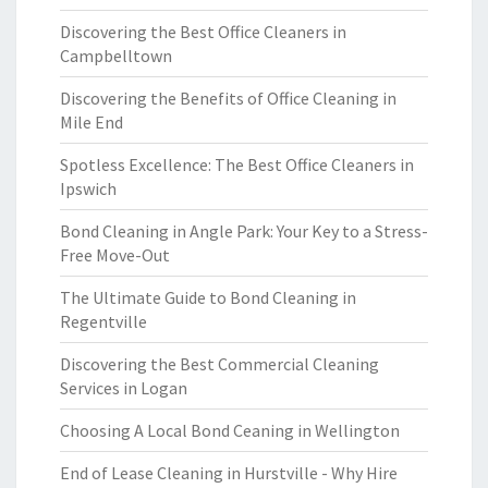
Discovering the Best Office Cleaners in
Campbelltown
Discovering the Benefits of Office Cleaning in
Mile End
Spotless Excellence: The Best Office Cleaners in
Ipswich
Bond Cleaning in Angle Park: Your Key to a Stress-
Free Move-Out
The Ultimate Guide to Bond Cleaning in
Regentville
Discovering the Best Commercial Cleaning
Services in Logan
Choosing A Local Bond Ceaning in Wellington
End of Lease Cleaning in Hurstville - Why Hire