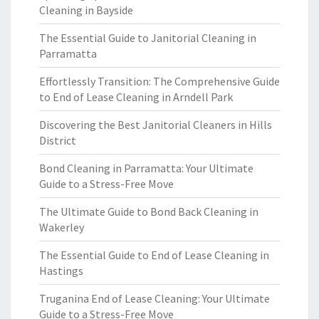
Cleaning in Bayside
The Essential Guide to Janitorial Cleaning in
Parramatta
Effortlessly Transition: The Comprehensive Guide
to End of Lease Cleaning in Arndell Park
Discovering the Best Janitorial Cleaners in Hills
District
Bond Cleaning in Parramatta: Your Ultimate
Guide to a Stress-Free Move
The Ultimate Guide to Bond Back Cleaning in
Wakerley
The Essential Guide to End of Lease Cleaning in
Hastings
Truganina End of Lease Cleaning: Your Ultimate
Guide to a Stress-Free Move