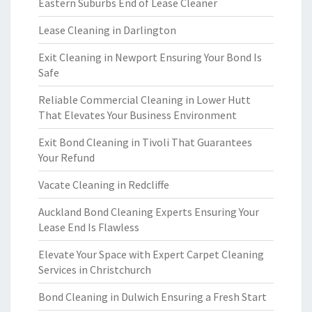
Eastern Suburbs End of Lease Cleaner
Lease Cleaning in Darlington
Exit Cleaning in Newport Ensuring Your Bond Is
Safe
Reliable Commercial Cleaning in Lower Hutt
That Elevates Your Business Environment
Exit Bond Cleaning in Tivoli That Guarantees
Your Refund
Vacate Cleaning in Redcliffe
Auckland Bond Cleaning Experts Ensuring Your
Lease End Is Flawless
Elevate Your Space with Expert Carpet Cleaning
Services in Christchurch
Bond Cleaning in Dulwich Ensuring a Fresh Start