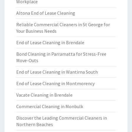
Workplace
Altona End of Lease Cleaning
Reliable Commercial Cleaners in St George for
Your Business Needs
End of Lease Cleaning in Brendale
Bond Cleaning in Parramatta for Stress-Free
Move-Outs
End of Lease Cleaning in Wantirna South
End of Lease Cleaning in Montmorency
Vacate Cleaning in Brendale
Commercial Cleaning in Monbulk
Discover the Leading Commercial Cleaners in
Northern Beaches