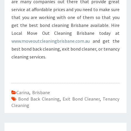
are many companies out there that provide great
service at affordable prices and you need to make sure
that you are working with one of them so that you
get the best bond cleaning Brisbane available. Hire
Local Move Out Cleaning Brisbane today at
www.moveoutcleaningbrisbane.com.au
and get the
best bond back cleaning, exit bond cleaner, or tenancy
cleaning services.
Carina
,
Brisbane
Bond Back Cleaning
,
Exit Bond Cleaner
,
Tenancy
Cleaning