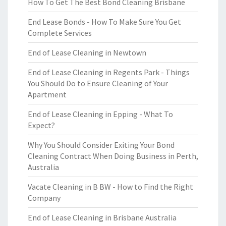
How To Get The Best Bond Cleaning Brisbane
End Lease Bonds - How To Make Sure You Get
Complete Services
End of Lease Cleaning in Newtown
End of Lease Cleaning in Regents Park - Things
You Should Do to Ensure Cleaning of Your
Apartment
End of Lease Cleaning in Epping - What To
Expect?
Why You Should Consider Exiting Your Bond
Cleaning Contract When Doing Business in Perth,
Australia
Vacate Cleaning in B BW - How to Find the Right
Company
End of Lease Cleaning in Brisbane Australia