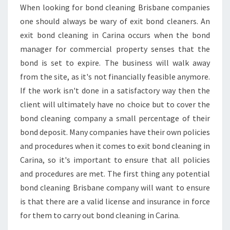
N
When looking for bond cleaning Brisbane companies
G
one should always be wary of exit bond cleaners. An
I
N
exit bond cleaning in Carina occurs when the bond
C
manager for commercial property senses that the
A
bond is set to expire. The business will walk away
R
from the site, as it's not financially feasible anymore.
I
If the work isn't done in a satisfactory way then the
N
A
client will ultimately have no choice but to cover the
-
bond cleaning company a small percentage of their
H
bond deposit. Many companies have their own policies
O
and procedures when it comes to exit bond cleaning in
W
T
Carina, so it's important to ensure that all policies
O
and procedures are met. The first thing any potential
C
bond cleaning Brisbane company will want to ensure
H
is that there are a valid license and insurance in force
O
for them to carry out bond cleaning in Carina.
O
S