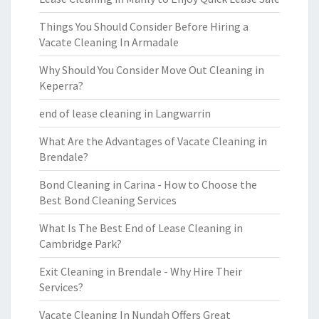
Things You Should Consider Before Hiring a
Vacate Cleaning In Armadale
Why Should You Consider Move Out Cleaning in
Keperra?
end of lease cleaning in Langwarrin
What Are the Advantages of Vacate Cleaning in
Brendale?
Bond Cleaning in Carina - How to Choose the
Best Bond Cleaning Services
What Is The Best End of Lease Cleaning in
Cambridge Park?
Exit Cleaning in Brendale - Why Hire Their
Services?
Vacate Cleaning In Nundah Offers Great