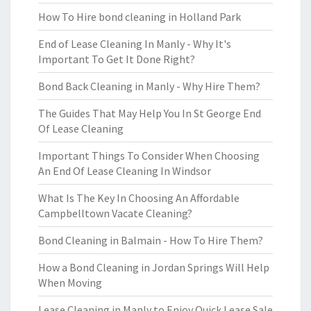
How To Hire bond cleaning in Holland Park
End of Lease Cleaning In Manly - Why It's
Important To Get It Done Right?
Bond Back Cleaning in Manly - Why Hire Them?
The Guides That May Help You In St George End
Of Lease Cleaning
Important Things To Consider When Choosing
An End Of Lease Cleaning In Windsor
What Is The Key In Choosing An Affordable
Campbelltown Vacate Cleaning?
Bond Cleaning in Balmain - How To Hire Them?
How a Bond Cleaning in Jordan Springs Will Help
When Moving
Lease Cleaning in Manly to Enjoy Quick Lease Sale