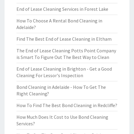
End of Lease Cleaning Services in Forest Lake
How To Choose A Rental Bond Cleaning in
Adelaide?
Find The Best End of Lease Cleaning in Eltham
The End of Lease Cleaning Potts Point Company
is Smart To Figure Out The Best Way to Clean
End of Lease Cleaning in Brighton - Get a Good
Cleaning For Lessor's Inspection
Bond Cleaning in Adelaide - How To Get The
Right Cleaning?
How To Find The Best Bond Cleaning in Redcliffe?
How Much Does It Cost to Use Bond Cleaning
Services?