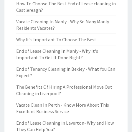
How To Choose The Best End of Lease cleaning in
Castlereagh?
Vacate Cleaning In Manly - Why So Many Manly
Residents Vacates?
Why It's Important To Choose The Best
End of Lease Cleaning In Manly - Why It's
Important To Get It Done Right?
End of Tenancy Cleaning in Bexley - What You Can
Expect?
The Benefits Of Hiring A Professional Move Out
Cleaning in Liverpool?
Vacate Clean In Perth - Know More About This
Excellent Business Service
End of Lease Cleaning in Laverton- Why and How
They Can Help You?