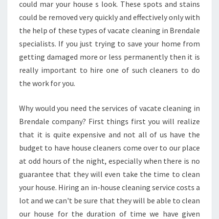
A
could mar your house s look. These spots and stains
D
could be removed very quickly and effectively only with
V
the help of these types of vacate cleaning in Brendale
A
specialists. If you just trying to save your home from
N
T
getting damaged more or less permanently then it is
A
really important to hire one of such cleaners to do
G
the work for you.
E
S
Why would you need the services of vacate cleaning in
O
F
Brendale company? First things first you will realize
V
that it is quite expensive and not all of us have the
A
budget to have house cleaners come over to our place
C
at odd hours of the night, especially when there is no
A
T
guarantee that they will even take the time to clean
E
your house. Hiring an in-house cleaning service costs a
C
lot and we can't be sure that they will be able to clean
L
our house for the duration of time we have given
E