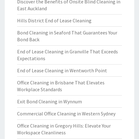
Discover the Benefits of Onsite Blind Cleaning in
East Auckland
Hills District End of Lease Cleaning
Bond Cleaning in Seaford That Guarantees Your
Bond Back
End of Lease Cleaning in Granville That Exceeds
Expectations
End of Lease Cleaning in Wentworth Point
Office Cleaning in Brisbane That Elevates
Workplace Standards
Exit Bond Cleaning in Wynnum
Commercial Office Cleaning in Western Sydney
Office Cleaning in Gregory Hills: Elevate Your
Workspace Cleanliness