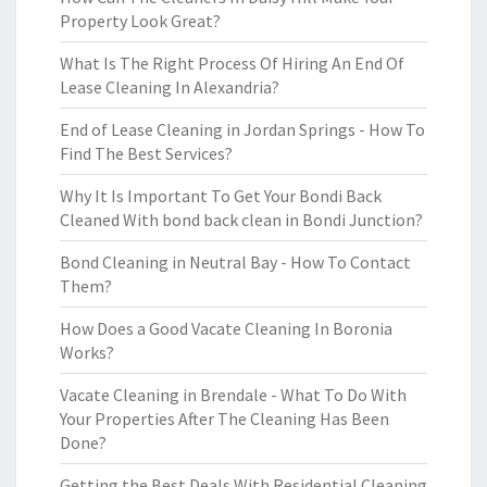
Property Look Great?
What Is The Right Process Of Hiring An End Of
Lease Cleaning In Alexandria?
End of Lease Cleaning in Jordan Springs - How To
Find The Best Services?
Why It Is Important To Get Your Bondi Back
Cleaned With bond back clean in Bondi Junction?
Bond Cleaning in Neutral Bay - How To Contact
Them?
How Does a Good Vacate Cleaning In Boronia
Works?
Vacate Cleaning in Brendale - What To Do With
Your Properties After The Cleaning Has Been
Done?
Getting the Best Deals With Residential Cleaning