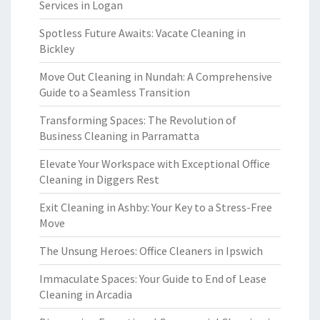
Services in Logan
Spotless Future Awaits: Vacate Cleaning in
Bickley
Move Out Cleaning in Nundah: A Comprehensive
Guide to a Seamless Transition
Transforming Spaces: The Revolution of
Business Cleaning in Parramatta
Elevate Your Workspace with Exceptional Office
Cleaning in Diggers Rest
Exit Cleaning in Ashby: Your Key to a Stress-Free
Move
The Unsung Heroes: Office Cleaners in Ipswich
Immaculate Spaces: Your Guide to End of Lease
Cleaning in Arcadia