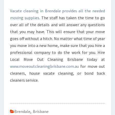
Vacate cleaning in Brendale provides all the needed
moving supplies.
The staff has taken the time to go
over all of the details and will answer any questions
that you may have. This will ensure that your move
goes off without a hitch. No matter what time of year
you move into a new home, make sure that you hire a
professional company to do the work for you. Hire
Local Move Out Cleaning Brisbane today at
www.moveoutcleaningbrisbane.com.au
for move out
cleaners, house vacate cleaning, or bond back
cleaners service.
Brendale
,
Brisbane