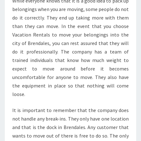
While everyone knows that it is a good idea to pack up
belongings when you are moving, some people do not
do it correctly. They end up taking more with them
than they can move. In the event that you choose
Vacation Rentals to move your belongings into the
city of Brendales, you can rest assured that they will
do it professionally. The company has a team of
trained individuals that know how much weight to
expect to move around before it becomes
uncomfortable for anyone to move. They also have
the equipment in place so that nothing will come
loose.
It is important to remember that the company does
not handle any break-ins. They only have one location
and that is the dock in Brendales. Any customer that
wants to move out of there is free to do so. The only