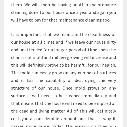
A
them. We will then be having another maintenance
N
cleaning done to our house once a year and again you
I
will have to pay for that maintenance cleaning too.
N
G
It is important that we maintain the cleanliness of
I
N
our house at all times and if we leave our house dirty
B
and unattended for a longer period of time then the
R
chances of mold and mildew growing will increase and
E
this will definitely prove to be harmful for our health.
N
The mold can easily grow on any number of surfaces
D
A
and it has the capability of destroying the very
L
structure of our house. Once mold grows on any
E
surface it will need to be cleaned immediately and
?
that means that the house will need to be emptied of
the dead and living matter. All of this will definitely
cost you a considerable amount and that is why it
makes more sense to let the experts do their job