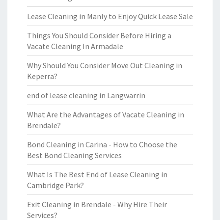
Lease Cleaning in Manly to Enjoy Quick Lease Sale
Things You Should Consider Before Hiring a
Vacate Cleaning In Armadale
Why Should You Consider Move Out Cleaning in
Keperra?
end of lease cleaning in Langwarrin
What Are the Advantages of Vacate Cleaning in
Brendale?
Bond Cleaning in Carina - How to Choose the
Best Bond Cleaning Services
What Is The Best End of Lease Cleaning in
Cambridge Park?
Exit Cleaning in Brendale - Why Hire Their
Services?