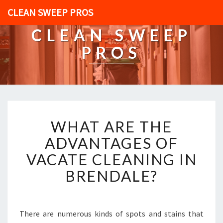
CLEAN SWEEP PROS
CLEAN SWEEP
PROS
W
WHAT ARE THE
H
A
ADVANTAGES OF
T
VACATE CLEANING IN
A
R
BRENDALE?
E
T
H
E
There are numerous kinds of spots and stains that