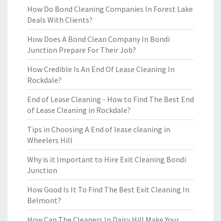
How Do Bond Cleaning Companies In Forest Lake
Deals With Clients?
How Does A Bond Clean Company In Bondi
Junction Prepare For Their Job?
How Credible Is An End Of Lease Cleaning In
Rockdale?
End of Lease Cleaning - How to Find The Best End
of Lease Cleaning in Rockdale?
Tips in Choosing A End of lease cleaning in
Wheelers Hill
Why is it Important to Hire Exit Cleaning Bondi
Junction
How Good Is It To Find The Best Exit Cleaning In
Belmont?
How Can The Cleaners In Daisy Hill Make Your