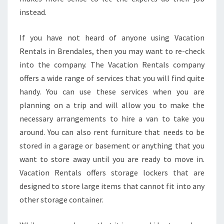
instead.
If you have not heard of anyone using Vacation
Rentals in Brendales, then you may want to re-check
into the company. The Vacation Rentals company
offers a wide range of services that you will find quite
handy. You can use these services when you are
planning on a trip and will allow you to make the
necessary arrangements to hire a van to take you
around. You can also rent furniture that needs to be
stored in a garage or basement or anything that you
want to store away until you are ready to move in.
Vacation Rentals offers storage lockers that are
designed to store large items that cannot fit into any
other storage container.