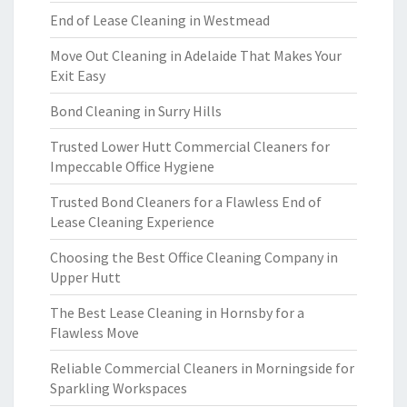
End of Lease Cleaning in Westmead
Move Out Cleaning in Adelaide That Makes Your
Exit Easy
Bond Cleaning in Surry Hills
Trusted Lower Hutt Commercial Cleaners for
Impeccable Office Hygiene
Trusted Bond Cleaners for a Flawless End of
Lease Cleaning Experience
Choosing the Best Office Cleaning Company in
Upper Hutt
The Best Lease Cleaning in Hornsby for a
Flawless Move
Reliable Commercial Cleaners in Morningside for
Sparkling Workspaces