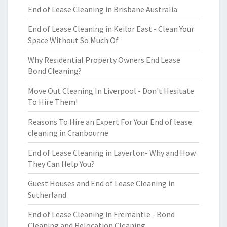
End of Lease Cleaning in Brisbane Australia
End of Lease Cleaning in Keilor East - Clean Your
Space Without So Much Of
Why Residential Property Owners End Lease
Bond Cleaning?
Move Out Cleaning In Liverpool - Don't Hesitate
To Hire Them!
Reasons To Hire an Expert For Your End of lease
cleaning in Cranbourne
End of Lease Cleaning in Laverton- Why and How
They Can Help You?
Guest Houses and End of Lease Cleaning in
Sutherland
End of Lease Cleaning in Fremantle - Bond
Cleaning and Relocation Cleaning