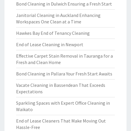
Bond Cleaning in Dulwich Ensuring a Fresh Start
Janitorial Cleaning in Auckland Enhancing
Workspaces One Clean at a Time
Hawkes Bay End of Tenancy Cleaning
End of Lease Cleaning in Newport
Effective Carpet Stain Removal in Tauranga for a
Fresh and Clean Home
Bond Cleaning in Pallara Your Fresh Start Awaits
Vacate Cleaning in Bassendean That Exceeds
Expectations
Sparkling Spaces with Expert Office Cleaning in
Waikato
End of Lease Cleaners That Make Moving Out
Hassle-Free