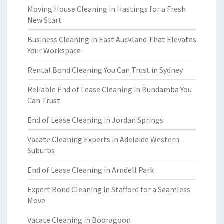
Moving House Cleaning in Hastings for a Fresh
New Start
Business Cleaning in East Auckland That Elevates
Your Workspace
Rental Bond Cleaning You Can Trust in Sydney
Reliable End of Lease Cleaning in Bundamba You
Can Trust
End of Lease Cleaning in Jordan Springs
Vacate Cleaning Experts in Adelaide Western
Suburbs
End of Lease Cleaning in Arndell Park
Expert Bond Cleaning in Stafford for a Seamless
Move
Vacate Cleaning in Booragoon