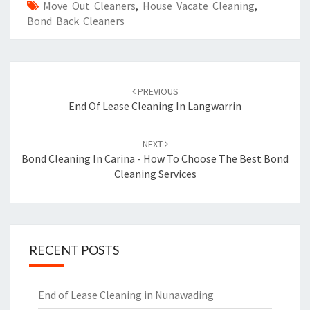
Move Out Cleaners
,
House Vacate Cleaning
,
Bond Back Cleaners
Post
PREVIOUS
navigation
End Of Lease Cleaning In Langwarrin
NEXT
Bond Cleaning In Carina - How To Choose The Best Bond
Cleaning Services
RECENT POSTS
End of Lease Cleaning in Nunawading