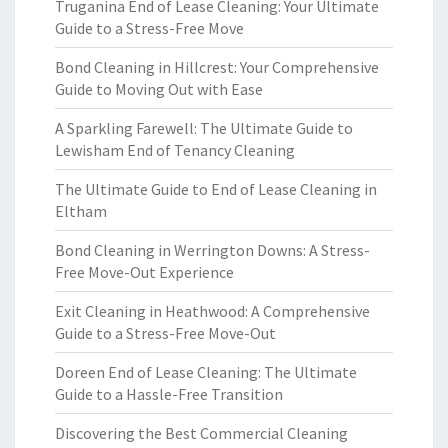
Truganina End of Lease Cleaning: Your Ultimate
Guide to a Stress-Free Move
Bond Cleaning in Hillcrest: Your Comprehensive
Guide to Moving Out with Ease
A Sparkling Farewell: The Ultimate Guide to
Lewisham End of Tenancy Cleaning
The Ultimate Guide to End of Lease Cleaning in
Eltham
Bond Cleaning in Werrington Downs: A Stress-
Free Move-Out Experience
Exit Cleaning in Heathwood: A Comprehensive
Guide to a Stress-Free Move-Out
Doreen End of Lease Cleaning: The Ultimate
Guide to a Hassle-Free Transition
Discovering the Best Commercial Cleaning