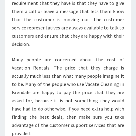
requirement that they have is that they have to give
them a call or leave a message that lets them know
that the customer is moving out. The customer
service representatives are always available to talk to
customers and ensure that they are happy with their
decision.
Many people are concerned about the cost of
Vacation Rentals. The price that they charge is
actually much less than what many people imagine it
to be. Many of the people who use Vacate Cleaning in
Brendale are happy to pay the price that they are
asked for, because it is not something they would
have had to do otherwise. If you need extra help with
finding the best deals, then make sure you take
advantage of the customer support services that are
provided.