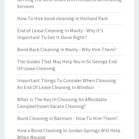
Services
How To Hire bond cleaning in Holland Park
End of Lease Cleaning In Manly - Why It's
Important To Get It Done Right?
Bond Back Cleaning in Manly - Why Hire Them?
The Guides That May Help You In St George End
Of Lease Cleaning
Important Things To Consider When Choosing
An End Of Lease Cleaning In Windsor
What Is The Key In Choosing An Affordable
Campbelltown Vacate Cleaning?
Bond Cleaning in Balmain - How To Hire Them?
How a Bond Cleaning in Jordan Springs Will Help
When Moving