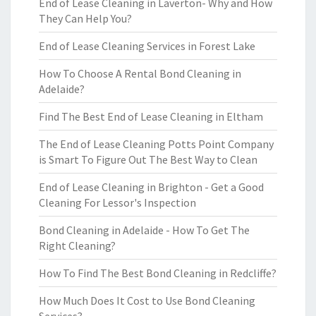
End of Lease Cleaning in Laverton- Why and How
They Can Help You?
End of Lease Cleaning Services in Forest Lake
How To Choose A Rental Bond Cleaning in
Adelaide?
Find The Best End of Lease Cleaning in Eltham
The End of Lease Cleaning Potts Point Company
is Smart To Figure Out The Best Way to Clean
End of Lease Cleaning in Brighton - Get a Good
Cleaning For Lessor's Inspection
Bond Cleaning in Adelaide - How To Get The
Right Cleaning?
How To Find The Best Bond Cleaning in Redcliffe?
How Much Does It Cost to Use Bond Cleaning