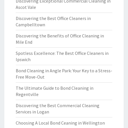
Discovering Exceptional Commercial Cleaning in
Ascot Vale
Discovering the Best Office Cleaners in
Campbelltown
Discovering the Benefits of Office Cleaning in
Mile End
Spotless Excellence: The Best Office Cleaners in
Ipswich
Bond Cleaning in Angle Park: Your Key to a Stress-
Free Move-Out
The Ultimate Guide to Bond Cleaning in
Regentville
Discovering the Best Commercial Cleaning
Services in Logan
Choosing A Local Bond Ceaning in Wellington