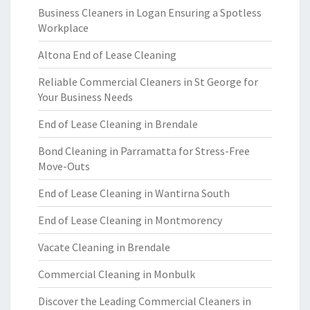
Business Cleaners in Logan Ensuring a Spotless
Workplace
Altona End of Lease Cleaning
Reliable Commercial Cleaners in St George for
Your Business Needs
End of Lease Cleaning in Brendale
Bond Cleaning in Parramatta for Stress-Free
Move-Outs
End of Lease Cleaning in Wantirna South
End of Lease Cleaning in Montmorency
Vacate Cleaning in Brendale
Commercial Cleaning in Monbulk
Discover the Leading Commercial Cleaners in