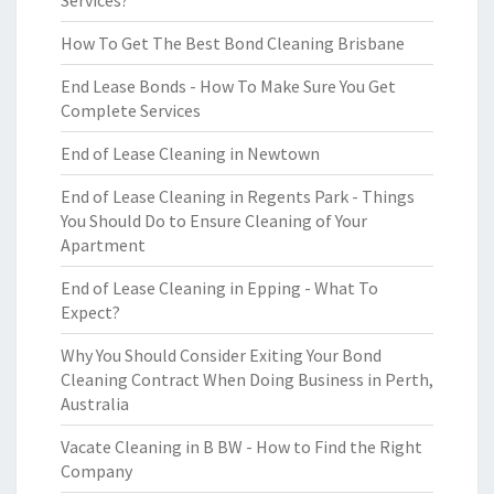
Services?
How To Get The Best Bond Cleaning Brisbane
End Lease Bonds - How To Make Sure You Get
Complete Services
End of Lease Cleaning in Newtown
End of Lease Cleaning in Regents Park - Things
You Should Do to Ensure Cleaning of Your
Apartment
End of Lease Cleaning in Epping - What To
Expect?
Why You Should Consider Exiting Your Bond
Cleaning Contract When Doing Business in Perth,
Australia
Vacate Cleaning in B BW - How to Find the Right
Company