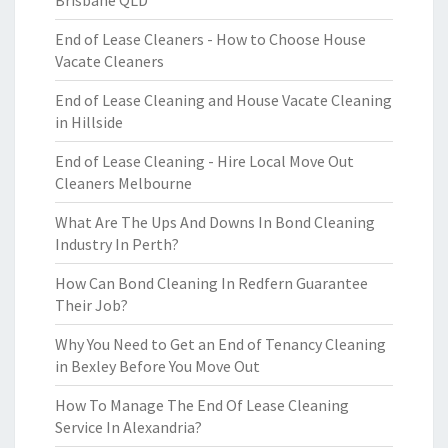
Brisbane QLD
End of Lease Cleaners - How to Choose House
Vacate Cleaners
End of Lease Cleaning and House Vacate Cleaning
in Hillside
End of Lease Cleaning - Hire Local Move Out
Cleaners Melbourne
What Are The Ups And Downs In Bond Cleaning
Industry In Perth?
How Can Bond Cleaning In Redfern Guarantee
Their Job?
Why You Need to Get an End of Tenancy Cleaning
in Bexley Before You Move Out
How To Manage The End Of Lease Cleaning
Service In Alexandria?