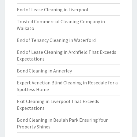
End of Lease Cleaning in Liverpool
Trusted Commercial Cleaning Company in
Waikato
End of Tenancy Cleaning in Waterford
End of Lease Cleaning in Archfield That Exceeds
Expectations
Bond Cleaning in Annerley
Expert Venetian Blind Cleaning in Rosedale for a
Spotless Home
Exit Cleaning in Liverpool That Exceeds
Expectations
Bond Cleaning in Beulah Park Ensuring Your
Property Shines