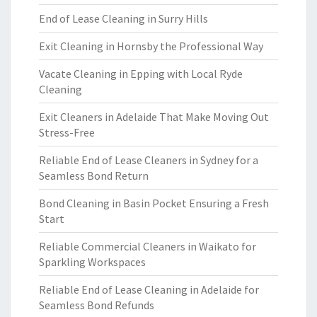
End of Lease Cleaning in Surry Hills
Exit Cleaning in Hornsby the Professional Way
Vacate Cleaning in Epping with Local Ryde
Cleaning
Exit Cleaners in Adelaide That Make Moving Out
Stress-Free
Reliable End of Lease Cleaners in Sydney for a
Seamless Bond Return
Bond Cleaning in Basin Pocket Ensuring a Fresh
Start
Reliable Commercial Cleaners in Waikato for
Sparkling Workspaces
Reliable End of Lease Cleaning in Adelaide for
Seamless Bond Refunds