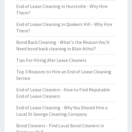
End of Lease Cleaning in Hurstville - Why Hire
Them?
End of Lease Cleaning in Quakers Hill - Why Hire
Them?
Bond Back Cleaning - What's the Reason You'll
Need bond back cleaning in Blair Athol?
Tips For Hiring Afer Lease Cleaners
Top 3 Reasons to Hire an End of Lease Cleaning
Service
End of Lease Cleaners - How to Find Reputable
End of Lease Cleaners
End of Lease Cleaning - Why You Should Hire a
Local St George Cleaning Company
Bond Cleaners - Find Local Bond Cleaners in