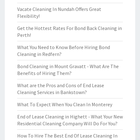
Vacate Cleaning In Nundah Offers Great
Flexibility!
Get the Hottest Rates For Bond Back Cleaning in
Perth!
What You Need to Know Before Hiring Bond
Cleaning in Redfern?
Bond Cleaning in Mount Gravatt - What Are The
Benefits of Hiring Them?
What are the Pros and Cons of End Lease
Cleaning Services in Bankstown?
What To Expect When You Clean In Monterey
End of Lease Cleaning in Highett - What Your New
Residential Cleaning Company Will Do For You?
How To Hire The Best End Of Lease Cleaning In