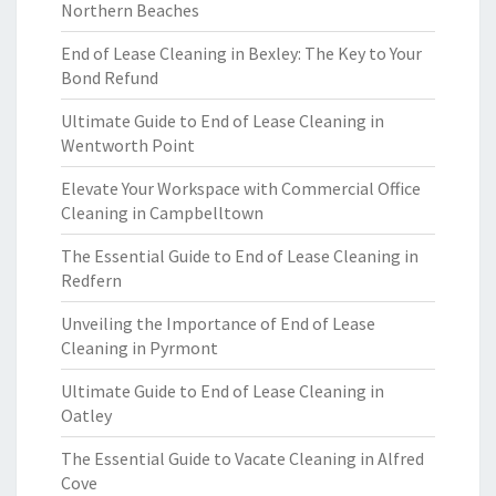
Northern Beaches
End of Lease Cleaning in Bexley: The Key to Your
Bond Refund
Ultimate Guide to End of Lease Cleaning in
Wentworth Point
Elevate Your Workspace with Commercial Office
Cleaning in Campbelltown
The Essential Guide to End of Lease Cleaning in
Redfern
Unveiling the Importance of End of Lease
Cleaning in Pyrmont
Ultimate Guide to End of Lease Cleaning in
Oatley
The Essential Guide to Vacate Cleaning in Alfred
Cove