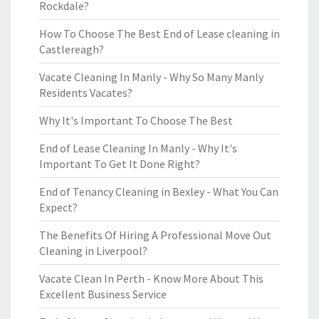
Rockdale?
How To Choose The Best End of Lease cleaning in
Castlereagh?
Vacate Cleaning In Manly - Why So Many Manly
Residents Vacates?
Why It's Important To Choose The Best
End of Lease Cleaning In Manly - Why It's
Important To Get It Done Right?
End of Tenancy Cleaning in Bexley - What You Can
Expect?
The Benefits Of Hiring A Professional Move Out
Cleaning in Liverpool?
Vacate Clean In Perth - Know More About This
Excellent Business Service