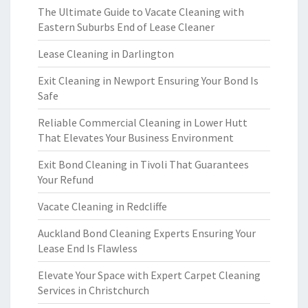
The Ultimate Guide to Vacate Cleaning with
Eastern Suburbs End of Lease Cleaner
Lease Cleaning in Darlington
Exit Cleaning in Newport Ensuring Your Bond Is
Safe
Reliable Commercial Cleaning in Lower Hutt
That Elevates Your Business Environment
Exit Bond Cleaning in Tivoli That Guarantees
Your Refund
Vacate Cleaning in Redcliffe
Auckland Bond Cleaning Experts Ensuring Your
Lease End Is Flawless
Elevate Your Space with Expert Carpet Cleaning
Services in Christchurch