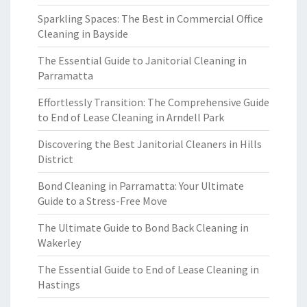
Sparkling Spaces: The Best in Commercial Office
Cleaning in Bayside
The Essential Guide to Janitorial Cleaning in
Parramatta
Effortlessly Transition: The Comprehensive Guide
to End of Lease Cleaning in Arndell Park
Discovering the Best Janitorial Cleaners in Hills
District
Bond Cleaning in Parramatta: Your Ultimate
Guide to a Stress-Free Move
The Ultimate Guide to Bond Back Cleaning in
Wakerley
The Essential Guide to End of Lease Cleaning in
Hastings