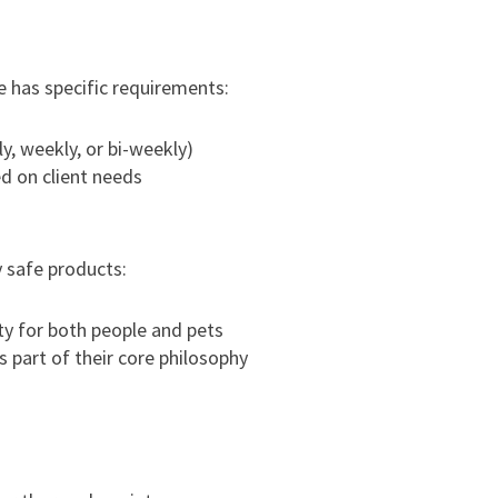
e has specific requirements:
ly, weekly, or bi-weekly)
d on client needs
y safe products:
ty for both people and pets
 part of their core philosophy