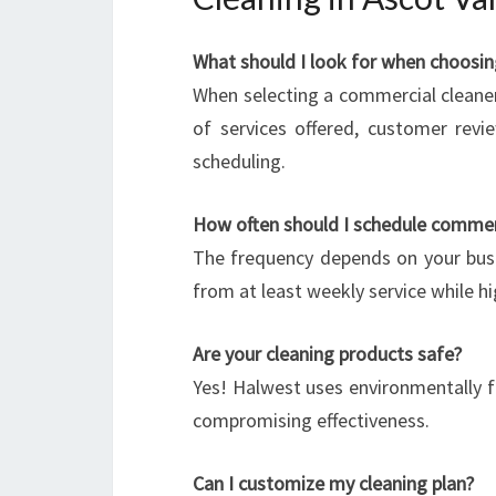
What should I look for when choosin
When selecting a commercial cleaner
of services offered, customer revie
scheduling.
How often should I schedule commerc
The frequency depends on your busi
from at least weekly service while hi
Are your cleaning products safe?
Yes! Halwest uses environmentally f
compromising effectiveness.
Can I customize my cleaning plan?