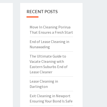
RECENT POSTS
Move In Cleaning Porirua
That Ensures a Fresh Start
End of Lease Cleaning in
Nunawading
The Ultimate Guide to
Vacate Cleaning with
Eastern Suburbs End of
Lease Cleaner
Lease Cleaning in
Darlington
Exit Cleaning in Newport
Ensuring Your Bond Is Safe