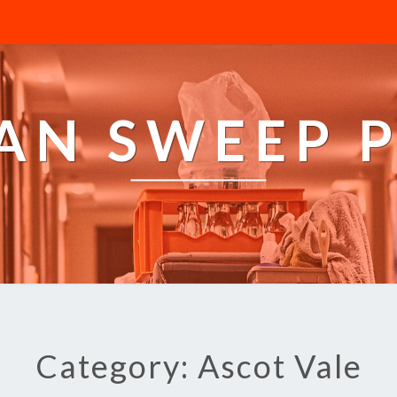
AN SWEEP 
Category: Ascot Vale