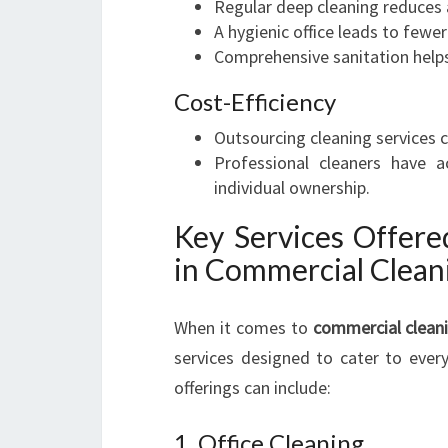
Regular deep cleaning reduces 
A hygienic office leads to fewe
Comprehensive sanitation helps 
Cost-Efficiency
Outsourcing cleaning services ca
Professional cleaners have 
individual ownership.
Key Services Offere
in Commercial Clean
When it comes to
commercial cleani
services designed to cater to every
offerings can include:
1. Office Cleaning