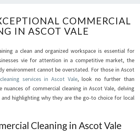
D
XCEPTIONAL COMMERCIAL
I
NG IN ASCOT VALE
S
C
O
aining a clean and organized workspace is essential for
V
inesses vie for attention in a competitive market, the
E
R
idy environment cannot be overstated. For those in Ascot
I
cleaning services in Ascot Vale
, look no further than
N
the nuances of commercial cleaning in Ascot Vale, delving
G
 and highlighting why they are the go-to choice for local
E
X
C
E
ercial Cleaning in Ascot Vale
P
T