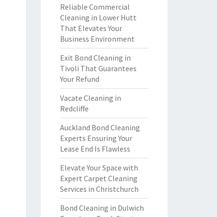
Reliable Commercial
Cleaning in Lower Hutt
That Elevates Your
Business Environment
Exit Bond Cleaning in
Tivoli That Guarantees
Your Refund
Vacate Cleaning in
Redcliffe
Auckland Bond Cleaning
Experts Ensuring Your
Lease End Is Flawless
Elevate Your Space with
Expert Carpet Cleaning
Services in Christchurch
Bond Cleaning in Dulwich