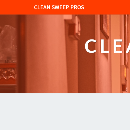
CLEAN SWEEP PROS
CLE