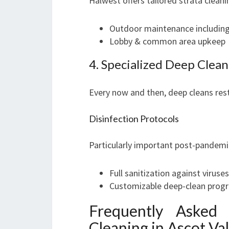
Halwest offers tailored strata cleani
Outdoor maintenance including
Lobby & common area upkeep
4. Specialized Deep Clean
Every now and then, deep cleans rest
Disinfection Protocols
Particularly important post-pandemi
Full sanitization against viruse
Customizable deep-clean prog
Frequently Asked
Cleaning in Ascot Va