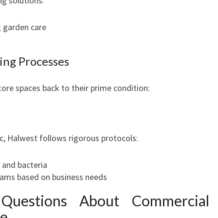
ng solutions:
 garden care
ing Processes
ore spaces back to their prime condition:
c, Halwest follows rigorous protocols:
s and bacteria
rams based on business needs
 Questions About Commercial
le