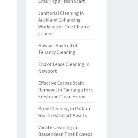
Ensuring a Fresh Start
Janitorial Cleaning in
Auckland Enhancing
Workspaces One Clean at
a Time
Hawkes Bay End of
Tenancy Cleaning
End of Lease Cleaning in
Newport
Effective Carpet Stain
Removal in Tauranga for a
Fresh and Clean Home
Bond Cleaning in Pallara
Your Fresh Start Awaits
Vacate Cleaning in
Bassendean That Exceeds