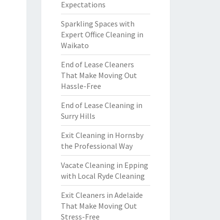
Expectations
Sparkling Spaces with
Expert Office Cleaning in
Waikato
End of Lease Cleaners
That Make Moving Out
Hassle-Free
End of Lease Cleaning in
Surry Hills
Exit Cleaning in Hornsby
the Professional Way
Vacate Cleaning in Epping
with Local Ryde Cleaning
Exit Cleaners in Adelaide
That Make Moving Out
Stress-Free