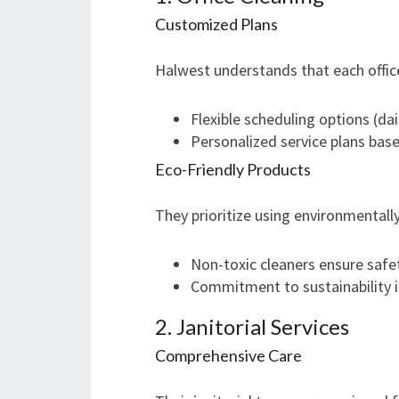
Customized Plans
Halwest understands that each offic
Flexible scheduling options (dai
Personalized service plans base
Eco-Friendly Products
They prioritize using environmentall
Non-toxic cleaners ensure safe
Commitment to sustainability is
2. Janitorial Services
Comprehensive Care