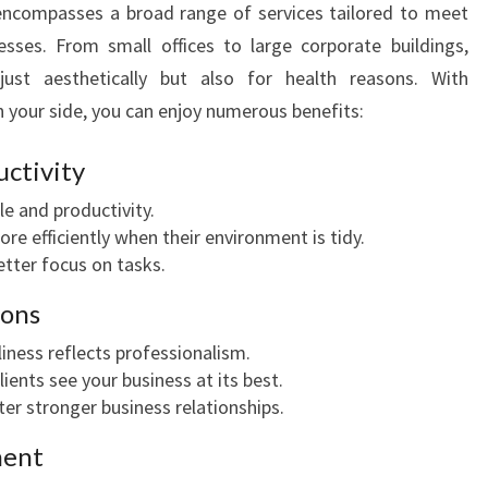
ncompasses a broad range of services tailored to meet
I
sses. From small offices to large corporate buildings,
O
N
 just aesthetically but also for health reasons. With
A
n your side, you can enjoy numerous benefits:
L
C
ctivity
O
e and productivity.
M
re efficiently when their environment is tidy.
M
etter focus on tasks.
E
R
ions
C
I
liness reflects professionalism.
A
ients see your business at its best.
L
er stronger business relationships.
C
ment
L
E