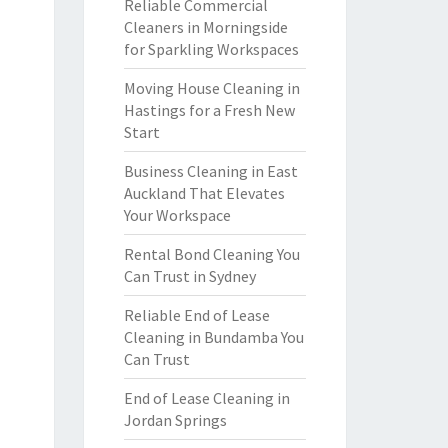
Reliable Commercial
Cleaners in Morningside
for Sparkling Workspaces
Moving House Cleaning in
Hastings for a Fresh New
Start
Business Cleaning in East
Auckland That Elevates
Your Workspace
Rental Bond Cleaning You
Can Trust in Sydney
Reliable End of Lease
Cleaning in Bundamba You
Can Trust
End of Lease Cleaning in
Jordan Springs