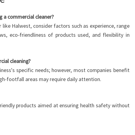
g a commercial cleaner?
 like Halwest, consider factors such as experience, range
ws, eco-friendliness of products used, and flexibility in
ial cleaning?
ness's specific needs; however, most companies benefit
gh-footfall areas may require daily attention.
riendly products aimed at ensuring health safety without