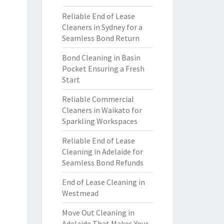
Reliable End of Lease
Cleaners in Sydney for a
Seamless Bond Return
Bond Cleaning in Basin
Pocket Ensuring a Fresh
Start
Reliable Commercial
Cleaners in Waikato for
Sparkling Workspaces
Reliable End of Lease
Cleaning in Adelaide for
Seamless Bond Refunds
End of Lease Cleaning in
Westmead
Move Out Cleaning in
Adelaide That Makes Your