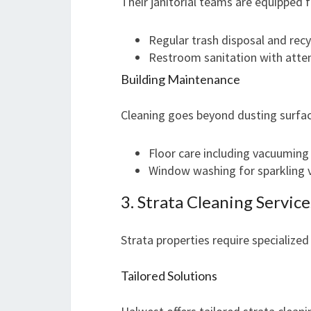
Their janitorial teams are equipped
Regular trash disposal and recy
Restroom sanitation with atten
Building Maintenance
Cleaning goes beyond dusting surfac
Floor care including vacuuming
Window washing for sparkling 
3. Strata Cleaning Service
Strata properties require specialized
Tailored Solutions