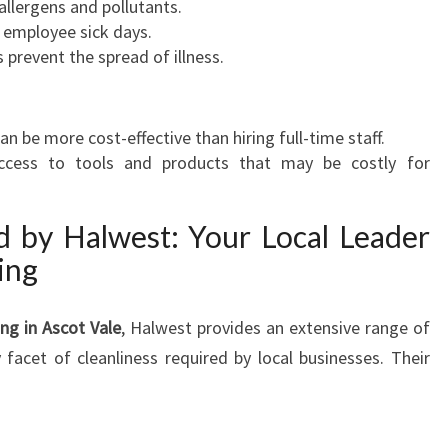
allergens and pollutants.
A
r employee sick days.
N
prevent the spread of illness.
I
N
G
n be more cost-effective than hiring full-time staff.
I
access to tools and products that may be costly for
N
A
S
d by Halwest: Your Local Leader
C
ing
O
T
V
ng in Ascot Vale
, Halwest provides an extensive range of
A
 facet of cleanliness required by local businesses. Their
L
E