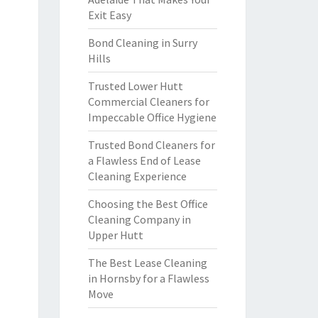
Exit Easy
Bond Cleaning in Surry
Hills
Trusted Lower Hutt
Commercial Cleaners for
Impeccable Office Hygiene
Trusted Bond Cleaners for
a Flawless End of Lease
Cleaning Experience
Choosing the Best Office
Cleaning Company in
Upper Hutt
The Best Lease Cleaning
in Hornsby for a Flawless
Move