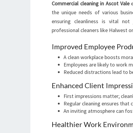
Commercial cleaning in Ascot Vale
e
the unique needs of various busine
ensuring cleanliness is vital not
professional cleaners like Halwest o
Improved Employee Produ
A clean workplace boosts moral
Employees are likely to work mo
Reduced distractions lead to b
Enhanced Client Impress
First impressions matter; clean
Regular cleaning ensures that cl
An inviting atmosphere can fost
Healthier Work Environ