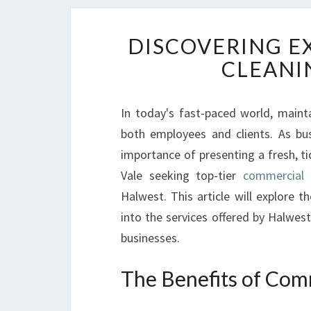
DISCOVERING E
CLEANI
In today's fast-paced world, maint
both employees and clients. As bus
importance of presenting a fresh, t
Vale seeking top-tier
commercial 
Halwest. This article will explore 
into the services offered by Halwest
businesses.
The Benefits of Comm