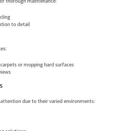
 for thorough maintenance:
cling
tion to detail
es:
 carpets or mopping hard surfaces
views
s
 attention due to their varied environments: