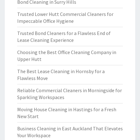
Bond Cleaning in Surry Hills
Trusted Lower Hutt Commercial Cleaners for
Impeccable Office Hygiene
Trusted Bond Cleaners for a Flawless End of
Lease Cleaning Experience
Choosing the Best Office Cleaning Company in
Upper Hutt
The Best Lease Cleaning in Hornsby for a
Flawless Move
Reliable Commercial Cleaners in Morningside for
Sparkling Workspaces
Moving House Cleaning in Hastings for a Fresh
New Start
Business Cleaning in East Auckland That Elevates
Your Workspace