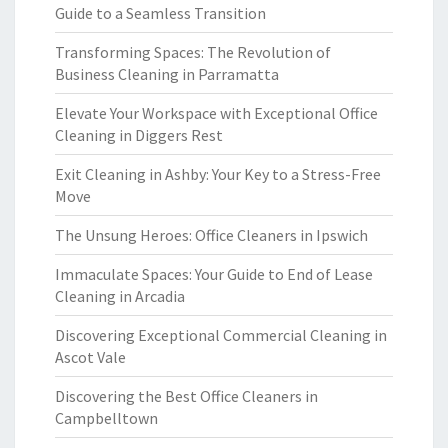
Guide to a Seamless Transition
Transforming Spaces: The Revolution of
Business Cleaning in Parramatta
Elevate Your Workspace with Exceptional Office
Cleaning in Diggers Rest
Exit Cleaning in Ashby: Your Key to a Stress-Free
Move
The Unsung Heroes: Office Cleaners in Ipswich
Immaculate Spaces: Your Guide to End of Lease
Cleaning in Arcadia
Discovering Exceptional Commercial Cleaning in
Ascot Vale
Discovering the Best Office Cleaners in
Campbelltown