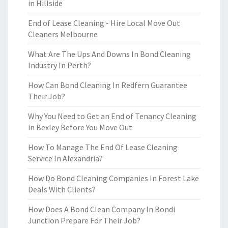
in Hillside
End of Lease Cleaning - Hire Local Move Out
Cleaners Melbourne
What Are The Ups And Downs In Bond Cleaning
Industry In Perth?
How Can Bond Cleaning In Redfern Guarantee
Their Job?
Why You Need to Get an End of Tenancy Cleaning
in Bexley Before You Move Out
How To Manage The End Of Lease Cleaning
Service In Alexandria?
How Do Bond Cleaning Companies In Forest Lake
Deals With Clients?
How Does A Bond Clean Company In Bondi
Junction Prepare For Their Job?