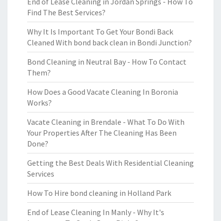
End of Lease Cleaning in Jordan Springs - How To
Find The Best Services?
Why It Is Important To Get Your Bondi Back
Cleaned With bond back clean in Bondi Junction?
Bond Cleaning in Neutral Bay - How To Contact
Them?
How Does a Good Vacate Cleaning In Boronia
Works?
Vacate Cleaning in Brendale - What To Do With
Your Properties After The Cleaning Has Been
Done?
Getting the Best Deals With Residential Cleaning
Services
How To Hire bond cleaning in Holland Park
End of Lease Cleaning In Manly - Why It's