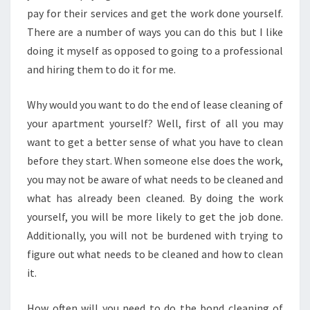
O
pay for their services and get the work done yourself.
F
There are a number of ways you can do this but I like
L
doing it myself as opposed to going to a professional
E
and hiring them to do it for me.
A
S
E
Why would you want to do the end of lease cleaning of
C
your apartment yourself? Well, first of all you may
L
want to get a better sense of what you have to clean
E
before they start. When someone else does the work,
A
N
you may not be aware of what needs to be cleaned and
I
what has already been cleaned. By doing the work
N
yourself, you will be more likely to get the job done.
G
Additionally, you will not be burdened with trying to
I
figure out what needs to be cleaned and how to clean
N
C
it.
R
A
How often will you need to do the bond cleaning of