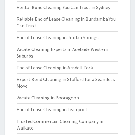
Rental Bond Cleaning You Can Trust in Sydney
Reliable End of Lease Cleaning in Bundamba You
Can Trust
End of Lease Cleaning in Jordan Springs
Vacate Cleaning Experts in Adelaide Western
Suburbs
End of Lease Cleaning in Arndell Park
Expert Bond Cleaning in Stafford for a Seamless
Move
Vacate Cleaning in Booragoon
End of Lease Cleaning in Liverpool
Trusted Commercial Cleaning Company in
Waikato