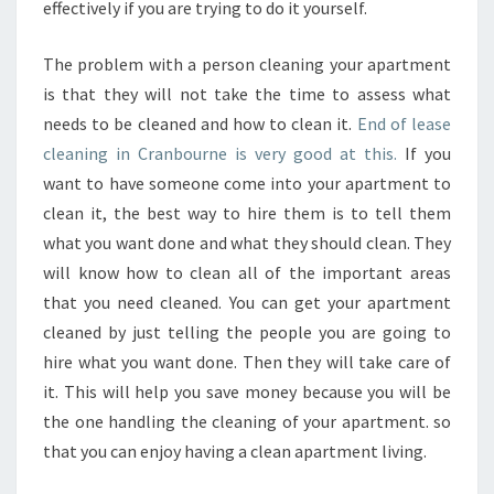
effectively if you are trying to do it yourself.
The problem with a person cleaning your apartment
is that they will not take the time to assess what
needs to be cleaned and how to clean it.
End of lease
cleaning in Cranbourne is very good at this.
If you
want to have someone come into your apartment to
clean it, the best way to hire them is to tell them
what you want done and what they should clean. They
will know how to clean all of the important areas
that you need cleaned. You can get your apartment
cleaned by just telling the people you are going to
hire what you want done. Then they will take care of
it. This will help you save money because you will be
the one handling the cleaning of your apartment. so
that you can enjoy having a clean apartment living.