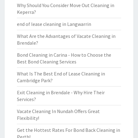
Why Should You Consider Move Out Cleaning in
Keperra?
end of lease cleaning in Langwarrin
What Are the Advantages of Vacate Cleaning in
Brendale?
Bond Cleaning in Carina - How to Choose the
Best Bond Cleaning Services
What Is The Best End of Lease Cleaning in
Cambridge Park?
Exit Cleaning in Brendale - Why Hire Their
Services?
Vacate Cleaning In Nundah Offers Great
Flexibility!
Get the Hottest Rates For Bond Back Cleaning in
Perth!