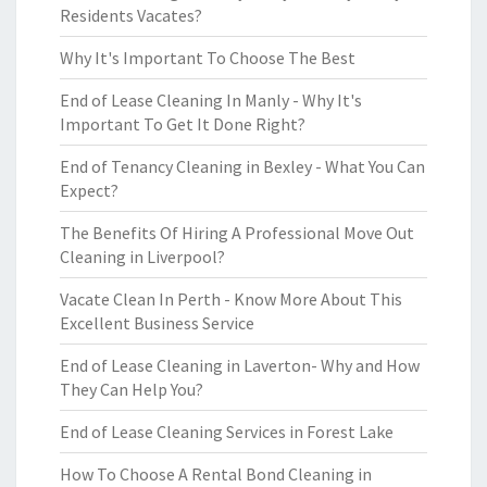
Residents Vacates?
Why It's Important To Choose The Best
End of Lease Cleaning In Manly - Why It's
Important To Get It Done Right?
End of Tenancy Cleaning in Bexley - What You Can
Expect?
The Benefits Of Hiring A Professional Move Out
Cleaning in Liverpool?
Vacate Clean In Perth - Know More About This
Excellent Business Service
End of Lease Cleaning in Laverton- Why and How
They Can Help You?
End of Lease Cleaning Services in Forest Lake
How To Choose A Rental Bond Cleaning in