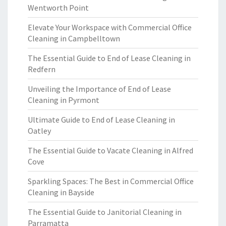
Wentworth Point
Elevate Your Workspace with Commercial Office
Cleaning in Campbelltown
The Essential Guide to End of Lease Cleaning in
Redfern
Unveiling the Importance of End of Lease
Cleaning in Pyrmont
Ultimate Guide to End of Lease Cleaning in
Oatley
The Essential Guide to Vacate Cleaning in Alfred
Cove
Sparkling Spaces: The Best in Commercial Office
Cleaning in Bayside
The Essential Guide to Janitorial Cleaning in
Parramatta