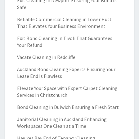
Exit Cleaning in Newport Ensuring Your Bond Is
Safe
Reliable Commercial Cleaning in Lower Hutt
That Elevates Your Business Environment
Exit Bond Cleaning in Tivoli That Guarantees
Your Refund
Vacate Cleaning in Redcliffe
Auckland Bond Cleaning Experts Ensuring Your
Lease End Is Flawless
Elevate Your Space with Expert Carpet Cleaning
Services in Christchurch
Bond Cleaning in Dulwich Ensuring a Fresh Start
Janitorial Cleaning in Auckland Enhancing
Workspaces One Clean at a Time
Hawkes Bay End of Tenancy Cleaning