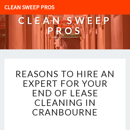
CLEAN SWEEP PROS
CLEAN SWEEP
PROS
R
REASONS TO HIRE AN
E
A
EXPERT FOR YOUR
S
END OF LEASE
O
N
CLEANING IN
S
CRANBOURNE
T
O
H