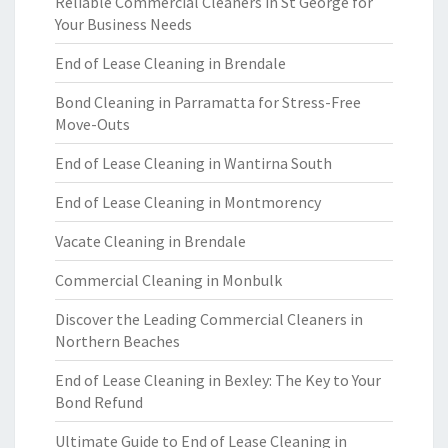
Reliable Commercial Cleaners in St George for
Your Business Needs
End of Lease Cleaning in Brendale
Bond Cleaning in Parramatta for Stress-Free
Move-Outs
End of Lease Cleaning in Wantirna South
End of Lease Cleaning in Montmorency
Vacate Cleaning in Brendale
Commercial Cleaning in Monbulk
Discover the Leading Commercial Cleaners in
Northern Beaches
End of Lease Cleaning in Bexley: The Key to Your
Bond Refund
Ultimate Guide to End of Lease Cleaning in