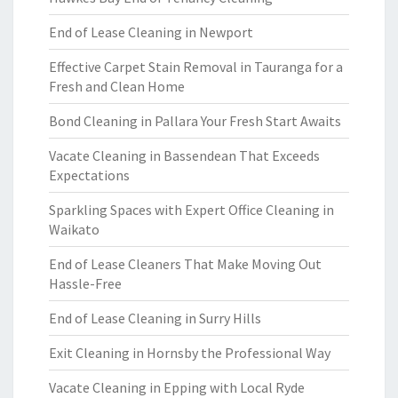
End of Lease Cleaning in Newport
Effective Carpet Stain Removal in Tauranga for a
Fresh and Clean Home
Bond Cleaning in Pallara Your Fresh Start Awaits
Vacate Cleaning in Bassendean That Exceeds
Expectations
Sparkling Spaces with Expert Office Cleaning in
Waikato
End of Lease Cleaners That Make Moving Out
Hassle-Free
End of Lease Cleaning in Surry Hills
Exit Cleaning in Hornsby the Professional Way
Vacate Cleaning in Epping with Local Ryde