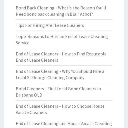
Bond Back Cleaning - What's the Reason You'll
Need bond back cleaning in Blair Athol?
Tips For Hiring Afer Lease Cleaners
Top 3 Reasons to Hire an End of Lease Cleaning
Service
End of Lease Cleaners - How to Find Reputable
End of Lease Cleaners
End of Lease Cleaning - Why You Should Hire a
Local St George Cleaning Company
Bond Cleaners - Find Local Bond Cleaners in
Brisbane QLD
End of Lease Cleaners - How to Choose House
Vacate Cleaners
End of Lease Cleaning and House Vacate Cleaning