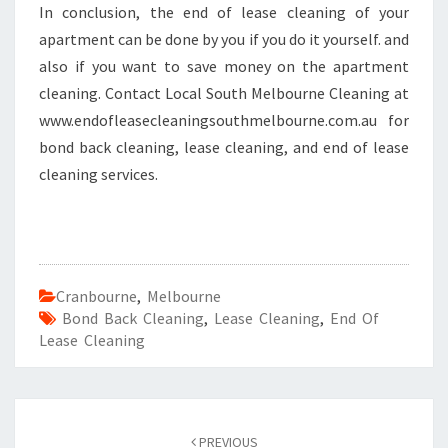
In conclusion, the end of lease cleaning of your
apartment can be done by you if you do it yourself. and
also if you want to save money on the apartment
cleaning. Contact Local South Melbourne Cleaning at
www.endofleasecleaningsouthmelbourne.com.au for
bond back cleaning, lease cleaning, and end of lease
cleaning services.
Cranbourne
,
Melbourne
Bond Back Cleaning
,
Lease Cleaning
,
End Of
Lease Cleaning
Post
PREVIOUS