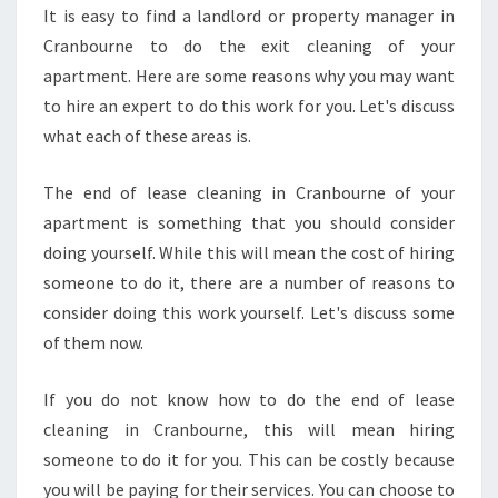
I
It is easy to find a landlord or property manager in
R
Cranbourne to do the exit cleaning of your
E
A
apartment. Here are some reasons why you may want
N
to hire an expert to do this work for you. Let's discuss
E
what each of these areas is.
X
P
The end of lease cleaning in Cranbourne of your
E
R
apartment is something that you should consider
T
doing yourself. While this will mean the cost of hiring
F
someone to do it, there are a number of reasons to
O
consider doing this work yourself. Let's discuss some
R
of them now.
Y
O
U
If you do not know how to do the end of lease
R
cleaning in Cranbourne, this will mean hiring
E
someone to do it for you. This can be costly because
N
you will be paying for their services. You can choose to
D