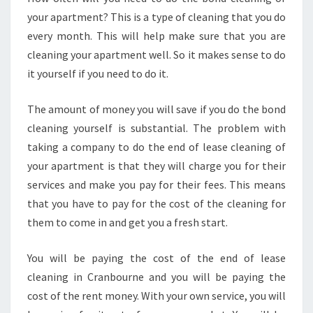
N
your apartment? This is a type of cleaning that you do
B
every month. This will help make sure that you are
O
U
cleaning your apartment well. So it makes sense to do
R
it yourself if you need to do it.
N
E
The amount of money you will save if you do the bond
cleaning yourself is substantial. The problem with
taking a company to do the end of lease cleaning of
your apartment is that they will charge you for their
services and make you pay for their fees. This means
that you have to pay for the cost of the cleaning for
them to come in and get you a fresh start.
You will be paying the cost of the end of lease
cleaning in Cranbourne and you will be paying the
cost of the rent money. With your own service, you will