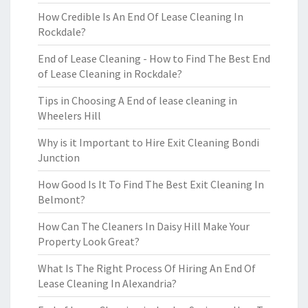
How Credible Is An End Of Lease Cleaning In
Rockdale?
End of Lease Cleaning - How to Find The Best End
of Lease Cleaning in Rockdale?
Tips in Choosing A End of lease cleaning in
Wheelers Hill
Why is it Important to Hire Exit Cleaning Bondi
Junction
How Good Is It To Find The Best Exit Cleaning In
Belmont?
How Can The Cleaners In Daisy Hill Make Your
Property Look Great?
What Is The Right Process Of Hiring An End Of
Lease Cleaning In Alexandria?