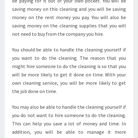
be paying for it out of your own pocket. You will be
saving money on this cleaning and you will be saving
money on the rent money you pay. You will also be
saving money on the cleaning supplies that you will
not need to buy from the company you hire.
You should be able to handle the cleaning yourself if
you want to do the cleaning. The reason that you
might hire someone to do the cleaning is so that you
will be more likely to get it done on time. With your
own cleaning service, you will be more likely to get
the job done on time.
You may also be able to handle the cleaning yourself if
you do not want to hire someone to do the cleaning.
This can help you save a lot of money and time. In
addition, you will be able to manage it more