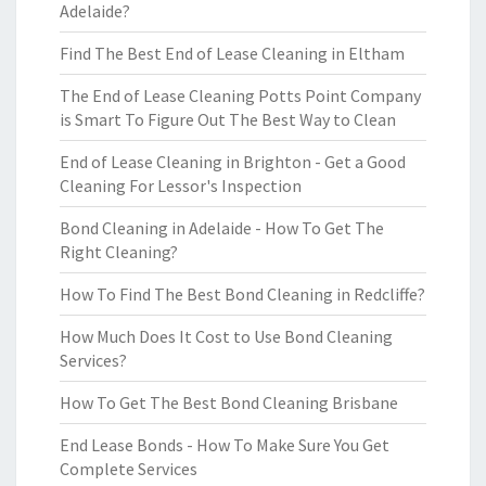
Adelaide?
Find The Best End of Lease Cleaning in Eltham
The End of Lease Cleaning Potts Point Company
is Smart To Figure Out The Best Way to Clean
End of Lease Cleaning in Brighton - Get a Good
Cleaning For Lessor's Inspection
Bond Cleaning in Adelaide - How To Get The
Right Cleaning?
How To Find The Best Bond Cleaning in Redcliffe?
How Much Does It Cost to Use Bond Cleaning
Services?
How To Get The Best Bond Cleaning Brisbane
End Lease Bonds - How To Make Sure You Get
Complete Services