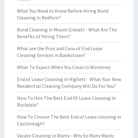
What You Need to Know Before Hiring Bond
Cleaning in Redfern?
Bond Cleaning in Mount Gravatt - What Are The
Benefits of Hiring Them?
What are the Pros and Cons of End Lease
Cleaning Services in Bankstown?
What To Expect When You Clean In Monterey
End of Lease Cleaning in Highett - What Your New
Residential Cleaning Company Will Do For You?
How To Hire The Best End Of Lease Cleaning In
Rockdale?
How To Choose The Best End of Lease cleaning in
Castlereagh?
Vacate Cleaning In Manly - Why So Many Manly