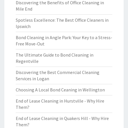
Discovering the Benefits of Office Cleaning in
Mile End
Spotless Excellence: The Best Office Cleaners in
Ipswich
Bond Cleaning in Angle Park: Your Key to a Stress-
Free Move-Out
The Ultimate Guide to Bond Cleaning in
Regentville
Discovering the Best Commercial Cleaning
Services in Logan
Choosing A Local Bond Ceaning in Wellington
End of Lease Cleaning in Hurstville - Why Hire
Them?
End of Lease Cleaning in Quakers Hill - Why Hire
Them?