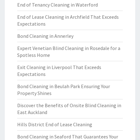
End of Tenancy Cleaning in Waterford
End of Lease Cleaning in Archfield That Exceeds
Expectations
Bond Cleaning in Annerley
Expert Venetian Blind Cleaning in Rosedale for a
Spotless Home
Exit Cleaning in Liverpool That Exceeds
Expectations
Bond Cleaning in Beulah Park Ensuring Your
Property Shines
Discover the Benefits of Onsite Blind Cleaning in
East Auckland
Hills District End of Lease Cleaning
Bond Cleaning in Seaford That Guarantees Your