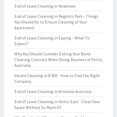
End of Lease Cleaning in Newtown
End of Lease Cleaning in Regents Park - Things
You Should Do to Ensure Cleaning of Your
Apartment
End of Lease Cleaning in Epping - What To
Expect?
Why You Should Consider Exiting Your Bond
Cleaning Contract When Doing Business in Perth,
Australia
Vacate Cleaning in B BW - How to Find the Right
Company
End of Lease Cleaning in Brisbane Australia
End of Lease Cleaning in Keilor East - Clean Your
Space Without So Much Of