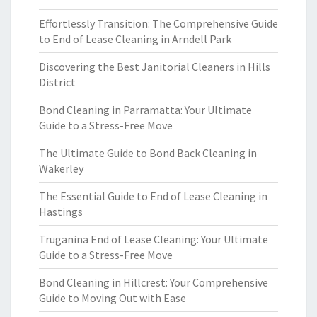
Effortlessly Transition: The Comprehensive Guide
to End of Lease Cleaning in Arndell Park
Discovering the Best Janitorial Cleaners in Hills
District
Bond Cleaning in Parramatta: Your Ultimate
Guide to a Stress-Free Move
The Ultimate Guide to Bond Back Cleaning in
Wakerley
The Essential Guide to End of Lease Cleaning in
Hastings
Truganina End of Lease Cleaning: Your Ultimate
Guide to a Stress-Free Move
Bond Cleaning in Hillcrest: Your Comprehensive
Guide to Moving Out with Ease