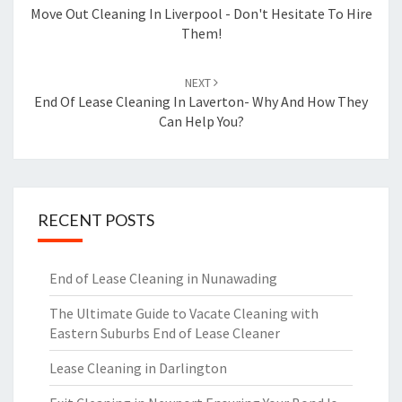
navigation
Move Out Cleaning In Liverpool - Don't Hesitate To Hire
Them!
NEXT
End Of Lease Cleaning In Laverton- Why And How They
Can Help You?
RECENT POSTS
End of Lease Cleaning in Nunawading
The Ultimate Guide to Vacate Cleaning with
Eastern Suburbs End of Lease Cleaner
Lease Cleaning in Darlington