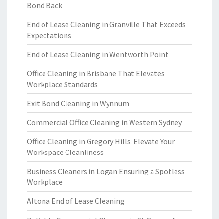
Bond Back
End of Lease Cleaning in Granville That Exceeds
Expectations
End of Lease Cleaning in Wentworth Point
Office Cleaning in Brisbane That Elevates
Workplace Standards
Exit Bond Cleaning in Wynnum
Commercial Office Cleaning in Western Sydney
Office Cleaning in Gregory Hills: Elevate Your
Workspace Cleanliness
Business Cleaners in Logan Ensuring a Spotless
Workplace
Altona End of Lease Cleaning