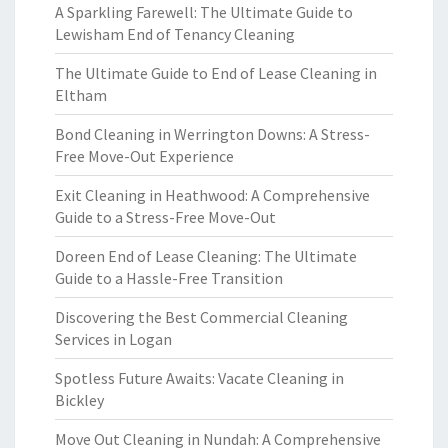
A Sparkling Farewell: The Ultimate Guide to
Lewisham End of Tenancy Cleaning
The Ultimate Guide to End of Lease Cleaning in
Eltham
Bond Cleaning in Werrington Downs: A Stress-
Free Move-Out Experience
Exit Cleaning in Heathwood: A Comprehensive
Guide to a Stress-Free Move-Out
Doreen End of Lease Cleaning: The Ultimate
Guide to a Hassle-Free Transition
Discovering the Best Commercial Cleaning
Services in Logan
Spotless Future Awaits: Vacate Cleaning in
Bickley
Move Out Cleaning in Nundah: A Comprehensive