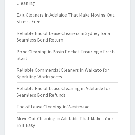
Cleaning
Exit Cleaners in Adelaide That Make Moving Out
Stress-Free
Reliable End of Lease Cleaners in Sydney for a
Seamless Bond Return
Bond Cleaning in Basin Pocket Ensuring a Fresh
Start
Reliable Commercial Cleaners in Waikato for
Sparkling Workspaces
Reliable End of Lease Cleaning in Adelaide for
Seamless Bond Refunds
End of Lease Cleaning in Westmead
Move Out Cleaning in Adelaide That Makes Your
Exit Easy