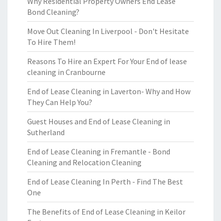
Why Residential Property Owners End Lease
Bond Cleaning?
Move Out Cleaning In Liverpool - Don't Hesitate
To Hire Them!
Reasons To Hire an Expert For Your End of lease
cleaning in Cranbourne
End of Lease Cleaning in Laverton- Why and How
They Can Help You?
Guest Houses and End of Lease Cleaning in
Sutherland
End of Lease Cleaning in Fremantle - Bond
Cleaning and Relocation Cleaning
End of Lease Cleaning In Perth - Find The Best
One
The Benefits of End of Lease Cleaning in Keilor