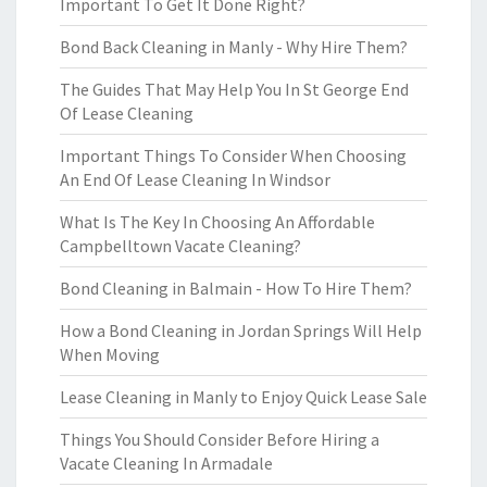
Important To Get It Done Right?
Bond Back Cleaning in Manly - Why Hire Them?
The Guides That May Help You In St George End
Of Lease Cleaning
Important Things To Consider When Choosing
An End Of Lease Cleaning In Windsor
What Is The Key In Choosing An Affordable
Campbelltown Vacate Cleaning?
Bond Cleaning in Balmain - How To Hire Them?
How a Bond Cleaning in Jordan Springs Will Help
When Moving
Lease Cleaning in Manly to Enjoy Quick Lease Sale
Things You Should Consider Before Hiring a
Vacate Cleaning In Armadale