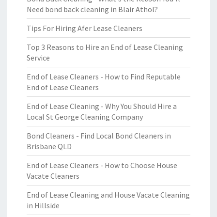
Need bond back cleaning in Blair Athol?
Tips For Hiring Afer Lease Cleaners
Top 3 Reasons to Hire an End of Lease Cleaning
Service
End of Lease Cleaners - How to Find Reputable
End of Lease Cleaners
End of Lease Cleaning - Why You Should Hire a
Local St George Cleaning Company
Bond Cleaners - Find Local Bond Cleaners in
Brisbane QLD
End of Lease Cleaners - How to Choose House
Vacate Cleaners
End of Lease Cleaning and House Vacate Cleaning
in Hillside