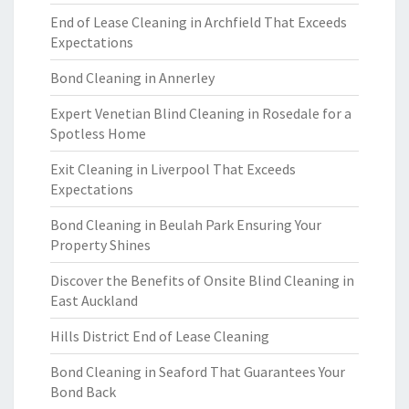
End of Lease Cleaning in Archfield That Exceeds
Expectations
Bond Cleaning in Annerley
Expert Venetian Blind Cleaning in Rosedale for a
Spotless Home
Exit Cleaning in Liverpool That Exceeds
Expectations
Bond Cleaning in Beulah Park Ensuring Your
Property Shines
Discover the Benefits of Onsite Blind Cleaning in
East Auckland
Hills District End of Lease Cleaning
Bond Cleaning in Seaford That Guarantees Your
Bond Back