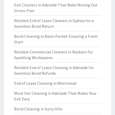
Exit Cleaners in Adelaide That Make Moving Out
Stress-Free
Reliable End of Lease Cleaners in Sydney for a
Seamless Bond Return
Bond Cleaning in Basin Pocket Ensuring a Fresh
Start
Reliable Commercial Cleaners in Waikato for
Sparkling Workspaces
Reliable End of Lease Cleaning in Adelaide for
Seamless Bond Refunds
End of Lease Cleaning in Westmead
Move Out Cleaning in Adelaide That Makes Your
Exit Easy
Bond Cleaning in Surry Hills