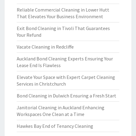
Reliable Commercial Cleaning in Lower Hutt
That Elevates Your Business Environment
Exit Bond Cleaning in Tivoli That Guarantees
Your Refund
Vacate Cleaning in Redcliffe
Auckland Bond Cleaning Experts Ensuring Your
Lease End Is Flawless
Elevate Your Space with Expert Carpet Cleaning
Services in Christchurch
Bond Cleaning in Dulwich Ensuring a Fresh Start
Janitorial Cleaning in Auckland Enhancing
Workspaces One Clean at a Time
Hawkes Bay End of Tenancy Cleaning