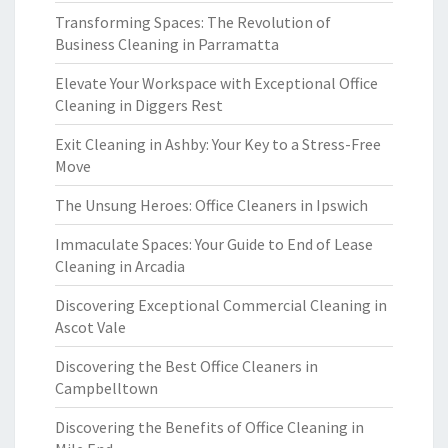
Transforming Spaces: The Revolution of
Business Cleaning in Parramatta
Elevate Your Workspace with Exceptional Office
Cleaning in Diggers Rest
Exit Cleaning in Ashby: Your Key to a Stress-Free
Move
The Unsung Heroes: Office Cleaners in Ipswich
Immaculate Spaces: Your Guide to End of Lease
Cleaning in Arcadia
Discovering Exceptional Commercial Cleaning in
Ascot Vale
Discovering the Best Office Cleaners in
Campbelltown
Discovering the Benefits of Office Cleaning in