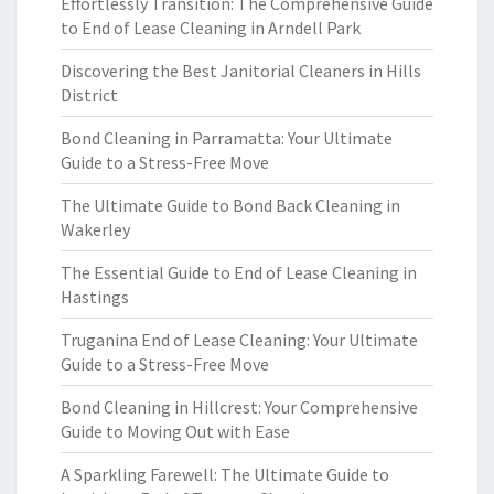
Effortlessly Transition: The Comprehensive Guide
to End of Lease Cleaning in Arndell Park
Discovering the Best Janitorial Cleaners in Hills
District
Bond Cleaning in Parramatta: Your Ultimate
Guide to a Stress-Free Move
The Ultimate Guide to Bond Back Cleaning in
Wakerley
The Essential Guide to End of Lease Cleaning in
Hastings
Truganina End of Lease Cleaning: Your Ultimate
Guide to a Stress-Free Move
Bond Cleaning in Hillcrest: Your Comprehensive
Guide to Moving Out with Ease
A Sparkling Farewell: The Ultimate Guide to