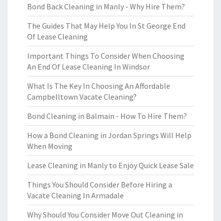
Bond Back Cleaning in Manly - Why Hire Them?
The Guides That May Help You In St George End
Of Lease Cleaning
Important Things To Consider When Choosing
An End Of Lease Cleaning In Windsor
What Is The Key In Choosing An Affordable
Campbelltown Vacate Cleaning?
Bond Cleaning in Balmain - How To Hire Them?
How a Bond Cleaning in Jordan Springs Will Help
When Moving
Lease Cleaning in Manly to Enjoy Quick Lease Sale
Things You Should Consider Before Hiring a
Vacate Cleaning In Armadale
Why Should You Consider Move Out Cleaning in