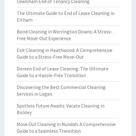
Lewisham End of Tenancy Cleaning
The Ultimate Guide to End of Lease Cleaning in
Eltham
Bond Cleaning in Werrington Downs: A Stress-
Free Move-Out Experience
Exit Cleaning in Heathwood: A Comprehensive
Guide to a Stress-Free Move-Out
Doreen End of Lease Cleaning: The Ultimate
Guide to a Hassle-Free Transition
Discovering the Best Commercial Cleaning
Services in Logan
Spotless Future Awaits: Vacate Cleaning in
Bickley
Move Out Cleaning in Nundah: A Comprehensive
Guide to a Seamless Transition