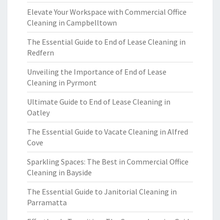
Elevate Your Workspace with Commercial Office
Cleaning in Campbelltown
The Essential Guide to End of Lease Cleaning in
Redfern
Unveiling the Importance of End of Lease
Cleaning in Pyrmont
Ultimate Guide to End of Lease Cleaning in
Oatley
The Essential Guide to Vacate Cleaning in Alfred
Cove
Sparkling Spaces: The Best in Commercial Office
Cleaning in Bayside
The Essential Guide to Janitorial Cleaning in
Parramatta