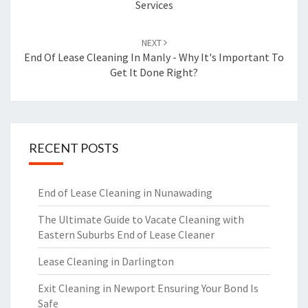
Services
NEXT
End Of Lease Cleaning In Manly - Why It's Important To
Get It Done Right?
RECENT POSTS
End of Lease Cleaning in Nunawading
The Ultimate Guide to Vacate Cleaning with
Eastern Suburbs End of Lease Cleaner
Lease Cleaning in Darlington
Exit Cleaning in Newport Ensuring Your Bond Is
Safe