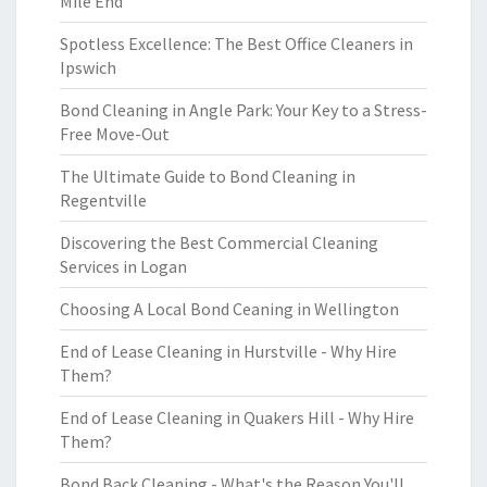
Mile End
Spotless Excellence: The Best Office Cleaners in
Ipswich
Bond Cleaning in Angle Park: Your Key to a Stress-
Free Move-Out
The Ultimate Guide to Bond Cleaning in
Regentville
Discovering the Best Commercial Cleaning
Services in Logan
Choosing A Local Bond Ceaning in Wellington
End of Lease Cleaning in Hurstville - Why Hire
Them?
End of Lease Cleaning in Quakers Hill - Why Hire
Them?
Bond Back Cleaning - What's the Reason You'll