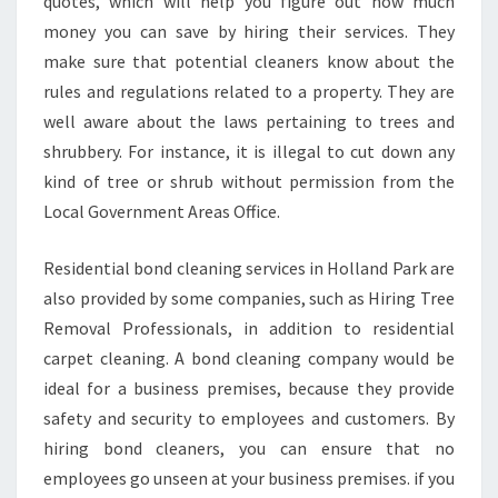
quotes, which will help you figure out how much
money you can save by hiring their services. They
make sure that potential cleaners know about the
rules and regulations related to a property. They are
well aware about the laws pertaining to trees and
shrubbery. For instance, it is illegal to cut down any
kind of tree or shrub without permission from the
Local Government Areas Office.
Residential bond cleaning services in Holland Park are
also provided by some companies, such as Hiring Tree
Removal Professionals, in addition to residential
carpet cleaning. A bond cleaning company would be
ideal for a business premises, because they provide
safety and security to employees and customers. By
hiring bond cleaners, you can ensure that no
employees go unseen at your business premises. if you