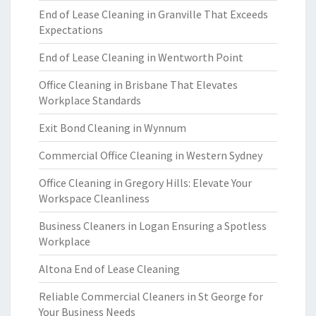
End of Lease Cleaning in Granville That Exceeds
Expectations
End of Lease Cleaning in Wentworth Point
Office Cleaning in Brisbane That Elevates
Workplace Standards
Exit Bond Cleaning in Wynnum
Commercial Office Cleaning in Western Sydney
Office Cleaning in Gregory Hills: Elevate Your
Workspace Cleanliness
Business Cleaners in Logan Ensuring a Spotless
Workplace
Altona End of Lease Cleaning
Reliable Commercial Cleaners in St George for
Your Business Needs