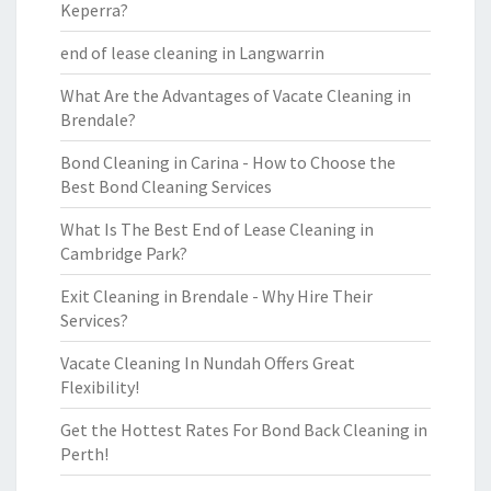
Keperra?
end of lease cleaning in Langwarrin
What Are the Advantages of Vacate Cleaning in
Brendale?
Bond Cleaning in Carina - How to Choose the
Best Bond Cleaning Services
What Is The Best End of Lease Cleaning in
Cambridge Park?
Exit Cleaning in Brendale - Why Hire Their
Services?
Vacate Cleaning In Nundah Offers Great
Flexibility!
Get the Hottest Rates For Bond Back Cleaning in
Perth!