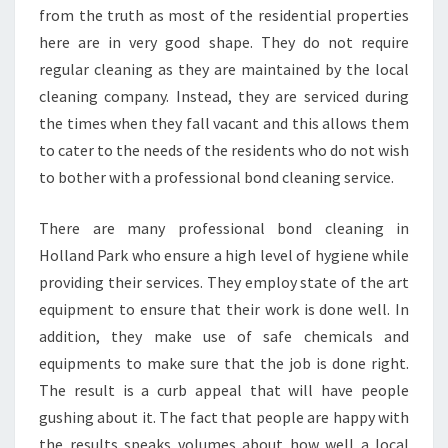
from the truth as most of the residential properties
here are in very good shape. They do not require
regular cleaning as they are maintained by the local
cleaning company. Instead, they are serviced during
the times when they fall vacant and this allows them
to cater to the needs of the residents who do not wish
to bother with a professional bond cleaning service.
There are many professional bond cleaning in
Holland Park who ensure a high level of hygiene while
providing their services. They employ state of the art
equipment to ensure that their work is done well. In
addition, they make use of safe chemicals and
equipments to make sure that the job is done right.
The result is a curb appeal that will have people
gushing about it. The fact that people are happy with
the results speaks volumes about how well a local