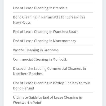
End of Lease Cleaning in Brendale
Bond Cleaning in Parramatta for Stress-Free
Move-Outs
End of Lease Cleaning in Wantirna South
End of Lease Cleaning in Montmorency
Vacate Cleaning in Brendale
Commercial Cleaning in Monbulk
Discover the Leading Commercial Cleaners in
Northern Beaches
End of Lease Cleaning in Bexley: The Key to Your
Bond Refund
Ultimate Guide to End of Lease Cleaning in
Wentworth Point