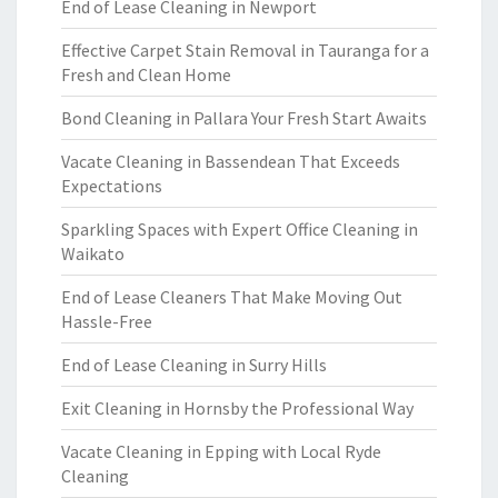
End of Lease Cleaning in Newport
Effective Carpet Stain Removal in Tauranga for a
Fresh and Clean Home
Bond Cleaning in Pallara Your Fresh Start Awaits
Vacate Cleaning in Bassendean That Exceeds
Expectations
Sparkling Spaces with Expert Office Cleaning in
Waikato
End of Lease Cleaners That Make Moving Out
Hassle-Free
End of Lease Cleaning in Surry Hills
Exit Cleaning in Hornsby the Professional Way
Vacate Cleaning in Epping with Local Ryde
Cleaning