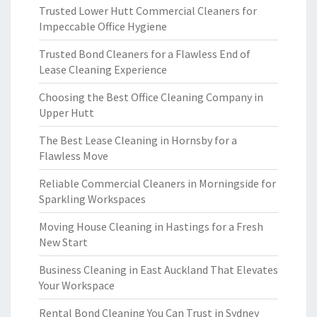
Trusted Lower Hutt Commercial Cleaners for
Impeccable Office Hygiene
Trusted Bond Cleaners for a Flawless End of
Lease Cleaning Experience
Choosing the Best Office Cleaning Company in
Upper Hutt
The Best Lease Cleaning in Hornsby for a
Flawless Move
Reliable Commercial Cleaners in Morningside for
Sparkling Workspaces
Moving House Cleaning in Hastings for a Fresh
New Start
Business Cleaning in East Auckland That Elevates
Your Workspace
Rental Bond Cleaning You Can Trust in Sydney