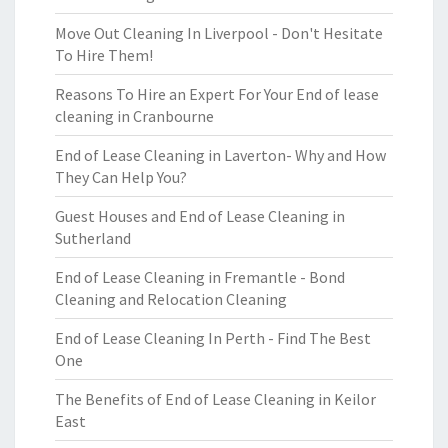
Move Out Cleaning In Liverpool - Don't Hesitate
To Hire Them!
Reasons To Hire an Expert For Your End of lease
cleaning in Cranbourne
End of Lease Cleaning in Laverton- Why and How
They Can Help You?
Guest Houses and End of Lease Cleaning in
Sutherland
End of Lease Cleaning in Fremantle - Bond
Cleaning and Relocation Cleaning
End of Lease Cleaning In Perth - Find The Best
One
The Benefits of End of Lease Cleaning in Keilor
East