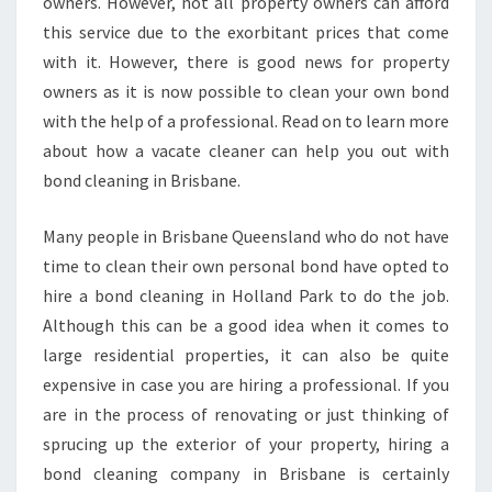
O
owners. However, not all property owners can afford
N
this service due to the exorbitant prices that come
D
with it. However, there is good news for property
C
owners as it is now possible to clean your own bond
L
with the help of a professional. Read on to learn more
E
A
about how a vacate cleaner can help you out with
N
bond cleaning in Brisbane.
I
N
Many people in Brisbane Queensland who do not have
G
time to clean their own personal bond have opted to
I
N
hire a bond cleaning in Holland Park to do the job.
H
Although this can be a good idea when it comes to
O
large residential properties, it can also be quite
L
expensive in case you are hiring a professional. If you
L
A
are in the process of renovating or just thinking of
N
sprucing up the exterior of your property, hiring a
D
bond cleaning company in Brisbane is certainly
P