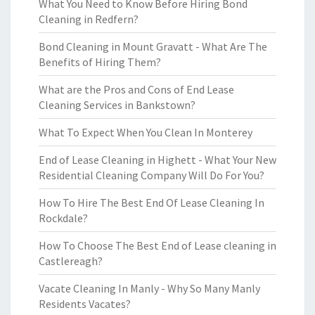
What You Need to Know Before Hiring Bond
Cleaning in Redfern?
Bond Cleaning in Mount Gravatt - What Are The
Benefits of Hiring Them?
What are the Pros and Cons of End Lease
Cleaning Services in Bankstown?
What To Expect When You Clean In Monterey
End of Lease Cleaning in Highett - What Your New
Residential Cleaning Company Will Do For You?
How To Hire The Best End Of Lease Cleaning In
Rockdale?
How To Choose The Best End of Lease cleaning in
Castlereagh?
Vacate Cleaning In Manly - Why So Many Manly
Residents Vacates?