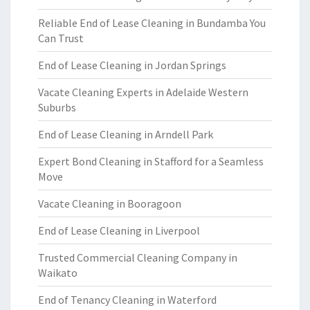
Reliable End of Lease Cleaning in Bundamba You
Can Trust
End of Lease Cleaning in Jordan Springs
Vacate Cleaning Experts in Adelaide Western
Suburbs
End of Lease Cleaning in Arndell Park
Expert Bond Cleaning in Stafford for a Seamless
Move
Vacate Cleaning in Booragoon
End of Lease Cleaning in Liverpool
Trusted Commercial Cleaning Company in
Waikato
End of Tenancy Cleaning in Waterford