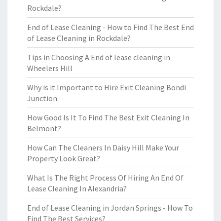
Rockdale?
End of Lease Cleaning - How to Find The Best End
of Lease Cleaning in Rockdale?
Tips in Choosing A End of lease cleaning in
Wheelers Hill
Why is it Important to Hire Exit Cleaning Bondi
Junction
How Good Is It To Find The Best Exit Cleaning In
Belmont?
How Can The Cleaners In Daisy Hill Make Your
Property Look Great?
What Is The Right Process Of Hiring An End Of
Lease Cleaning In Alexandria?
End of Lease Cleaning in Jordan Springs - How To
Find The Best Services?