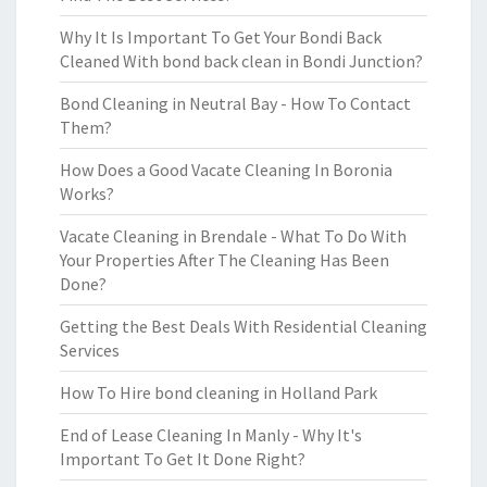
Why It Is Important To Get Your Bondi Back
Cleaned With bond back clean in Bondi Junction?
Bond Cleaning in Neutral Bay - How To Contact
Them?
How Does a Good Vacate Cleaning In Boronia
Works?
Vacate Cleaning in Brendale - What To Do With
Your Properties After The Cleaning Has Been
Done?
Getting the Best Deals With Residential Cleaning
Services
How To Hire bond cleaning in Holland Park
End of Lease Cleaning In Manly - Why It's
Important To Get It Done Right?