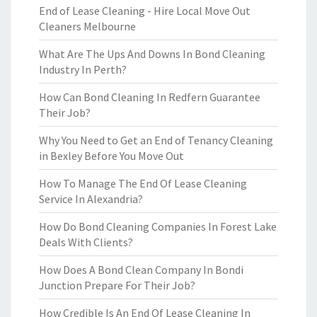
End of Lease Cleaning - Hire Local Move Out
Cleaners Melbourne
What Are The Ups And Downs In Bond Cleaning
Industry In Perth?
How Can Bond Cleaning In Redfern Guarantee
Their Job?
Why You Need to Get an End of Tenancy Cleaning
in Bexley Before You Move Out
How To Manage The End Of Lease Cleaning
Service In Alexandria?
How Do Bond Cleaning Companies In Forest Lake
Deals With Clients?
How Does A Bond Clean Company In Bondi
Junction Prepare For Their Job?
How Credible Is An End Of Lease Cleaning In