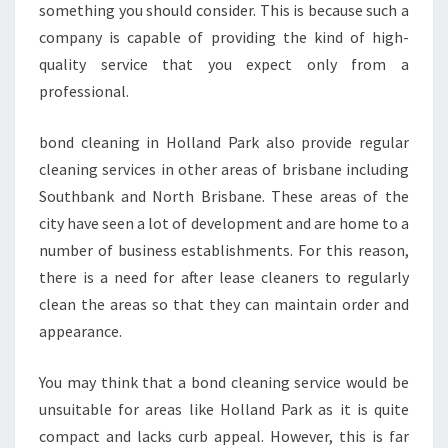
something you should consider. This is because such a
A
company is capable of providing the kind of high-
R
K
quality service that you expect only from a
professional.
bond cleaning in Holland Park also provide regular
cleaning services in other areas of brisbane including
Southbank and North Brisbane. These areas of the
city have seen a lot of development and are home to a
number of business establishments. For this reason,
there is a need for after lease cleaners to regularly
clean the areas so that they can maintain order and
appearance.
You may think that a bond cleaning service would be
unsuitable for areas like Holland Park as it is quite
compact and lacks curb appeal. However, this is far