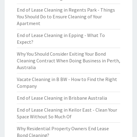
End of Lease Cleaning in Regents Park - Things
You Should Do to Ensure Cleaning of Your
Apartment
End of Lease Cleaning in Epping - What To
Expect?
Why You Should Consider Exiting Your Bond
Cleaning Contract When Doing Business in Perth,
Australia
Vacate Cleaning in B BW - How to Find the Right
Company
End of Lease Cleaning in Brisbane Australia
End of Lease Cleaning in Keilor East - Clean Your
Space Without So Much Of
Why Residential Property Owners End Lease
Bond Cleaning?