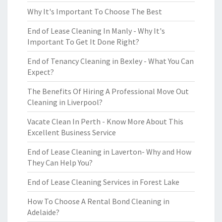
Why It's Important To Choose The Best
End of Lease Cleaning In Manly - Why It's
Important To Get It Done Right?
End of Tenancy Cleaning in Bexley - What You Can
Expect?
The Benefits Of Hiring A Professional Move Out
Cleaning in Liverpool?
Vacate Clean In Perth - Know More About This
Excellent Business Service
End of Lease Cleaning in Laverton- Why and How
They Can Help You?
End of Lease Cleaning Services in Forest Lake
How To Choose A Rental Bond Cleaning in
Adelaide?