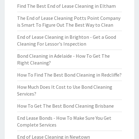
Find The Best End of Lease Cleaning in Eltham
The End of Lease Cleaning Potts Point Company
is Smart To Figure Out The Best Way to Clean
End of Lease Cleaning in Brighton - Get a Good
Cleaning For Lessor's Inspection
Bond Cleaning in Adelaide - How To Get The
Right Cleaning?
How To Find The Best Bond Cleaning in Redcliffe?
How Much Does It Cost to Use Bond Cleaning
Services?
How To Get The Best Bond Cleaning Brisbane
End Lease Bonds - How To Make Sure You Get
Complete Services
End of Lease Cleaning in Newtown