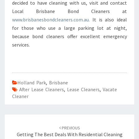
decided to have cleaning with us, visit and contact
Local Brisbane Bond Cleaners at
www.brisbanesbondcleaners.com.au
. It is also ideal
for those who use a large parking lot at night,
because bond cleaners offer excellent emergency
services.
Holland Park
,
Brisbane
After Lease Cleaners
,
Lease Cleaners
,
Vacate
Cleaner
Post
PREVIOUS
navigation
Getting The Best Deals With Residential Cleaning