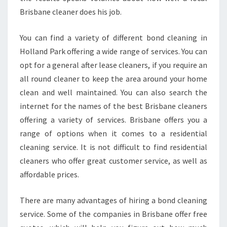
Brisbane cleaner does his job.
You can find a variety of different bond cleaning in
Holland Park offering a wide range of services. You can
opt for a general after lease cleaners, if you require an
all round cleaner to keep the area around your home
clean and well maintained. You can also search the
internet for the names of the best Brisbane cleaners
offering a variety of services. Brisbane offers you a
range of options when it comes to a residential
cleaning service. It is not difficult to find residential
cleaners who offer great customer service, as well as
affordable prices.
There are many advantages of hiring a bond cleaning
service. Some of the companies in Brisbane offer free