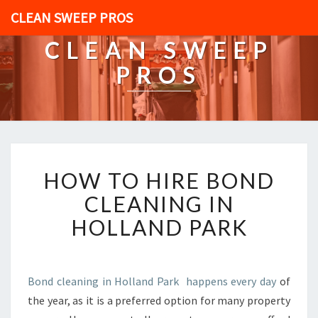
CLEAN SWEEP PROS
CLEAN SWEEP
PROS
H
HOW TO HIRE BOND
O
W
CLEANING IN
T
HOLLAND PARK
O
H
I
R
Bond cleaning in Holland Park happens every day
of
E
the year, as it is a preferred option for many property
B