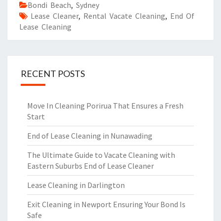
Bondi Beach
,
Sydney
Lease Cleaner
,
Rental Vacate Cleaning
,
End Of
Lease Cleaning
RECENT POSTS
Move In Cleaning Porirua That Ensures a Fresh
Start
End of Lease Cleaning in Nunawading
The Ultimate Guide to Vacate Cleaning with
Eastern Suburbs End of Lease Cleaner
Lease Cleaning in Darlington
Exit Cleaning in Newport Ensuring Your Bond Is
Safe