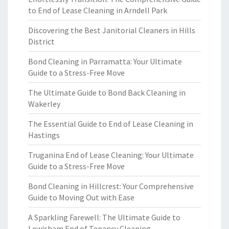
to End of Lease Cleaning in Arndell Park
Discovering the Best Janitorial Cleaners in Hills
District
Bond Cleaning in Parramatta: Your Ultimate
Guide to a Stress-Free Move
The Ultimate Guide to Bond Back Cleaning in
Wakerley
The Essential Guide to End of Lease Cleaning in
Hastings
Truganina End of Lease Cleaning: Your Ultimate
Guide to a Stress-Free Move
Bond Cleaning in Hillcrest: Your Comprehensive
Guide to Moving Out with Ease
A Sparkling Farewell: The Ultimate Guide to
Lewisham End of Tenancy Cleaning