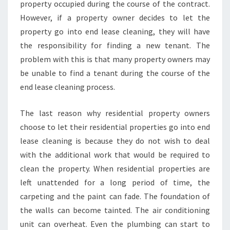
property occupied during the course of the contract.
However, if a property owner decides to let the
property go into end lease cleaning, they will have
the responsibility for finding a new tenant. The
problem with this is that many property owners may
be unable to find a tenant during the course of the
end lease cleaning process.
The last reason why residential property owners
choose to let their residential properties go into end
lease cleaning is because they do not wish to deal
with the additional work that would be required to
clean the property. When residential properties are
left unattended for a long period of time, the
carpeting and the paint can fade. The foundation of
the walls can become tainted. The air conditioning
unit can overheat. Even the plumbing can start to