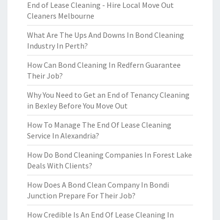
End of Lease Cleaning - Hire Local Move Out
Cleaners Melbourne
What Are The Ups And Downs In Bond Cleaning
Industry In Perth?
How Can Bond Cleaning In Redfern Guarantee
Their Job?
Why You Need to Get an End of Tenancy Cleaning
in Bexley Before You Move Out
How To Manage The End Of Lease Cleaning
Service In Alexandria?
How Do Bond Cleaning Companies In Forest Lake
Deals With Clients?
How Does A Bond Clean Company In Bondi
Junction Prepare For Their Job?
How Credible Is An End Of Lease Cleaning In