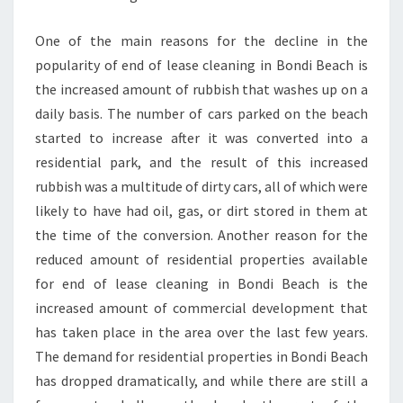
S
E
One of the main reasons for the decline in the
N
popularity of end of lease cleaning in Bondi Beach is
D
L
the increased amount of rubbish that washes up on a
E
daily basis. The number of cars parked on the beach
A
started to increase after it was converted into a
S
residential park, and the result of this increased
E
rubbish was a multitude of dirty cars, all of which were
B
O
likely to have had oil, gas, or dirt stored in them at
N
the time of the conversion. Another reason for the
D
reduced amount of residential properties available
C
for end of lease cleaning in Bondi Beach is the
L
E
increased amount of commercial development that
A
has taken place in the area over the last few years.
N
The demand for residential properties in Bondi Beach
I
has dropped dramatically, and while there are still a
N