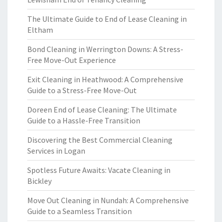
The Ultimate Guide to End of Lease Cleaning in
Eltham
Bond Cleaning in Werrington Downs: A Stress-
Free Move-Out Experience
Exit Cleaning in Heathwood: A Comprehensive
Guide to a Stress-Free Move-Out
Doreen End of Lease Cleaning: The Ultimate
Guide to a Hassle-Free Transition
Discovering the Best Commercial Cleaning
Services in Logan
Spotless Future Awaits: Vacate Cleaning in
Bickley
Move Out Cleaning in Nundah: A Comprehensive
Guide to a Seamless Transition