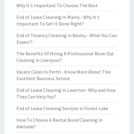
Why It's Important To Choose The Best
End of Lease Cleaning In Manly - Why It's
Important To Get It Done Right?
End of Tenancy Cleaning in Bexley - What You Can
Expect?
The Benefits Of Hiring A Professional Move Out
Cleaning in Liverpool?
Vacate Clean In Perth - Know More About This
Excellent Business Service
End of Lease Cleaning in Laverton- Why and How
They Can Help You?
End of Lease Cleaning Services in Forest Lake
How To Choose A Rental Bond Cleaning in
Adelaide?