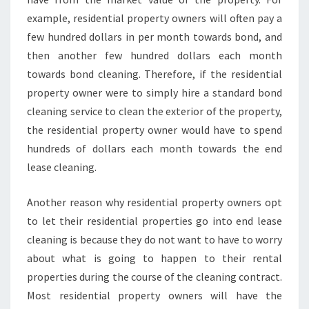
example, residential property owners will often pay a
few hundred dollars in per month towards bond, and
then another few hundred dollars each month
towards bond cleaning. Therefore, if the residential
property owner were to simply hire a standard bond
cleaning service to clean the exterior of the property,
the residential property owner would have to spend
hundreds of dollars each month towards the end
lease cleaning.
Another reason why residential property owners opt
to let their residential properties go into end lease
cleaning is because they do not want to have to worry
about what is going to happen to their rental
properties during the course of the cleaning contract.
Most residential property owners will have the