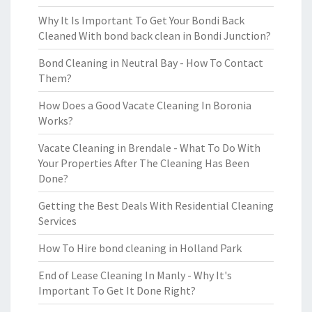
Why It Is Important To Get Your Bondi Back
Cleaned With bond back clean in Bondi Junction?
Bond Cleaning in Neutral Bay - How To Contact
Them?
How Does a Good Vacate Cleaning In Boronia
Works?
Vacate Cleaning in Brendale - What To Do With
Your Properties After The Cleaning Has Been
Done?
Getting the Best Deals With Residential Cleaning
Services
How To Hire bond cleaning in Holland Park
End of Lease Cleaning In Manly - Why It's
Important To Get It Done Right?