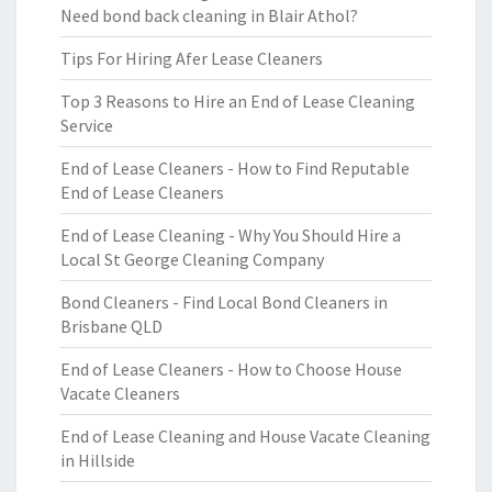
Need bond back cleaning in Blair Athol?
Tips For Hiring Afer Lease Cleaners
Top 3 Reasons to Hire an End of Lease Cleaning
Service
End of Lease Cleaners - How to Find Reputable
End of Lease Cleaners
End of Lease Cleaning - Why You Should Hire a
Local St George Cleaning Company
Bond Cleaners - Find Local Bond Cleaners in
Brisbane QLD
End of Lease Cleaners - How to Choose House
Vacate Cleaners
End of Lease Cleaning and House Vacate Cleaning
in Hillside