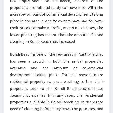
few empty shells on the beach, the rest of the
G
?
properties are full and ready to move into. With the
increased amount of commercial development taking
place in the area, property owners have had to lower
their prices to make a profit, and in most cases, the
lower price tag has meant that the amount of bond
cleaning in Bondi Beach has increased.
Bondi Beach is one of the few areas in Australia that
has seen a growth in both the rental properties
available and the amount of commercial
development taking place. For this reason, more
residential property owners are willing to turn their
properties over to the Bondi Beach end of lease
cleaning companies. In many cases, the residential
properties available in Bondi Beach are in desperate
need of cleaning before they leave the premises, and