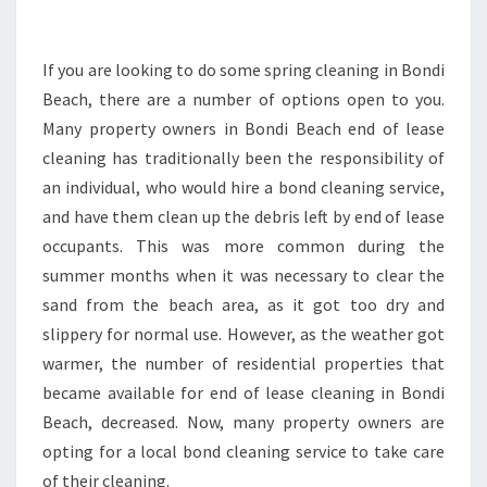
D
E
N
If you are looking to do some spring cleaning in Bondi
T
Beach, there are a number of options open to you.
I
Many property owners in Bondi Beach end of lease
A
cleaning has traditionally been the responsibility of
L
an individual, who would hire a bond cleaning service,
P
R
and have them clean up the debris left by end of lease
O
occupants. This was more common during the
P
summer months when it was necessary to clear the
E
sand from the beach area, as it got too dry and
R
T
slippery for normal use. However, as the weather got
Y
warmer, the number of residential properties that
O
became available for end of lease cleaning in Bondi
W
Beach, decreased. Now, many property owners are
N
E
opting for a local bond cleaning service to take care
R
of their cleaning.