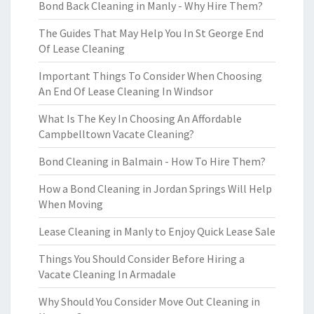
Bond Back Cleaning in Manly - Why Hire Them?
The Guides That May Help You In St George End
Of Lease Cleaning
Important Things To Consider When Choosing
An End Of Lease Cleaning In Windsor
What Is The Key In Choosing An Affordable
Campbelltown Vacate Cleaning?
Bond Cleaning in Balmain - How To Hire Them?
How a Bond Cleaning in Jordan Springs Will Help
When Moving
Lease Cleaning in Manly to Enjoy Quick Lease Sale
Things You Should Consider Before Hiring a
Vacate Cleaning In Armadale
Why Should You Consider Move Out Cleaning in