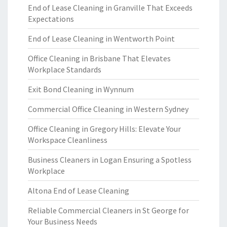
End of Lease Cleaning in Granville That Exceeds
Expectations
End of Lease Cleaning in Wentworth Point
Office Cleaning in Brisbane That Elevates
Workplace Standards
Exit Bond Cleaning in Wynnum
Commercial Office Cleaning in Western Sydney
Office Cleaning in Gregory Hills: Elevate Your
Workspace Cleanliness
Business Cleaners in Logan Ensuring a Spotless
Workplace
Altona End of Lease Cleaning
Reliable Commercial Cleaners in St George for
Your Business Needs