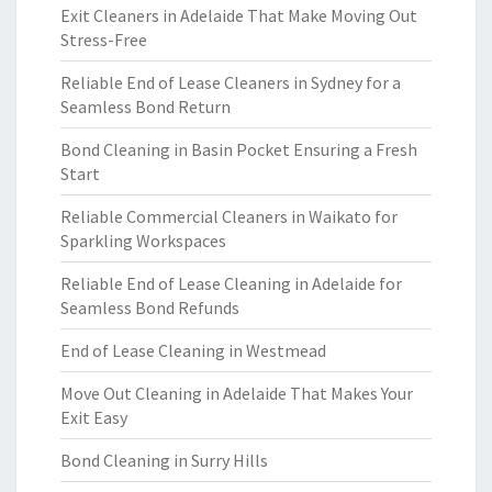
Exit Cleaners in Adelaide That Make Moving Out
Stress-Free
Reliable End of Lease Cleaners in Sydney for a
Seamless Bond Return
Bond Cleaning in Basin Pocket Ensuring a Fresh
Start
Reliable Commercial Cleaners in Waikato for
Sparkling Workspaces
Reliable End of Lease Cleaning in Adelaide for
Seamless Bond Refunds
End of Lease Cleaning in Westmead
Move Out Cleaning in Adelaide That Makes Your
Exit Easy
Bond Cleaning in Surry Hills