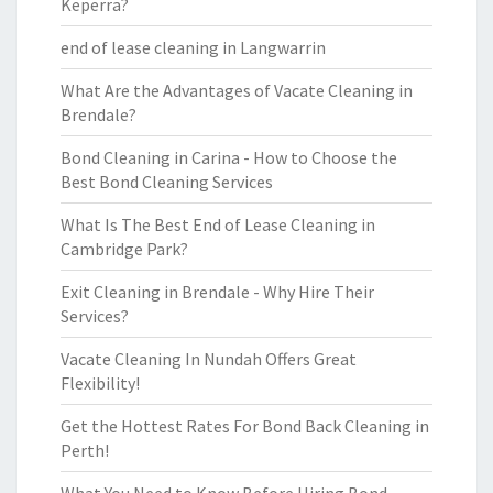
Keperra?
end of lease cleaning in Langwarrin
What Are the Advantages of Vacate Cleaning in
Brendale?
Bond Cleaning in Carina - How to Choose the
Best Bond Cleaning Services
What Is The Best End of Lease Cleaning in
Cambridge Park?
Exit Cleaning in Brendale - Why Hire Their
Services?
Vacate Cleaning In Nundah Offers Great
Flexibility!
Get the Hottest Rates For Bond Back Cleaning in
Perth!