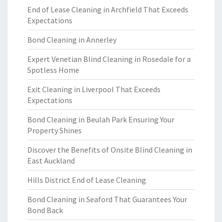
End of Lease Cleaning in Archfield That Exceeds
Expectations
Bond Cleaning in Annerley
Expert Venetian Blind Cleaning in Rosedale for a
Spotless Home
Exit Cleaning in Liverpool That Exceeds
Expectations
Bond Cleaning in Beulah Park Ensuring Your
Property Shines
Discover the Benefits of Onsite Blind Cleaning in
East Auckland
Hills District End of Lease Cleaning
Bond Cleaning in Seaford That Guarantees Your
Bond Back