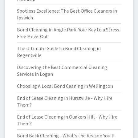
Spotless Excellence: The Best Office Cleaners in
Ipswich
Bond Cleaning in Angle Park: Your Key to a Stress-
Free Move-Out
The Ultimate Guide to Bond Cleaning in
Regentville
Discovering the Best Commercial Cleaning
Services in Logan
Choosing A Local Bond Ceaning in Wellington
End of Lease Cleaning in Hurstville - Why Hire
Them?
End of Lease Cleaning in Quakers Hill - Why Hire
Them?
Bond Back Cleaning - What's the Reason You'll