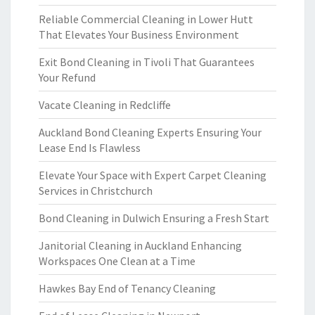
Reliable Commercial Cleaning in Lower Hutt
That Elevates Your Business Environment
Exit Bond Cleaning in Tivoli That Guarantees
Your Refund
Vacate Cleaning in Redcliffe
Auckland Bond Cleaning Experts Ensuring Your
Lease End Is Flawless
Elevate Your Space with Expert Carpet Cleaning
Services in Christchurch
Bond Cleaning in Dulwich Ensuring a Fresh Start
Janitorial Cleaning in Auckland Enhancing
Workspaces One Clean at a Time
Hawkes Bay End of Tenancy Cleaning