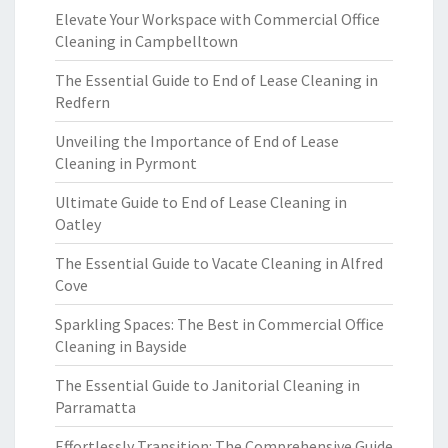
Elevate Your Workspace with Commercial Office
Cleaning in Campbelltown
The Essential Guide to End of Lease Cleaning in
Redfern
Unveiling the Importance of End of Lease
Cleaning in Pyrmont
Ultimate Guide to End of Lease Cleaning in
Oatley
The Essential Guide to Vacate Cleaning in Alfred
Cove
Sparkling Spaces: The Best in Commercial Office
Cleaning in Bayside
The Essential Guide to Janitorial Cleaning in
Parramatta
Effortlessly Transition: The Comprehensive Guide