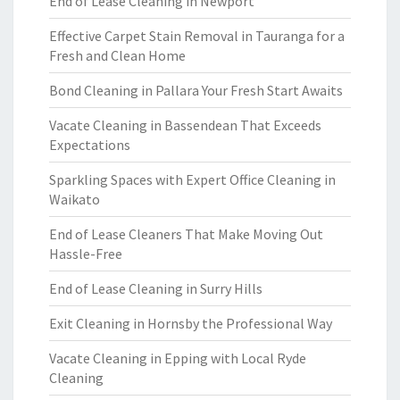
End of Lease Cleaning in Newport
Effective Carpet Stain Removal in Tauranga for a
Fresh and Clean Home
Bond Cleaning in Pallara Your Fresh Start Awaits
Vacate Cleaning in Bassendean That Exceeds
Expectations
Sparkling Spaces with Expert Office Cleaning in
Waikato
End of Lease Cleaners That Make Moving Out
Hassle-Free
End of Lease Cleaning in Surry Hills
Exit Cleaning in Hornsby the Professional Way
Vacate Cleaning in Epping with Local Ryde
Cleaning