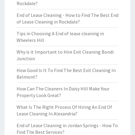
Rockdale?
End of Lease Cleaning - How to Find The Best End
of Lease Cleaning in Rockdale?
Tips in Choosing A End of lease cleaning in
Wheelers Hill
Why is it Important to Hire Exit Cleaning Bondi
Junction
How Good Is It To Find The Best Exit Cleaning In
Belmont?
How Can The Cleaners In Daisy Hill Make Your
Property Look Great?
What Is The Right Process Of Hiring An End Of
Lease Cleaning In Alexandria?
End of Lease Cleaning in Jordan Springs - How To
Find The Best Services?