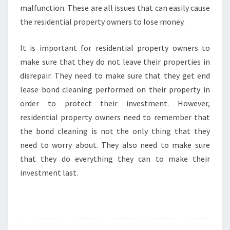
malfunction. These are all issues that can easily cause
the residential property owners to lose money.
It is important for residential property owners to
make sure that they do not leave their properties in
disrepair. They need to make sure that they get end
lease bond cleaning performed on their property in
order to protect their investment. However,
residential property owners need to remember that
the bond cleaning is not the only thing that they
need to worry about. They also need to make sure
that they do everything they can to make their
investment last.