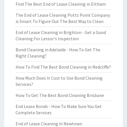
Find The Best End of Lease Cleaning in Eltham
The End of Lease Cleaning Potts Point Company
is Smart To Figure Out The Best Way to Clean
End of Lease Cleaning in Brighton - Get a Good
Cleaning For Lessor's Inspection
Bond Cleaning in Adelaide - How To Get The
Right Cleaning?
How To Find The Best Bond Cleaning in Redcliffe?
How Much Does It Cost to Use Bond Cleaning
Services?
How To Get The Best Bond Cleaning Brisbane
End Lease Bonds - How To Make Sure You Get
Complete Services
End of Lease Cleaning in Newtown