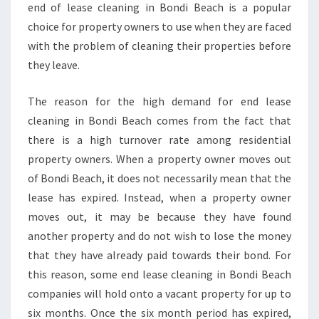
end of lease cleaning in Bondi Beach is a popular
choice for property owners to use when they are faced
with the problem of cleaning their properties before
they leave.
The reason for the high demand for end lease
cleaning in Bondi Beach comes from the fact that
there is a high turnover rate among residential
property owners. When a property owner moves out
of Bondi Beach, it does not necessarily mean that the
lease has expired. Instead, when a property owner
moves out, it may be because they have found
another property and do not wish to lose the money
that they have already paid towards their bond. For
this reason, some end lease cleaning in Bondi Beach
companies will hold onto a vacant property for up to
six months. Once the six month period has expired,