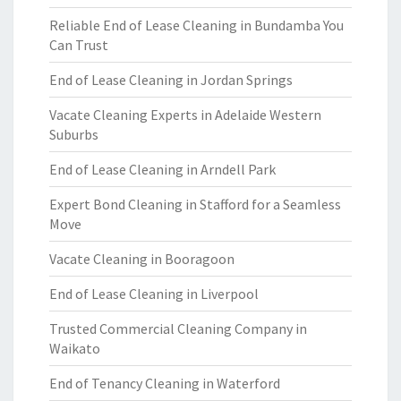
Reliable End of Lease Cleaning in Bundamba You
Can Trust
End of Lease Cleaning in Jordan Springs
Vacate Cleaning Experts in Adelaide Western
Suburbs
End of Lease Cleaning in Arndell Park
Expert Bond Cleaning in Stafford for a Seamless
Move
Vacate Cleaning in Booragoon
End of Lease Cleaning in Liverpool
Trusted Commercial Cleaning Company in
Waikato
End of Tenancy Cleaning in Waterford