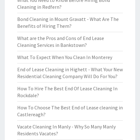
What You Need to Know Before Hiring Bond
Cleaning in Redfern?
Bond Cleaning in Mount Gravatt - What Are The
Benefits of Hiring Them?
What are the Pros and Cons of End Lease
Cleaning Services in Bankstown?
What To Expect When You Clean In Monterey
End of Lease Cleaning in Highett - What Your New
Residential Cleaning Company Will Do For You?
How To Hire The Best End Of Lease Cleaning In
Rockdale?
How To Choose The Best End of Lease cleaning in
Castlereagh?
Vacate Cleaning In Manly - Why So Many Manly
Residents Vacates?