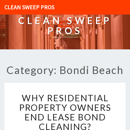
CLEAN SWEEP PROS
CLEAN SWEEP
PROS
Category: Bondi Beach
W
WHY RESIDENTIAL
H
Y
PROPERTY OWNERS
R
END LEASE BOND
E
S
CLEANING?
I