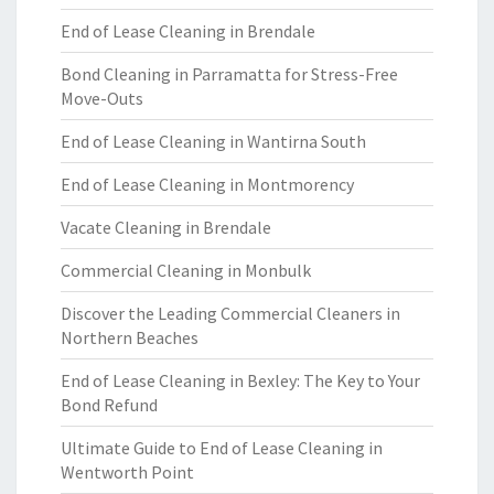
End of Lease Cleaning in Brendale
Bond Cleaning in Parramatta for Stress-Free
Move-Outs
End of Lease Cleaning in Wantirna South
End of Lease Cleaning in Montmorency
Vacate Cleaning in Brendale
Commercial Cleaning in Monbulk
Discover the Leading Commercial Cleaners in
Northern Beaches
End of Lease Cleaning in Bexley: The Key to Your
Bond Refund
Ultimate Guide to End of Lease Cleaning in
Wentworth Point