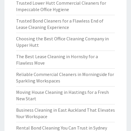
Trusted Lower Hutt Commercial Cleaners for
Impeccable Office Hygiene
Trusted Bond Cleaners for a Flawless End of
Lease Cleaning Experience
Choosing the Best Office Cleaning Company in
Upper Hutt
The Best Lease Cleaning in Hornsby for a
Flawless Move
Reliable Commercial Cleaners in Morningside for
Sparkling Workspaces
Moving House Cleaning in Hastings for a Fresh
New Start
Business Cleaning in East Auckland That Elevates
Your Workspace
Rental Bond Cleaning You Can Trust in Sydney