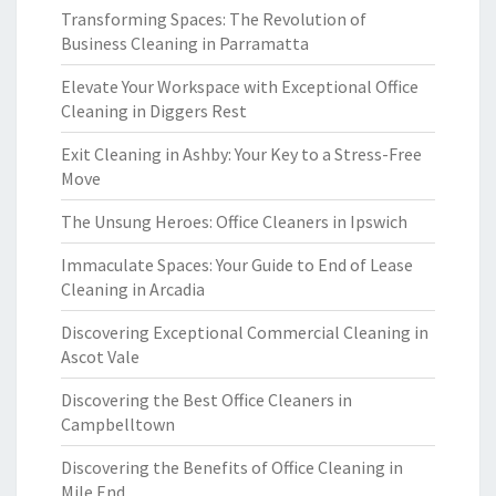
Transforming Spaces: The Revolution of
Business Cleaning in Parramatta
Elevate Your Workspace with Exceptional Office
Cleaning in Diggers Rest
Exit Cleaning in Ashby: Your Key to a Stress-Free
Move
The Unsung Heroes: Office Cleaners in Ipswich
Immaculate Spaces: Your Guide to End of Lease
Cleaning in Arcadia
Discovering Exceptional Commercial Cleaning in
Ascot Vale
Discovering the Best Office Cleaners in
Campbelltown
Discovering the Benefits of Office Cleaning in
Mile End