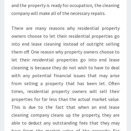
and the property is ready for occupation, the cleaning
company will make all of the necessary repairs.
There are many reasons why residential property
owners choose to let their residential properties go
into end lease cleaning instead of outright selling
them off. One reason why property owners choose to
let their residential properties go into end lease
cleaning is because they do not wish to have to deal
with any potential financial issues that may arise
from selling a property that has been let. Often
times, residential property owners will sell their
properties for far less than the actual market value.
This is due to the fact that when an end lease
cleaning company cleans up the property, they are
able to deduct any outstanding fees that they may
have from the market value of the property. For