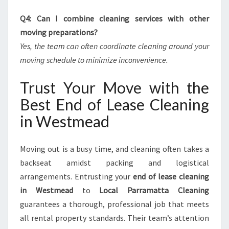
Q4: Can I combine cleaning services with other
moving preparations?
Yes, the team can often coordinate cleaning around your
moving schedule to minimize inconvenience.
Trust Your Move with the
Best End of Lease Cleaning
in Westmead
Moving out is a busy time, and cleaning often takes a
backseat amidst packing and logistical
arrangements. Entrusting your
end of lease cleaning
in Westmead
to
Local Parramatta Cleaning
guarantees a thorough, professional job that meets
all rental property standards. Their team’s attention