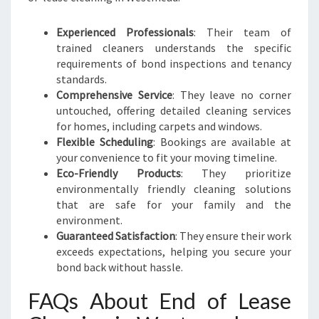
Experienced Professionals
: Their team of
trained cleaners understands the specific
requirements of bond inspections and tenancy
standards.
Comprehensive Service
: They leave no corner
untouched, offering detailed cleaning services
for homes, including carpets and windows.
Flexible Scheduling
: Bookings are available at
your convenience to fit your moving timeline.
Eco-Friendly Products
: They prioritize
environmentally friendly cleaning solutions
that are safe for your family and the
environment.
Guaranteed Satisfaction
: They ensure their work
exceeds expectations, helping you secure your
bond back without hassle.
FAQs About End of Lease