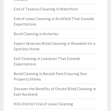
End of Tenancy Cleaning in Waterford
End of Lease Cleaning in Archfield That Exceeds
Expectations
Bond Cleaning in Annerley
Expert Venetian Blind Cleaning in Rosedale for a
Spotless Home
Exit Cleaning in Liverpool That Exceeds
Expectations
Bond Cleaning in Beulah Park Ensuring Your
Property Shines
Discover the Benefits of Onsite Blind Cleaning in
East Auckland
Hills District End of Lease Cleaning