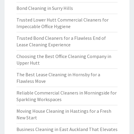
Bond Cleaning in Surry Hills
Trusted Lower Hutt Commercial Cleaners for
Impeccable Office Hygiene
Trusted Bond Cleaners for a Flawless End of
Lease Cleaning Experience
Choosing the Best Office Cleaning Company in
Upper Hutt
The Best Lease Cleaning in Hornsby for a
Flawless Move
Reliable Commercial Cleaners in Morningside for
Sparkling Workspaces
Moving House Cleaning in Hastings for a Fresh
New Start
Business Cleaning in East Auckland That Elevates