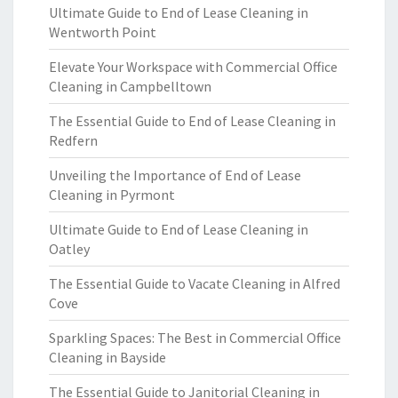
Ultimate Guide to End of Lease Cleaning in
Wentworth Point
Elevate Your Workspace with Commercial Office
Cleaning in Campbelltown
The Essential Guide to End of Lease Cleaning in
Redfern
Unveiling the Importance of End of Lease
Cleaning in Pyrmont
Ultimate Guide to End of Lease Cleaning in
Oatley
The Essential Guide to Vacate Cleaning in Alfred
Cove
Sparkling Spaces: The Best in Commercial Office
Cleaning in Bayside
The Essential Guide to Janitorial Cleaning in