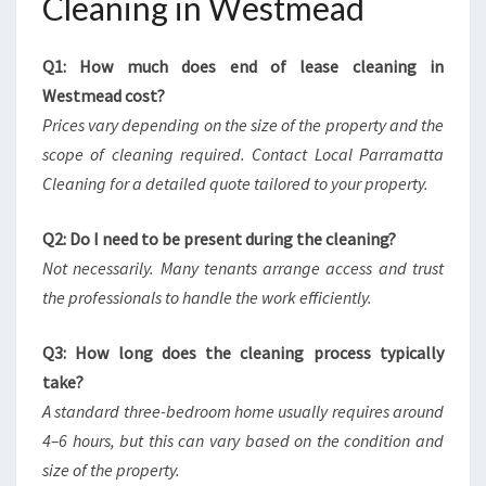
Cleaning in Westmead
Q1: How much does end of lease cleaning in
Westmead cost?
Prices vary depending on the size of the property and the
scope of cleaning required. Contact Local Parramatta
Cleaning for a detailed quote tailored to your property.
Q2: Do I need to be present during the cleaning?
Not necessarily. Many tenants arrange access and trust
the professionals to handle the work efficiently.
Q3: How long does the cleaning process typically
take?
A standard three-bedroom home usually requires around
4–6 hours, but this can vary based on the condition and
size of the property.