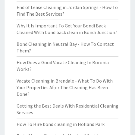
End of Lease Cleaning in Jordan Springs - How To
Find The Best Services?
Why It Is Important To Get Your Bondi Back
Cleaned With bond back clean in Bondi Junction?
Bond Cleaning in Neutral Bay - How To Contact
Them?
How Does a Good Vacate Cleaning In Boronia
Works?
Vacate Cleaning in Brendale - What To Do With
Your Properties After The Cleaning Has Been
Done?
Getting the Best Deals With Residential Cleaning
Services
How To Hire bond cleaning in Holland Park