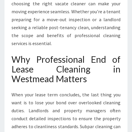
D
choosing the right vacate cleaner can make your
moving experience seamless. Whether you're a tenant
preparing for a move-out inspection or a landlord
seeking a reliable post-tenancy clean, understanding
the scope and benefits of professional cleaning
services is essential.
Why Professional End of
Lease Cleaning in
Westmead Matters
When your lease term concludes, the last thing you
want is to lose your bond over overlooked cleaning
duties. Landlords and property managers often
conduct detailed inspections to ensure the property
adheres to cleanliness standards. Subpar cleaning can