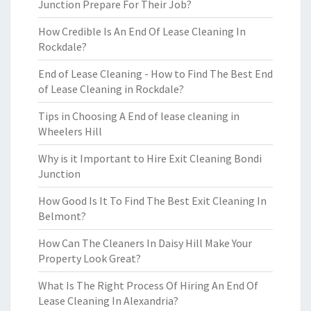
Junction Prepare For Their Job?
How Credible Is An End Of Lease Cleaning In
Rockdale?
End of Lease Cleaning - How to Find The Best End
of Lease Cleaning in Rockdale?
Tips in Choosing A End of lease cleaning in
Wheelers Hill
Why is it Important to Hire Exit Cleaning Bondi
Junction
How Good Is It To Find The Best Exit Cleaning In
Belmont?
How Can The Cleaners In Daisy Hill Make Your
Property Look Great?
What Is The Right Process Of Hiring An End Of
Lease Cleaning In Alexandria?