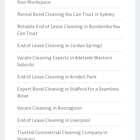
Your Workspace
Rental Bond Cleaning You Can Trust in Sydney
Reliable End of Lease Cleaning in Bundamba You
Can Trust
End of Lease Cleaning in Jordan Springs
Vacate Cleaning Experts in Adelaide Western
Suburbs
End of Lease Cleaning in Arndell Park
Expert Bond Cleaning in Stafford for a Seamless
Move
Vacate Cleaning in Booragoon
End of Lease Cleaning in Liverpool
Trusted Commercial Cleaning Company in
Waikato