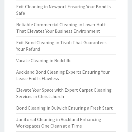
Exit Cleaning in Newport Ensuring Your Bond Is
Safe
Reliable Commercial Cleaning in Lower Hutt
That Elevates Your Business Environment
Exit Bond Cleaning in Tivoli That Guarantees
Your Refund
Vacate Cleaning in Redcliffe
Auckland Bond Cleaning Experts Ensuring Your
Lease End Is Flawless
Elevate Your Space with Expert Carpet Cleaning
Services in Christchurch
Bond Cleaning in Dulwich Ensuring a Fresh Start
Janitorial Cleaning in Auckland Enhancing
Workspaces One Clean at a Time