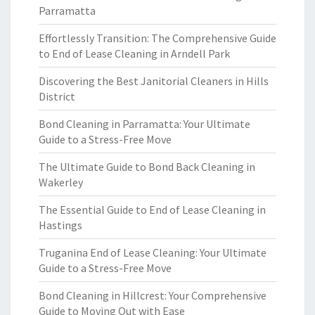
Parramatta
Effortlessly Transition: The Comprehensive Guide
to End of Lease Cleaning in Arndell Park
Discovering the Best Janitorial Cleaners in Hills
District
Bond Cleaning in Parramatta: Your Ultimate
Guide to a Stress-Free Move
The Ultimate Guide to Bond Back Cleaning in
Wakerley
The Essential Guide to End of Lease Cleaning in
Hastings
Truganina End of Lease Cleaning: Your Ultimate
Guide to a Stress-Free Move
Bond Cleaning in Hillcrest: Your Comprehensive
Guide to Moving Out with Ease