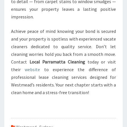
to detail — from carpet stains to window smudges —
ensures your property leaves a lasting positive
impression.
Achieve peace of mind knowing your bond is secured
and your property is spotless with experienced vacate
cleaners dedicated to quality service. Don’t let
cleaning worries hold you back from a smooth move.
Contact
Local Parramatta Cleaning
today or visit
their
website
to experience the difference of
professional lease cleaning services designed for
Westmead’s residents. Your next chapter starts with a
clean home and a stress-free transition!