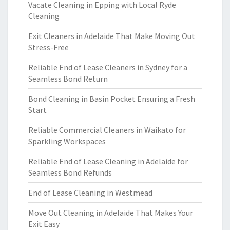
Vacate Cleaning in Epping with Local Ryde
Cleaning
Exit Cleaners in Adelaide That Make Moving Out
Stress-Free
Reliable End of Lease Cleaners in Sydney for a
Seamless Bond Return
Bond Cleaning in Basin Pocket Ensuring a Fresh
Start
Reliable Commercial Cleaners in Waikato for
Sparkling Workspaces
Reliable End of Lease Cleaning in Adelaide for
Seamless Bond Refunds
End of Lease Cleaning in Westmead
Move Out Cleaning in Adelaide That Makes Your
Exit Easy