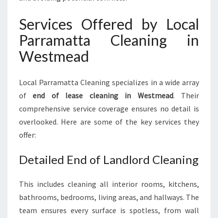
Services Offered by Local
Parramatta Cleaning in
Westmead
Local Parramatta Cleaning specializes in a wide array
of
end of lease cleaning in Westmead
. Their
comprehensive service coverage ensures no detail is
overlooked. Here are some of the key services they
offer:
Detailed End of Landlord Cleaning
This includes cleaning all interior rooms, kitchens,
bathrooms, bedrooms, living areas, and hallways. The
team ensures every surface is spotless, from wall