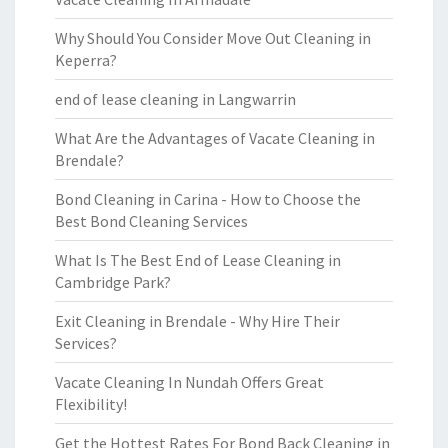
Why Should You Consider Move Out Cleaning in
Keperra?
end of lease cleaning in Langwarrin
What Are the Advantages of Vacate Cleaning in
Brendale?
Bond Cleaning in Carina - How to Choose the
Best Bond Cleaning Services
What Is The Best End of Lease Cleaning in
Cambridge Park?
Exit Cleaning in Brendale - Why Hire Their
Services?
Vacate Cleaning In Nundah Offers Great
Flexibility!
Get the Hottest Rates For Bond Back Cleaning in