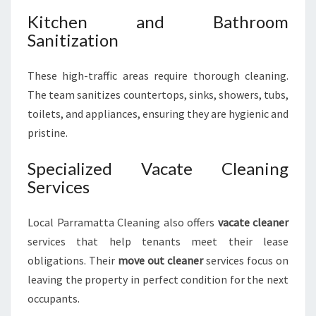
Kitchen and Bathroom
Sanitization
These high-traffic areas require thorough cleaning.
The team sanitizes countertops, sinks, showers, tubs,
toilets, and appliances, ensuring they are hygienic and
pristine.
Specialized Vacate Cleaning
Services
Local Parramatta Cleaning also offers
vacate cleaner
services that help tenants meet their lease
obligations. Their
move out cleaner
services focus on
leaving the property in perfect condition for the next
occupants.