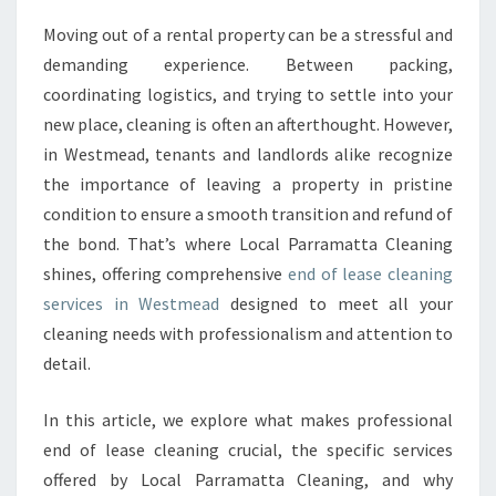
A
Moving out of a rental property can be a stressful and
S
demanding experience. Between packing,
E
C
coordinating logistics, and trying to settle into your
L
new place, cleaning is often an afterthought. However,
E
in Westmead, tenants and landlords alike recognize
A
the importance of leaving a property in pristine
N
condition to ensure a smooth transition and refund of
I
N
the bond. That’s where Local Parramatta Cleaning
G
shines, offering comprehensive
end of lease cleaning
I
services in Westmead
designed to meet all your
N
cleaning needs with professionalism and attention to
W
E
detail.
S
T
In this article, we explore what makes professional
M
end of lease cleaning crucial, the specific services
E
offered by Local Parramatta Cleaning, and why
A