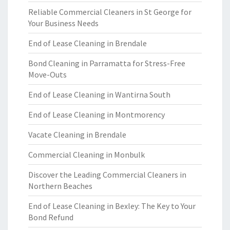
Reliable Commercial Cleaners in St George for
Your Business Needs
End of Lease Cleaning in Brendale
Bond Cleaning in Parramatta for Stress-Free
Move-Outs
End of Lease Cleaning in Wantirna South
End of Lease Cleaning in Montmorency
Vacate Cleaning in Brendale
Commercial Cleaning in Monbulk
Discover the Leading Commercial Cleaners in
Northern Beaches
End of Lease Cleaning in Bexley: The Key to Your
Bond Refund