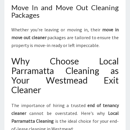
Move In and Move Out Cleaning
Packages
Whether you're leaving or moving in, their
move in
move out cleaner
packages are tailored to ensure the
property is move-in ready or left impeccable.
Why Choose Local
Parramatta Cleaning as
Your Westmead Exit
Cleaner
The importance of hiring a trusted
end of tenancy
cleaner
cannot be overstated. Here's why
Local
Parramatta Cleaning
is the ideal choice for your end-
of-lease cleaning in Westmead: