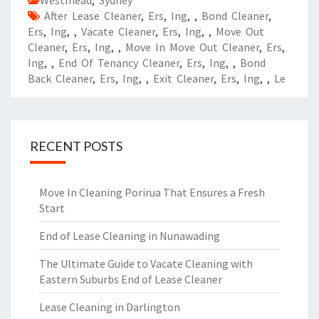
Westmead
,
Sydney
After Lease Cleaner
,
Ers
,
Ing
,
,
Bond Cleaner
,
Ers
,
Ing
,
,
Vacate Cleaner
,
Ers
,
Ing
,
,
Move Out
Cleaner
,
Ers
,
Ing
,
,
Move In Move Out Cleaner
,
Ers
,
Ing
,
,
End Of Tenancy Cleaner
,
Ers
,
Ing
,
,
Bond
Back Cleaner
,
Ers
,
Ing
,
,
Exit Cleaner
,
Ers
,
Ing
,
,
Le
RECENT POSTS
Move In Cleaning Porirua That Ensures a Fresh
Start
End of Lease Cleaning in Nunawading
The Ultimate Guide to Vacate Cleaning with
Eastern Suburbs End of Lease Cleaner
Lease Cleaning in Darlington