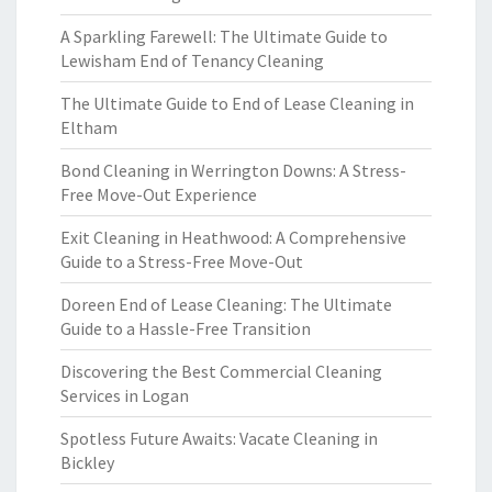
A Sparkling Farewell: The Ultimate Guide to
Lewisham End of Tenancy Cleaning
The Ultimate Guide to End of Lease Cleaning in
Eltham
Bond Cleaning in Werrington Downs: A Stress-
Free Move-Out Experience
Exit Cleaning in Heathwood: A Comprehensive
Guide to a Stress-Free Move-Out
Doreen End of Lease Cleaning: The Ultimate
Guide to a Hassle-Free Transition
Discovering the Best Commercial Cleaning
Services in Logan
Spotless Future Awaits: Vacate Cleaning in
Bickley