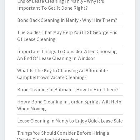
End of Lease Cleaning In Manly - Why It's
Important To Get It Done Right?
Bond Back Cleaning in Manly - Why Hire Them?
The Guides That May Help You In St George End
Of Lease Cleaning
Important Things To Consider When Choosing
An End Of Lease Cleaning In Windsor
What Is The Key In Choosing An Affordable
Campbelltown Vacate Cleaning?
Bond Cleaning in Balmain - How To Hire Them?
How a Bond Cleaning in Jordan Springs Will Help
When Moving
Lease Cleaning in Manly to Enjoy Quick Lease Sale
Things You Should Consider Before Hiring a
Vacate Cleaning In Armadale