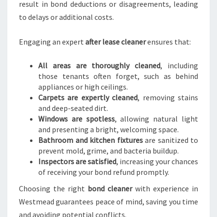
result in bond deductions or disagreements, leading
to delays or additional costs.
Engaging an expert
after lease cleaner
ensures that:
All areas are thoroughly cleaned
, including
those tenants often forget, such as behind
appliances or high ceilings.
Carpets are expertly cleaned
, removing stains
and deep-seated dirt.
Windows are spotless
, allowing natural light
and presenting a bright, welcoming space.
Bathroom and kitchen fixtures
are sanitized to
prevent mold, grime, and bacteria buildup.
Inspectors are satisfied
, increasing your chances
of receiving your bond refund promptly.
Choosing the right
bond cleaner
with experience in
Westmead guarantees peace of mind, saving you time
and avoiding potential conflicts.