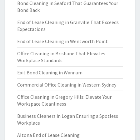
Bond Cleaning in Seaford That Guarantees Your
Bond Back
End of Lease Cleaning in Granville That Exceeds
Expectations
End of Lease Cleaning in Wentworth Point
Office Cleaning in Brisbane That Elevates
Workplace Standards
Exit Bond Cleaning in Wynnum
Commercial Office Cleaning in Western Sydney
Office Cleaning in Gregory Hills: Elevate Your
Workspace Cleanliness
Business Cleaners in Logan Ensuring a Spotless
Workplace
Altona End of Lease Cleaning