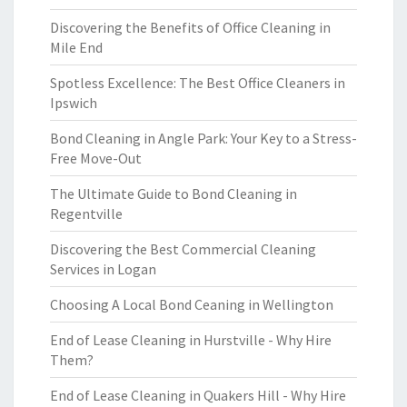
Discovering the Benefits of Office Cleaning in
Mile End
Spotless Excellence: The Best Office Cleaners in
Ipswich
Bond Cleaning in Angle Park: Your Key to a Stress-
Free Move-Out
The Ultimate Guide to Bond Cleaning in
Regentville
Discovering the Best Commercial Cleaning
Services in Logan
Choosing A Local Bond Ceaning in Wellington
End of Lease Cleaning in Hurstville - Why Hire
Them?
End of Lease Cleaning in Quakers Hill - Why Hire