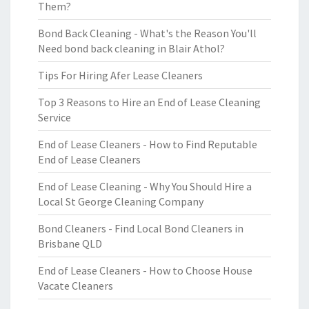
Them?
Bond Back Cleaning - What's the Reason You'll
Need bond back cleaning in Blair Athol?
Tips For Hiring Afer Lease Cleaners
Top 3 Reasons to Hire an End of Lease Cleaning
Service
End of Lease Cleaners - How to Find Reputable
End of Lease Cleaners
End of Lease Cleaning - Why You Should Hire a
Local St George Cleaning Company
Bond Cleaners - Find Local Bond Cleaners in
Brisbane QLD
End of Lease Cleaners - How to Choose House
Vacate Cleaners