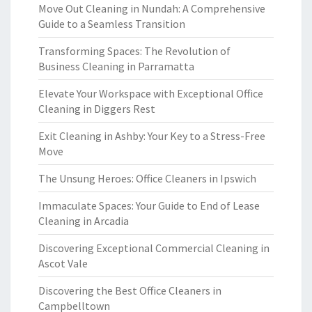
Move Out Cleaning in Nundah: A Comprehensive
Guide to a Seamless Transition
Transforming Spaces: The Revolution of
Business Cleaning in Parramatta
Elevate Your Workspace with Exceptional Office
Cleaning in Diggers Rest
Exit Cleaning in Ashby: Your Key to a Stress-Free
Move
The Unsung Heroes: Office Cleaners in Ipswich
Immaculate Spaces: Your Guide to End of Lease
Cleaning in Arcadia
Discovering Exceptional Commercial Cleaning in
Ascot Vale
Discovering the Best Office Cleaners in
Campbelltown