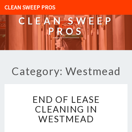
CLEAN SWEEP PROS
CLEAN SWEEP
PROS
Category: Westmead
E
END OF LEASE
N
D
CLEANING IN
O
WESTMEAD
F
L
E