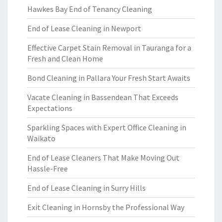
Hawkes Bay End of Tenancy Cleaning
End of Lease Cleaning in Newport
Effective Carpet Stain Removal in Tauranga for a
Fresh and Clean Home
Bond Cleaning in Pallara Your Fresh Start Awaits
Vacate Cleaning in Bassendean That Exceeds
Expectations
Sparkling Spaces with Expert Office Cleaning in
Waikato
End of Lease Cleaners That Make Moving Out
Hassle-Free
End of Lease Cleaning in Surry Hills
Exit Cleaning in Hornsby the Professional Way