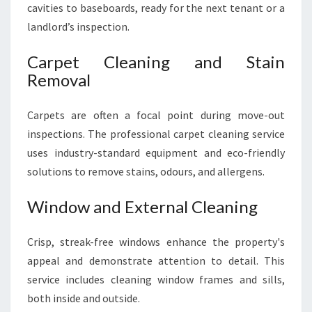
cavities to baseboards, ready for the next tenant or a
landlord’s inspection.
Carpet Cleaning and Stain
Removal
Carpets are often a focal point during move-out
inspections. The professional carpet cleaning service
uses industry-standard equipment and eco-friendly
solutions to remove stains, odours, and allergens.
Window and External Cleaning
Crisp, streak-free windows enhance the property's
appeal and demonstrate attention to detail. This
service includes cleaning window frames and sills,
both inside and outside.