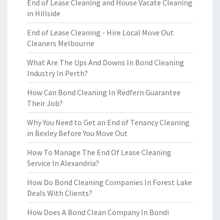
End of Lease Cleaning and House Vacate Cleaning
in Hillside
End of Lease Cleaning - Hire Local Move Out
Cleaners Melbourne
What Are The Ups And Downs In Bond Cleaning
Industry In Perth?
How Can Bond Cleaning In Redfern Guarantee
Their Job?
Why You Need to Get an End of Tenancy Cleaning
in Bexley Before You Move Out
How To Manage The End Of Lease Cleaning
Service In Alexandria?
How Do Bond Cleaning Companies In Forest Lake
Deals With Clients?
How Does A Bond Clean Company In Bondi