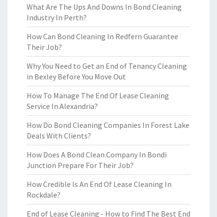
What Are The Ups And Downs In Bond Cleaning
Industry In Perth?
How Can Bond Cleaning In Redfern Guarantee
Their Job?
Why You Need to Get an End of Tenancy Cleaning
in Bexley Before You Move Out
How To Manage The End Of Lease Cleaning
Service In Alexandria?
How Do Bond Cleaning Companies In Forest Lake
Deals With Clients?
How Does A Bond Clean Company In Bondi
Junction Prepare For Their Job?
How Credible Is An End Of Lease Cleaning In
Rockdale?
End of Lease Cleaning - How to Find The Best End