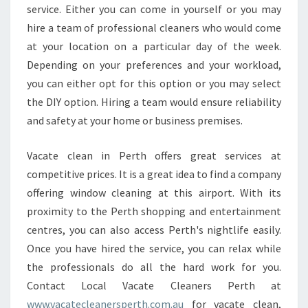
service. Either you can come in yourself or you may
hire a team of professional cleaners who would come
at your location on a particular day of the week.
Depending on your preferences and your workload,
you can either opt for this option or you may select
the DIY option. Hiring a team would ensure reliability
and safety at your home or business premises.
Vacate clean in Perth offers great services at
competitive prices. It is a great idea to find a company
offering window cleaning at this airport. With its
proximity to the Perth shopping and entertainment
centres, you can also access Perth's nightlife easily.
Once you have hired the service, you can relax while
the professionals do all the hard work for you.
Contact Local Vacate Cleaners Perth at
www.vacatecleanersperth.com.au
for vacate clean,