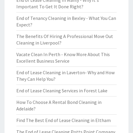
End of Lease Cleaning In Manly - Why It's
Important To Get It Done Right?
End of Tenancy Cleaning in Bexley - What You Can
Expect?
The Benefits Of Hiring A Professional Move Out
Cleaning in Liverpool?
Vacate Clean In Perth - Know More About This
Excellent Business Service
End of Lease Cleaning in Laverton- Why and How
They Can Help You?
End of Lease Cleaning Services in Forest Lake
How To Choose A Rental Bond Cleaning in
Adelaide?
Find The Best End of Lease Cleaning in Eltham
The End of Lease Cleaning Potts Point Company