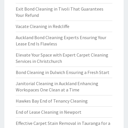
Exit Bond Cleaning in Tivoli That Guarantees
Your Refund
Vacate Cleaning in Redcliffe
Auckland Bond Cleaning Experts Ensuring Your
Lease End Is Flawless
Elevate Your Space with Expert Carpet Cleaning
Services in Christchurch
Bond Cleaning in Dulwich Ensuring a Fresh Start
Janitorial Cleaning in Auckland Enhancing
Workspaces One Clean at a Time
Hawkes Bay End of Tenancy Cleaning
End of Lease Cleaning in Newport
Effective Carpet Stain Removal in Tauranga for a