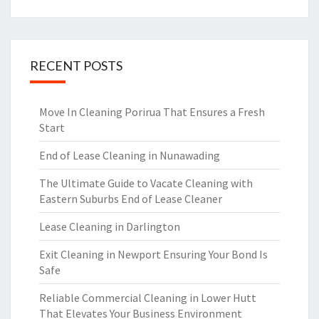
RECENT POSTS
Move In Cleaning Porirua That Ensures a Fresh
Start
End of Lease Cleaning in Nunawading
The Ultimate Guide to Vacate Cleaning with
Eastern Suburbs End of Lease Cleaner
Lease Cleaning in Darlington
Exit Cleaning in Newport Ensuring Your Bond Is
Safe
Reliable Commercial Cleaning in Lower Hutt
That Elevates Your Business Environment