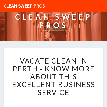
CLEAN SWEEP PROS
CLEAN SWEEP
PROS
V
VACATE CLEAN IN
A
C
PERTH - KNOW MORE
A
ABOUT THIS
T
E
EXCELLENT BUSINESS
C
SERVICE
L
E
A