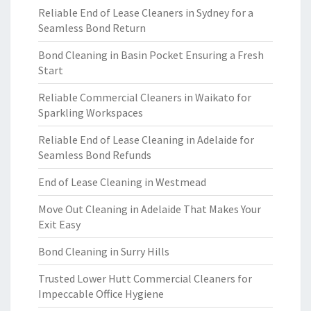
Reliable End of Lease Cleaners in Sydney for a
Seamless Bond Return
Bond Cleaning in Basin Pocket Ensuring a Fresh
Start
Reliable Commercial Cleaners in Waikato for
Sparkling Workspaces
Reliable End of Lease Cleaning in Adelaide for
Seamless Bond Refunds
End of Lease Cleaning in Westmead
Move Out Cleaning in Adelaide That Makes Your
Exit Easy
Bond Cleaning in Surry Hills
Trusted Lower Hutt Commercial Cleaners for
Impeccable Office Hygiene