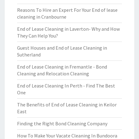
Reasons To Hire an Expert For Your End of lease
cleaning in Cranbourne
End of Lease Cleaning in Laverton- Why and How
They Can Help You?
Guest Houses and End of Lease Cleaning in
Sutherland
End of Lease Cleaning in Fremantle - Bond
Cleaning and Relocation Cleaning
End of Lease Cleaning In Perth - Find The Best
One
The Benefits of End of Lease Cleaning in Keilor
East
Finding the Right Bond Cleaning Company
How To Make Your Vacate Cleaning In Bundoora