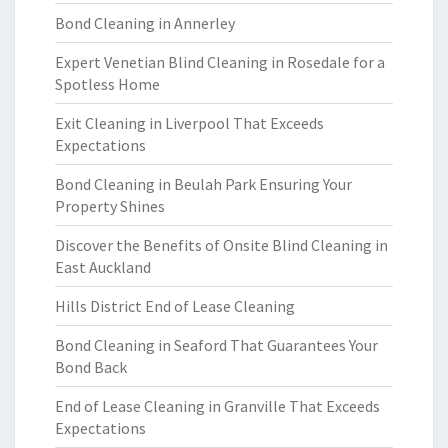
Bond Cleaning in Annerley
Expert Venetian Blind Cleaning in Rosedale for a
Spotless Home
Exit Cleaning in Liverpool That Exceeds
Expectations
Bond Cleaning in Beulah Park Ensuring Your
Property Shines
Discover the Benefits of Onsite Blind Cleaning in
East Auckland
Hills District End of Lease Cleaning
Bond Cleaning in Seaford That Guarantees Your
Bond Back
End of Lease Cleaning in Granville That Exceeds
Expectations