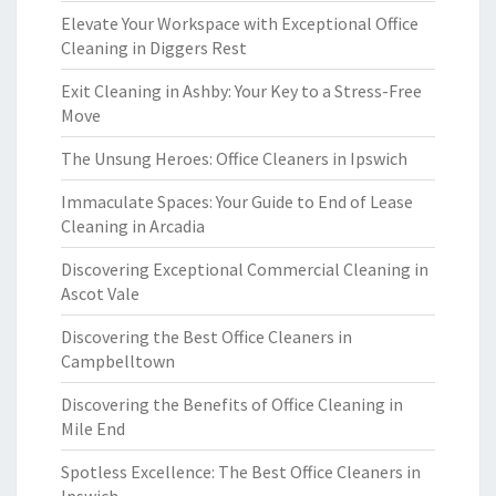
Elevate Your Workspace with Exceptional Office
Cleaning in Diggers Rest
Exit Cleaning in Ashby: Your Key to a Stress-Free
Move
The Unsung Heroes: Office Cleaners in Ipswich
Immaculate Spaces: Your Guide to End of Lease
Cleaning in Arcadia
Discovering Exceptional Commercial Cleaning in
Ascot Vale
Discovering the Best Office Cleaners in
Campbelltown
Discovering the Benefits of Office Cleaning in
Mile End
Spotless Excellence: The Best Office Cleaners in