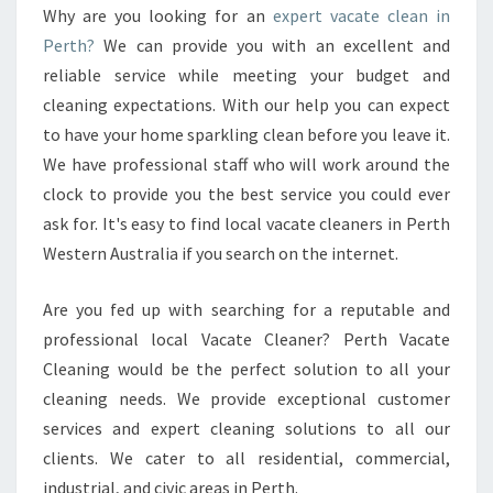
N
Why are you looking for an
expert vacate clean in
I
Perth?
We can provide you with an excellent and
N
P
reliable service while meeting your budget and
E
cleaning expectations. With our help you can expect
R
to have your home sparkling clean before you leave it.
T
We have professional staff who will work around the
H
clock to provide you the best service you could ever
-
K
ask for. It's easy to find local vacate cleaners in Perth
N
Western Australia if you search on the internet.
O
W
Are you fed up with searching for a reputable and
M
professional local Vacate Cleaner? Perth Vacate
O
R
Cleaning would be the perfect solution to all your
E
cleaning needs. We provide exceptional customer
A
services and expert cleaning solutions to all our
B
clients. We cater to all residential, commercial,
O
U
industrial, and civic areas in Perth.