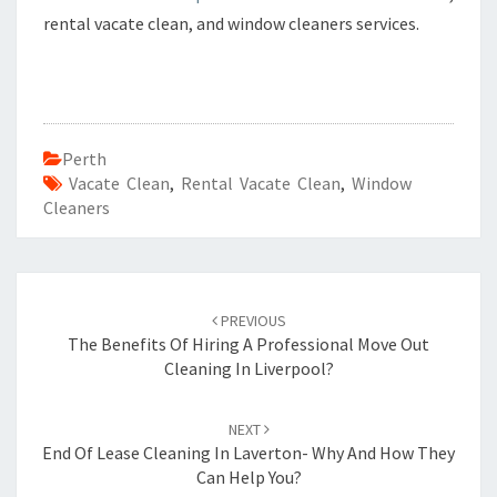
rental vacate clean, and window cleaners services.
Perth
Vacate Clean
,
Rental Vacate Clean
,
Window
Cleaners
Post
PREVIOUS
navigation
The Benefits Of Hiring A Professional Move Out
Cleaning In Liverpool?
NEXT
End Of Lease Cleaning In Laverton- Why And How They
Can Help You?