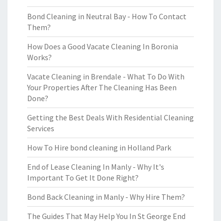
Bond Cleaning in Neutral Bay - How To Contact
Them?
How Does a Good Vacate Cleaning In Boronia
Works?
Vacate Cleaning in Brendale - What To Do With
Your Properties After The Cleaning Has Been
Done?
Getting the Best Deals With Residential Cleaning
Services
How To Hire bond cleaning in Holland Park
End of Lease Cleaning In Manly - Why It's
Important To Get It Done Right?
Bond Back Cleaning in Manly - Why Hire Them?
The Guides That May Help You In St George End