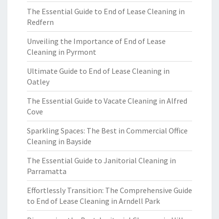
The Essential Guide to End of Lease Cleaning in
Redfern
Unveiling the Importance of End of Lease
Cleaning in Pyrmont
Ultimate Guide to End of Lease Cleaning in
Oatley
The Essential Guide to Vacate Cleaning in Alfred
Cove
Sparkling Spaces: The Best in Commercial Office
Cleaning in Bayside
The Essential Guide to Janitorial Cleaning in
Parramatta
Effortlessly Transition: The Comprehensive Guide
to End of Lease Cleaning in Arndell Park