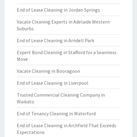
End of Lease Cleaning in Jordan Springs
Vacate Cleaning Experts in Adelaide Western
Suburbs
End of Lease Cleaning in Arndell Park
Expert Bond Cleaning in Stafford for a Seamless
Move
Vacate Cleaning in Booragoon
End of Lease Cleaning in Liverpool
Trusted Commercial Cleaning Company in
Waikato
End of Tenancy Cleaning in Waterford
End of Lease Cleaning in Archfield That Exceeds
Expectations