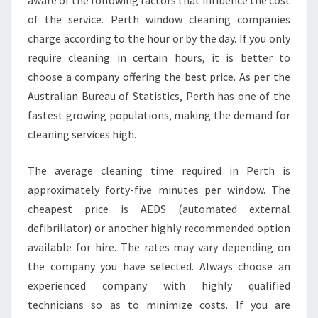
aware of the following factors that influence the cost
S
of the service. Perth window cleaning companies
S
S
charge according to the hour or by the day. If you only
E
require cleaning in certain hours, it is better to
R
choose a company offering the best price. As per the
V
Australian Bureau of Statistics, Perth has one of the
I
C
fastest growing populations, making the demand for
E
cleaning services high.
The average cleaning time required in Perth is
approximately forty-five minutes per window. The
cheapest price is AEDS (automated external
defibrillator) or another highly recommended option
available for hire. The rates may vary depending on
the company you have selected. Always choose an
experienced company with highly qualified
technicians so as to minimize costs. If you are