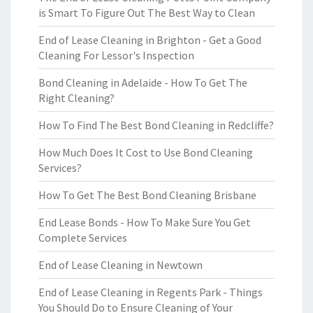
is Smart To Figure Out The Best Way to Clean
End of Lease Cleaning in Brighton - Get a Good
Cleaning For Lessor's Inspection
Bond Cleaning in Adelaide - How To Get The
Right Cleaning?
How To Find The Best Bond Cleaning in Redcliffe?
How Much Does It Cost to Use Bond Cleaning
Services?
How To Get The Best Bond Cleaning Brisbane
End Lease Bonds - How To Make Sure You Get
Complete Services
End of Lease Cleaning in Newtown
End of Lease Cleaning in Regents Park - Things
You Should Do to Ensure Cleaning of Your