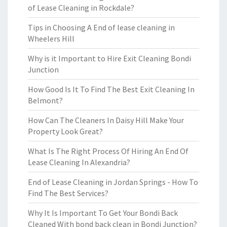
of Lease Cleaning in Rockdale?
Tips in Choosing A End of lease cleaning in
Wheelers Hill
Why is it Important to Hire Exit Cleaning Bondi
Junction
How Good Is It To Find The Best Exit Cleaning In
Belmont?
How Can The Cleaners In Daisy Hill Make Your
Property Look Great?
What Is The Right Process Of Hiring An End Of
Lease Cleaning In Alexandria?
End of Lease Cleaning in Jordan Springs - How To
Find The Best Services?
Why It Is Important To Get Your Bondi Back
Cleaned With bond back clean in Bondi Junction?