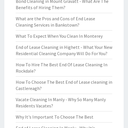
Bond Cleaning in Mount Gravatt - What Are The
Benefits of Hiring Them?
What are the Pros and Cons of End Lease
Cleaning Services in Bankstown?
What To Expect When You Clean In Monterey
End of Lease Cleaning in Highett - What Your New
Residential Cleaning Company Will Do For You?
How To Hire The Best End Of Lease Cleaning In
Rockdale?
How To Choose The Best End of Lease cleaning in
Castlereagh?
Vacate Cleaning In Manly - Why So Many Manly
Residents Vacates?
Why It's Important To Choose The Best