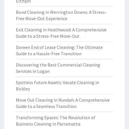
Eltham
Bond Cleaning in Werrington Downs: A Stress-
Free Move-Out Experience
Exit Cleaning in Heathwood: A Comprehensive
Guide to a Stress-Free Move-Out
Doreen End of Lease Cleaning: The Ultimate
Guide to a Hassle-Free Transition
Discovering the Best Commercial Cleaning
Services in Logan
Spotless Future Awaits: Vacate Cleaning in
Bickley
Move Out Cleaning in Nundah: A Comprehensive
Guide to a Seamless Transition
Transforming Spaces: The Revolution of
Business Cleaning in Parramatta