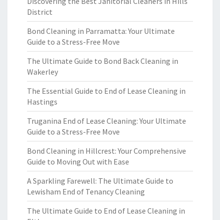
Discovering the Best Janitorial Cleaners in Hills
District
Bond Cleaning in Parramatta: Your Ultimate
Guide to a Stress-Free Move
The Ultimate Guide to Bond Back Cleaning in
Wakerley
The Essential Guide to End of Lease Cleaning in
Hastings
Truganina End of Lease Cleaning: Your Ultimate
Guide to a Stress-Free Move
Bond Cleaning in Hillcrest: Your Comprehensive
Guide to Moving Out with Ease
A Sparkling Farewell: The Ultimate Guide to
Lewisham End of Tenancy Cleaning
The Ultimate Guide to End of Lease Cleaning in