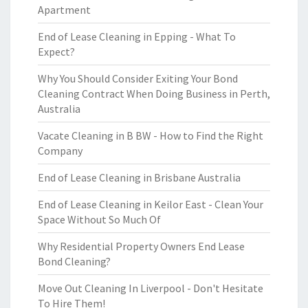
Apartment
End of Lease Cleaning in Epping - What To
Expect?
Why You Should Consider Exiting Your Bond
Cleaning Contract When Doing Business in Perth,
Australia
Vacate Cleaning in B BW - How to Find the Right
Company
End of Lease Cleaning in Brisbane Australia
End of Lease Cleaning in Keilor East - Clean Your
Space Without So Much Of
Why Residential Property Owners End Lease
Bond Cleaning?
Move Out Cleaning In Liverpool - Don't Hesitate
To Hire Them!