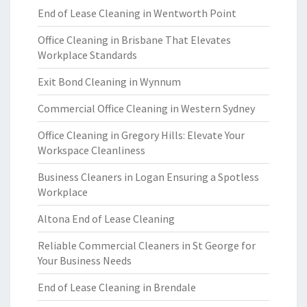
End of Lease Cleaning in Wentworth Point
Office Cleaning in Brisbane That Elevates
Workplace Standards
Exit Bond Cleaning in Wynnum
Commercial Office Cleaning in Western Sydney
Office Cleaning in Gregory Hills: Elevate Your
Workspace Cleanliness
Business Cleaners in Logan Ensuring a Spotless
Workplace
Altona End of Lease Cleaning
Reliable Commercial Cleaners in St George for
Your Business Needs
End of Lease Cleaning in Brendale