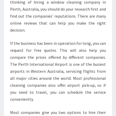
thinking of hiring a window cleaning company in
Perth, Australia, you should do your research first and
find out the companies' reputations. There are many
online reviews that can help you make the right
decision.
If the business has been in operation for long, you can
request for free quotes. This will also help you
compare the prices offered by different companies.
The Perth International Airport is one of the busiest
airports in Western Australia, servicing flights from
all major cities around the world. Most professional
cleaning companies also offer airport pick-up, so if
you need to travel, you can schedule the service
conveniently.
Most companies give you two options to hire their