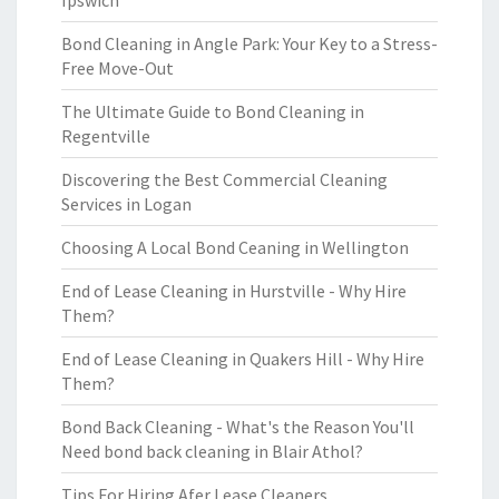
Ipswich
Bond Cleaning in Angle Park: Your Key to a Stress-
Free Move-Out
The Ultimate Guide to Bond Cleaning in
Regentville
Discovering the Best Commercial Cleaning
Services in Logan
Choosing A Local Bond Ceaning in Wellington
End of Lease Cleaning in Hurstville - Why Hire
Them?
End of Lease Cleaning in Quakers Hill - Why Hire
Them?
Bond Back Cleaning - What's the Reason You'll
Need bond back cleaning in Blair Athol?
Tips For Hiring Afer Lease Cleaners