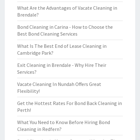
What Are the Advantages of Vacate Cleaning in
Brendale?
Bond Cleaning in Carina - How to Choose the
Best Bond Cleaning Services
What Is The Best End of Lease Cleaning in
Cambridge Park?
Exit Cleaning in Brendale - Why Hire Their
Services?
Vacate Cleaning In Nundah Offers Great
Flexibility!
Get the Hottest Rates For Bond Back Cleaning in
Perth!
What You Need to Know Before Hiring Bond
Cleaning in Redfern?