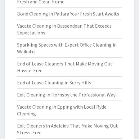
Fresh and Clean Home
Bond Cleaning in Pallara Your Fresh Start Awaits
Vacate Cleaning in Bassendean That Exceeds
Expectations
Sparkling Spaces with Expert Office Cleaning in
Waikato
End of Lease Cleaners That Make Moving Out
Hassle-Free
End of Lease Cleaning in Surry Hills
Exit Cleaning in Hornsby the Professional Way
Vacate Cleaning in Epping with Local Ryde
Cleaning
Exit Cleaners in Adelaide That Make Moving Out
Stress-Free