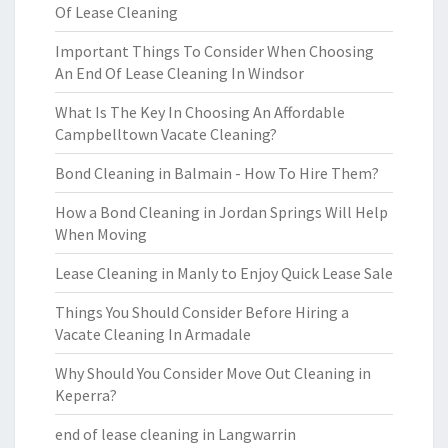
Of Lease Cleaning
Important Things To Consider When Choosing
An End Of Lease Cleaning In Windsor
What Is The Key In Choosing An Affordable
Campbelltown Vacate Cleaning?
Bond Cleaning in Balmain - How To Hire Them?
How a Bond Cleaning in Jordan Springs Will Help
When Moving
Lease Cleaning in Manly to Enjoy Quick Lease Sale
Things You Should Consider Before Hiring a
Vacate Cleaning In Armadale
Why Should You Consider Move Out Cleaning in
Keperra?
end of lease cleaning in Langwarrin