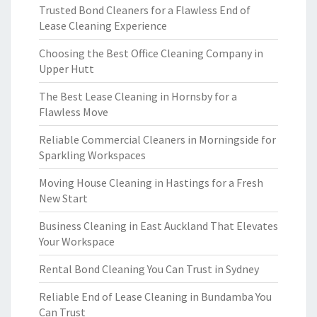
Trusted Bond Cleaners for a Flawless End of
Lease Cleaning Experience
Choosing the Best Office Cleaning Company in
Upper Hutt
The Best Lease Cleaning in Hornsby for a
Flawless Move
Reliable Commercial Cleaners in Morningside for
Sparkling Workspaces
Moving House Cleaning in Hastings for a Fresh
New Start
Business Cleaning in East Auckland That Elevates
Your Workspace
Rental Bond Cleaning You Can Trust in Sydney
Reliable End of Lease Cleaning in Bundamba You
Can Trust