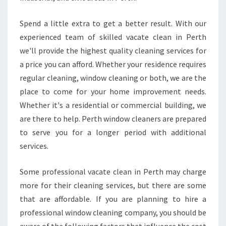
T
T
Spend a little extra to get a better result. With our
H
experienced team of skilled vacate clean in Perth
I
we'll provide the highest quality cleaning services for
S
E
a price you can afford. Whether your residence requires
X
regular cleaning, window cleaning or both, we are the
C
place to come for your home improvement needs.
E
Whether it's a residential or commercial building, we
L
are there to help. Perth window cleaners are prepared
L
E
to serve you for a longer period with additional
N
services.
T
B
Some professional vacate clean in Perth may charge
U
more for their cleaning services, but there are some
S
I
that are affordable. If you are planning to hire a
N
professional window cleaning company, you should be
E