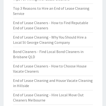
Top 3 Reasons to Hire an End of Lease Cleaning
Service
End of Lease Cleaners - How to Find Reputable
End of Lease Cleaners
End of Lease Cleaning - Why You Should Hire a
Local St George Cleaning Company
Bond Cleaners - Find Local Bond Cleaners in
Brisbane QLD
End of Lease Cleaners - How to Choose House
Vacate Cleaners
End of Lease Cleaning and House Vacate Cleaning
in Hillside
End of Lease Cleaning - Hire Local Move Out
Cleaners Melbourne