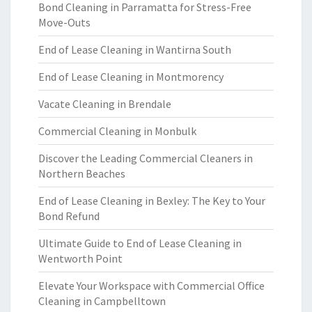
Bond Cleaning in Parramatta for Stress-Free
Move-Outs
End of Lease Cleaning in Wantirna South
End of Lease Cleaning in Montmorency
Vacate Cleaning in Brendale
Commercial Cleaning in Monbulk
Discover the Leading Commercial Cleaners in
Northern Beaches
End of Lease Cleaning in Bexley: The Key to Your
Bond Refund
Ultimate Guide to End of Lease Cleaning in
Wentworth Point
Elevate Your Workspace with Commercial Office
Cleaning in Campbelltown