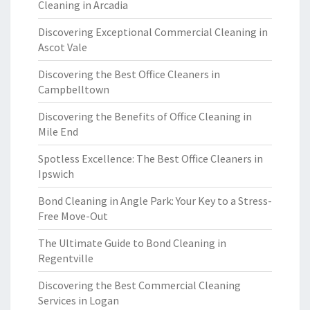
Cleaning in Arcadia
Discovering Exceptional Commercial Cleaning in
Ascot Vale
Discovering the Best Office Cleaners in
Campbelltown
Discovering the Benefits of Office Cleaning in
Mile End
Spotless Excellence: The Best Office Cleaners in
Ipswich
Bond Cleaning in Angle Park: Your Key to a Stress-
Free Move-Out
The Ultimate Guide to Bond Cleaning in
Regentville
Discovering the Best Commercial Cleaning
Services in Logan