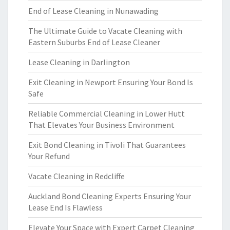
End of Lease Cleaning in Nunawading
The Ultimate Guide to Vacate Cleaning with
Eastern Suburbs End of Lease Cleaner
Lease Cleaning in Darlington
Exit Cleaning in Newport Ensuring Your Bond Is
Safe
Reliable Commercial Cleaning in Lower Hutt
That Elevates Your Business Environment
Exit Bond Cleaning in Tivoli That Guarantees
Your Refund
Vacate Cleaning in Redcliffe
Auckland Bond Cleaning Experts Ensuring Your
Lease End Is Flawless
Elevate Your Space with Expert Carpet Cleaning