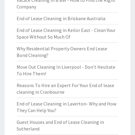
Vacate Cleaning in B BW - How to Find the Right
Company
End of Lease Cleaning in Brisbane Australia
End of Lease Cleaning in Keilor East - Clean Your
Space Without So Much Of
Why Residential Property Owners End Lease
Bond Cleaning?
Move Out Cleaning In Liverpool - Don't Hesitate
To Hire Them!
Reasons To Hire an Expert For Your End of lease
cleaning in Cranbourne
End of Lease Cleaning in Laverton- Why and How
They Can Help You?
Guest Houses and End of Lease Cleaning in
Sutherland