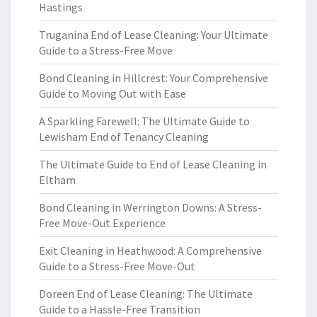
Hastings
Truganina End of Lease Cleaning: Your Ultimate
Guide to a Stress-Free Move
Bond Cleaning in Hillcrest: Your Comprehensive
Guide to Moving Out with Ease
A Sparkling Farewell: The Ultimate Guide to
Lewisham End of Tenancy Cleaning
The Ultimate Guide to End of Lease Cleaning in
Eltham
Bond Cleaning in Werrington Downs: A Stress-
Free Move-Out Experience
Exit Cleaning in Heathwood: A Comprehensive
Guide to a Stress-Free Move-Out
Doreen End of Lease Cleaning: The Ultimate
Guide to a Hassle-Free Transition