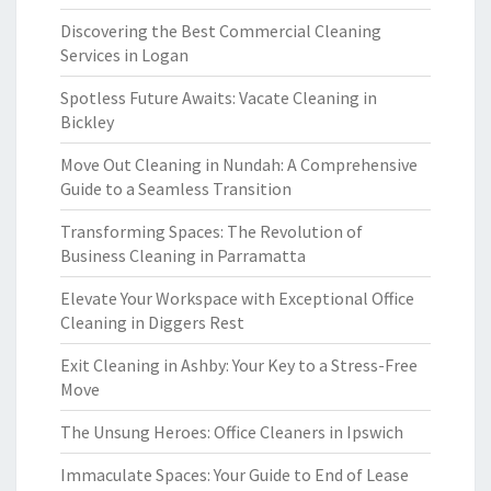
Discovering the Best Commercial Cleaning
Services in Logan
Spotless Future Awaits: Vacate Cleaning in
Bickley
Move Out Cleaning in Nundah: A Comprehensive
Guide to a Seamless Transition
Transforming Spaces: The Revolution of
Business Cleaning in Parramatta
Elevate Your Workspace with Exceptional Office
Cleaning in Diggers Rest
Exit Cleaning in Ashby: Your Key to a Stress-Free
Move
The Unsung Heroes: Office Cleaners in Ipswich
Immaculate Spaces: Your Guide to End of Lease