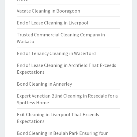
Vacate Cleaning in Booragoon
End of Lease Cleaning in Liverpool
Trusted Commercial Cleaning Company in
Waikato
End of Tenancy Cleaning in Waterford
End of Lease Cleaning in Archfield That Exceeds
Expectations
Bond Cleaning in Annerley
Expert Venetian Blind Cleaning in Rosedale for a
Spotless Home
Exit Cleaning in Liverpool That Exceeds
Expectations
Bond Cleaning in Beulah Park Ensuring Your