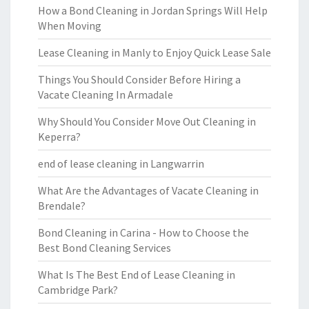
How a Bond Cleaning in Jordan Springs Will Help
When Moving
Lease Cleaning in Manly to Enjoy Quick Lease Sale
Things You Should Consider Before Hiring a
Vacate Cleaning In Armadale
Why Should You Consider Move Out Cleaning in
Keperra?
end of lease cleaning in Langwarrin
What Are the Advantages of Vacate Cleaning in
Brendale?
Bond Cleaning in Carina - How to Choose the
Best Bond Cleaning Services
What Is The Best End of Lease Cleaning in
Cambridge Park?