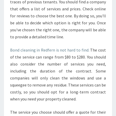
traces of previous tenants. You should find a company
that offers a list of services and prices. Check online
for reviews to choose the best one. By doing so, you'll
be able to decide which option is right for you. Once
you've chosen the right one, the company will be able
to provide a detailed time line.
Bond cleaning in Redfern is not hard to find.
The cost
of the service can range from $80 to $280. You should
also consider the number of services you need,
including the duration of the contract. Some
companies will only clean the windows and use a
squeegee to remove any residue. These services can be
costly, so you should opt for a long-term contract
when you need your property cleaned.
The service you choose should offer a quote for their