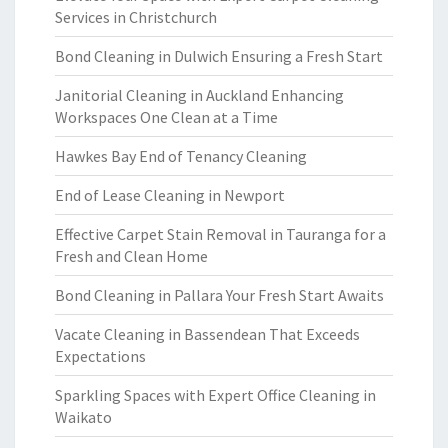
Services in Christchurch
Bond Cleaning in Dulwich Ensuring a Fresh Start
Janitorial Cleaning in Auckland Enhancing
Workspaces One Clean at a Time
Hawkes Bay End of Tenancy Cleaning
End of Lease Cleaning in Newport
Effective Carpet Stain Removal in Tauranga for a
Fresh and Clean Home
Bond Cleaning in Pallara Your Fresh Start Awaits
Vacate Cleaning in Bassendean That Exceeds
Expectations
Sparkling Spaces with Expert Office Cleaning in
Waikato