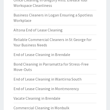
Office Cleaning in Gregory Hills: Elevate Your
Workspace Cleanliness
Business Cleaners in Logan Ensuring a Spotless
Workplace
Altona End of Lease Cleaning
Reliable Commercial Cleaners in St George for
Your Business Needs
End of Lease Cleaning in Brendale
Bond Cleaning in Parramatta for Stress-Free
Move-Outs
End of Lease Cleaning in Wantirna South
End of Lease Cleaning in Montmorency
Vacate Cleaning in Brendale
Commercial Cleaning in Monbulk