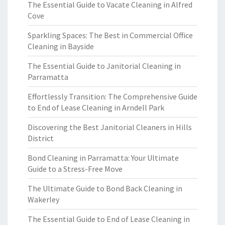
The Essential Guide to Vacate Cleaning in Alfred
Cove
Sparkling Spaces: The Best in Commercial Office
Cleaning in Bayside
The Essential Guide to Janitorial Cleaning in
Parramatta
Effortlessly Transition: The Comprehensive Guide
to End of Lease Cleaning in Arndell Park
Discovering the Best Janitorial Cleaners in Hills
District
Bond Cleaning in Parramatta: Your Ultimate
Guide to a Stress-Free Move
The Ultimate Guide to Bond Back Cleaning in
Wakerley
The Essential Guide to End of Lease Cleaning in