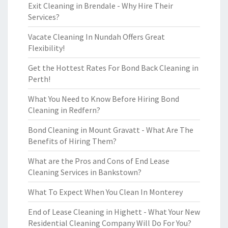
Exit Cleaning in Brendale - Why Hire Their
Services?
Vacate Cleaning In Nundah Offers Great
Flexibility!
Get the Hottest Rates For Bond Back Cleaning in
Perth!
What You Need to Know Before Hiring Bond
Cleaning in Redfern?
Bond Cleaning in Mount Gravatt - What Are The
Benefits of Hiring Them?
What are the Pros and Cons of End Lease
Cleaning Services in Bankstown?
What To Expect When You Clean In Monterey
End of Lease Cleaning in Highett - What Your New
Residential Cleaning Company Will Do For You?