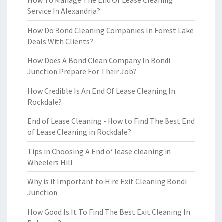
How To Manage The End Of Lease Cleaning
Service In Alexandria?
How Do Bond Cleaning Companies In Forest Lake
Deals With Clients?
How Does A Bond Clean Company In Bondi
Junction Prepare For Their Job?
How Credible Is An End Of Lease Cleaning In
Rockdale?
End of Lease Cleaning - How to Find The Best End
of Lease Cleaning in Rockdale?
Tips in Choosing A End of lease cleaning in
Wheelers Hill
Why is it Important to Hire Exit Cleaning Bondi
Junction
How Good Is It To Find The Best Exit Cleaning In