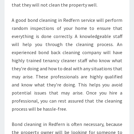
A
that they will not clean the property well.
N
T
A good bond cleaning in Redfern service will perform
E
random inspections of your home to ensure that
E
everything is done correctly. A knowledgeable staff
T
H
will help you through the cleaning process. An
E
experienced bond back cleaning company will have
I
highly trained tenancy cleaner staff who know what
R
they're doing and how to deal with any situations that
J
may arise. These professionals are highly qualified
O
B
and know what they're doing. This helps you avoid
?
potential issues that may arise. Once you hire a
professional, you can rest assured that the cleaning
process will be hassle-free.
Bond cleaning in Redfern is often necessary, because
the property owner will be looking for someone to