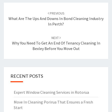
Post
PREVIOUS
navigation
What Are The Ups And Downs In Bond Cleaning Industry
In Perth?
NEXT
Why You Need To Get An End Of Tenancy Cleaning In
Bexley Before You Move Out
RECENT POSTS
Expert Window Cleaning Services in Rotorua
Move In Cleaning Porirua That Ensures a Fresh
Start