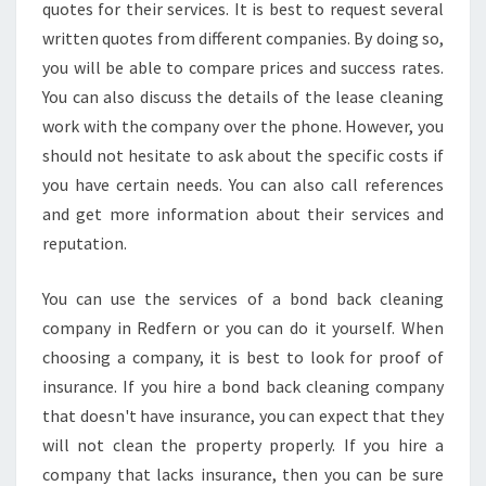
C
quotes for their services. It is best to request several
L
written quotes from different companies. By doing so,
E
you will be able to compare prices and success rates.
A
You can also discuss the details of the lease cleaning
N
I
work with the company over the phone. However, you
N
should not hesitate to ask about the specific costs if
G
you have certain needs. You can also call references
I
and get more information about their services and
N
R
reputation.
E
D
You can use the services of a bond back cleaning
F
company in Redfern or you can do it yourself. When
E
choosing a company, it is best to look for proof of
R
N
insurance. If you hire a bond back cleaning company
G
that doesn't have insurance, you can expect that they
U
will not clean the property properly. If you hire a
A
company that lacks insurance, then you can be sure
R