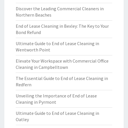
Discover the Leading Commercial Cleaners in
Northern Beaches
End of Lease Cleaning in Bexley: The Key to Your
Bond Refund
Ultimate Guide to End of Lease Cleaning in
Wentworth Point
Elevate Your Workspace with Commercial Office
Cleaning in Campbelltown
The Essential Guide to End of Lease Cleaning in
Redfern
Unveiling the Importance of End of Lease
Cleaning in Pyrmont
Ultimate Guide to End of Lease Cleaning in
Oatley