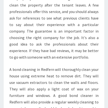
clean the property after the tenant leaves. A few
professionals offer this service, and you should always
ask for references to see what previous clients have
to say about their experience with a particular
company. The guarantee is an important factor in
choosing the right company for the job. It's also a
good idea to ask the professionals about their
experience. If they have bad reviews, it may be better
to go with someone with an extensive portfolio.
A bond cleaning in Redfern will thoroughly clean your
house using extreme heat to remove dirt. They will
use vacuum extractors to clean the walls and floors.
They will also apply a light coat of wax on your
furniture and windows. A good bond cleaner in
Redfern will also provide a regular weekly cleaning to