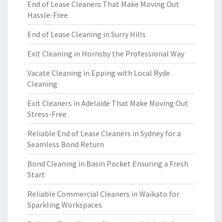
End of Lease Cleaners That Make Moving Out
Hassle-Free
End of Lease Cleaning in Surry Hills
Exit Cleaning in Hornsby the Professional Way
Vacate Cleaning in Epping with Local Ryde
Cleaning
Exit Cleaners in Adelaide That Make Moving Out
Stress-Free
Reliable End of Lease Cleaners in Sydney for a
Seamless Bond Return
Bond Cleaning in Basin Pocket Ensuring a Fresh
Start
Reliable Commercial Cleaners in Waikato for
Sparkling Workspaces