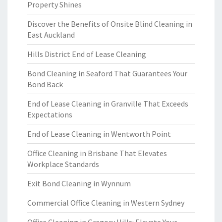
Property Shines
Discover the Benefits of Onsite Blind Cleaning in
East Auckland
Hills District End of Lease Cleaning
Bond Cleaning in Seaford That Guarantees Your
Bond Back
End of Lease Cleaning in Granville That Exceeds
Expectations
End of Lease Cleaning in Wentworth Point
Office Cleaning in Brisbane That Elevates
Workplace Standards
Exit Bond Cleaning in Wynnum
Commercial Office Cleaning in Western Sydney