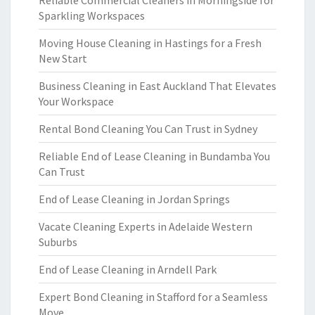
Reliable Commercial Cleaners in Morningside for
Sparkling Workspaces
Moving House Cleaning in Hastings for a Fresh
New Start
Business Cleaning in East Auckland That Elevates
Your Workspace
Rental Bond Cleaning You Can Trust in Sydney
Reliable End of Lease Cleaning in Bundamba You
Can Trust
End of Lease Cleaning in Jordan Springs
Vacate Cleaning Experts in Adelaide Western
Suburbs
End of Lease Cleaning in Arndell Park
Expert Bond Cleaning in Stafford for a Seamless
Move