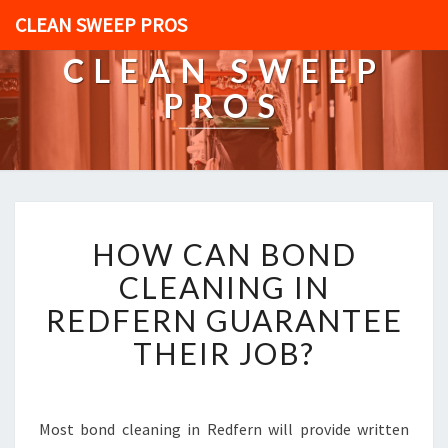
CLEAN SWEEP PROS
CLEAN SWEEP
PROS
H
HOW CAN BOND
O
W
CLEANING IN
C
REDFERN GUARANTEE
A
N
THEIR JOB?
B
O
N
D
Most bond cleaning in Redfern will provide written