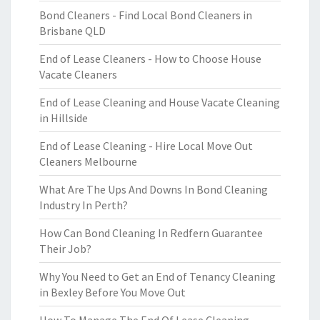
Bond Cleaners - Find Local Bond Cleaners in
Brisbane QLD
End of Lease Cleaners - How to Choose House
Vacate Cleaners
End of Lease Cleaning and House Vacate Cleaning
in Hillside
End of Lease Cleaning - Hire Local Move Out
Cleaners Melbourne
What Are The Ups And Downs In Bond Cleaning
Industry In Perth?
How Can Bond Cleaning In Redfern Guarantee
Their Job?
Why You Need to Get an End of Tenancy Cleaning
in Bexley Before You Move Out