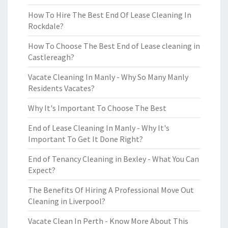
How To Hire The Best End Of Lease Cleaning In
Rockdale?
How To Choose The Best End of Lease cleaning in
Castlereagh?
Vacate Cleaning In Manly - Why So Many Manly
Residents Vacates?
Why It's Important To Choose The Best
End of Lease Cleaning In Manly - Why It's
Important To Get It Done Right?
End of Tenancy Cleaning in Bexley - What You Can
Expect?
The Benefits Of Hiring A Professional Move Out
Cleaning in Liverpool?
Vacate Clean In Perth - Know More About This