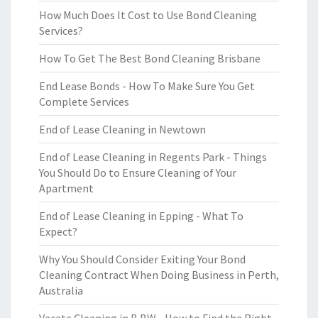
How Much Does It Cost to Use Bond Cleaning
Services?
How To Get The Best Bond Cleaning Brisbane
End Lease Bonds - How To Make Sure You Get
Complete Services
End of Lease Cleaning in Newtown
End of Lease Cleaning in Regents Park - Things
You Should Do to Ensure Cleaning of Your
Apartment
End of Lease Cleaning in Epping - What To
Expect?
Why You Should Consider Exiting Your Bond
Cleaning Contract When Doing Business in Perth,
Australia