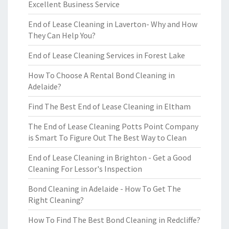
Excellent Business Service
End of Lease Cleaning in Laverton- Why and How
They Can Help You?
End of Lease Cleaning Services in Forest Lake
How To Choose A Rental Bond Cleaning in
Adelaide?
Find The Best End of Lease Cleaning in Eltham
The End of Lease Cleaning Potts Point Company
is Smart To Figure Out The Best Way to Clean
End of Lease Cleaning in Brighton - Get a Good
Cleaning For Lessor's Inspection
Bond Cleaning in Adelaide - How To Get The
Right Cleaning?
How To Find The Best Bond Cleaning in Redcliffe?