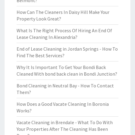
Belmont?
How Can The Cleaners In Daisy Hill Make Your
Property Look Great?
What Is The Right Process Of Hiring An End Of
Lease Cleaning In Alexandria?
End of Lease Cleaning in Jordan Springs - How To
Find The Best Services?
Why It Is Important To Get Your Bondi Back
Cleaned With bond back clean in Bondi Junction?
Bond Cleaning in Neutral Bay - How To Contact
Them?
How Does a Good Vacate Cleaning In Boronia
Works?
Vacate Cleaning in Brendale - What To Do With
Your Properties After The Cleaning Has Been