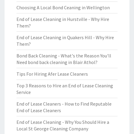
Choosing A Local Bond Ceaning in Wellington
End of Lease Cleaning in Hurstville - Why Hire
Them?
End of Lease Cleaning in Quakers Hill - Why Hire
Them?
Bond Back Cleaning - What's the Reason You'll
Need bond back cleaning in Blair Athol?
Tips For Hiring Afer Lease Cleaners
Top 3 Reasons to Hire an End of Lease Cleaning
Service
End of Lease Cleaners - How to Find Reputable
End of Lease Cleaners
End of Lease Cleaning - Why You Should Hire a
Local St George Cleaning Company