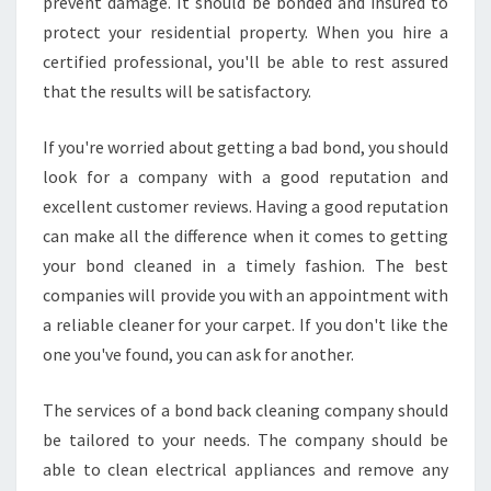
prevent damage. It should be bonded and insured to
protect your residential property. When you hire a
certified professional, you'll be able to rest assured
that the results will be satisfactory.
If you're worried about getting a bad bond, you should
look for a company with a good reputation and
excellent customer reviews. Having a good reputation
can make all the difference when it comes to getting
your bond cleaned in a timely fashion. The best
companies will provide you with an appointment with
a reliable cleaner for your carpet. If you don't like the
one you've found, you can ask for another.
The services of a bond back cleaning company should
be tailored to your needs. The company should be
able to clean electrical appliances and remove any