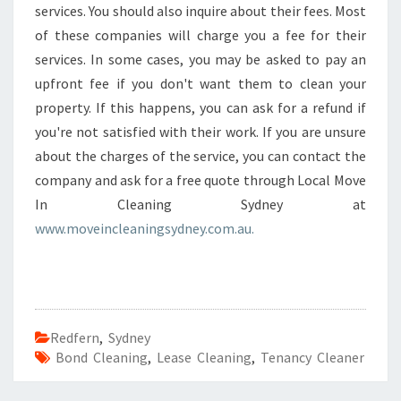
services. You should also inquire about their fees. Most
of these companies will charge you a fee for their
services. In some cases, you may be asked to pay an
upfront fee if you don't want them to clean your
property. If this happens, you can ask for a refund if
you're not satisfied with their work. If you are unsure
about the charges of the service, you can contact the
company and ask for a free quote through Local Move
In Cleaning Sydney at
www.moveincleaningsydney.com.au.
Redfern
,
Sydney
Bond Cleaning
,
Lease Cleaning
,
Tenancy Cleaner