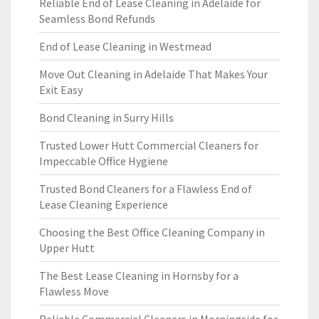
Reliable End of Lease Cleaning in Adelaide for
Seamless Bond Refunds
End of Lease Cleaning in Westmead
Move Out Cleaning in Adelaide That Makes Your
Exit Easy
Bond Cleaning in Surry Hills
Trusted Lower Hutt Commercial Cleaners for
Impeccable Office Hygiene
Trusted Bond Cleaners for a Flawless End of
Lease Cleaning Experience
Choosing the Best Office Cleaning Company in
Upper Hutt
The Best Lease Cleaning in Hornsby for a
Flawless Move