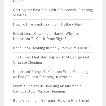
Done?
Getting the Best Deals With Residential Cleaning
Services
How To Hire bond cleaning in Holland Park
End of Lease Cleaning In Manly - Why It's
Important To Get It Done Right?
Bond Back Cleaning in Manly - Why Hire Them?
The Guides That May Help You In St George End
Of Lease Cleaning
Important Things To Consider When Choosing
An End Of Lease Cleaning In Windsor
What Is The Key In Choosing An Affordable
Campbelltown Vacate Cleaning?
Bond Cleaning in Balmain - How To Hire Them?