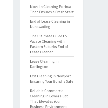
Move In Cleaning Porirua
That Ensures a Fresh Start
End of Lease Cleaning in
Nunawading
The Ultimate Guide to
Vacate Cleaning with
Eastern Suburbs End of
Lease Cleaner
Lease Cleaning in
Darlington
Exit Cleaning in Newport
Ensuring Your Bond Is Safe
Reliable Commercial
Cleaning in Lower Hutt
That Elevates Your
Business Environment