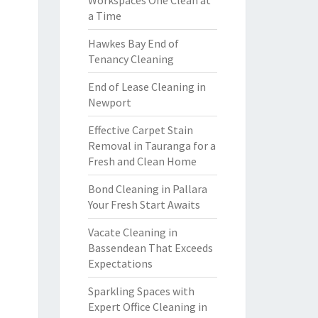
Workspaces One Clean at
a Time
Hawkes Bay End of
Tenancy Cleaning
End of Lease Cleaning in
Newport
Effective Carpet Stain
Removal in Tauranga for a
Fresh and Clean Home
Bond Cleaning in Pallara
Your Fresh Start Awaits
Vacate Cleaning in
Bassendean That Exceeds
Expectations
Sparkling Spaces with
Expert Office Cleaning in