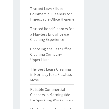
Trusted Lower Hutt
Commercial Cleaners for
Impeccable Office Hygiene
Trusted Bond Cleaners for
a Flawless End of Lease
Cleaning Experience
Choosing the Best Office
Cleaning Company in
Upper Hutt
The Best Lease Cleaning
in Hornsby for a Flawless
Move
Reliable Commercial
Cleaners in Morningside
for Sparkling Workspaces