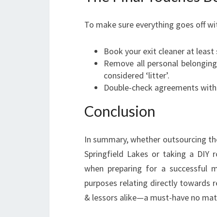
To make sure everything goes off wit
Book your exit cleaner at least
Remove all personal belongings
considered ‘litter’.
Double-check agreements with y
Conclusion
In summary, whether outsourcing the
Springfield Lakes or taking a DIY 
when preparing for a successful m
purposes relating directly towards 
& lessors alike—a must-have no mat