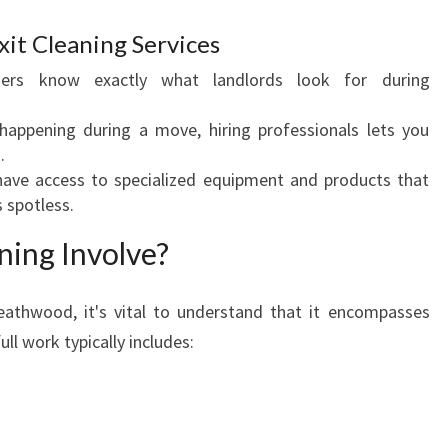
O
O
xit Cleaning Services
D
aners know exactly what landlords look for during
:
A
 happening during a move, hiring professionals lets you
C
.
O
 have access to specialized equipment and products that
M
 spotless.
P
R
ning Involve?
E
H
E
eathwood, it's vital to understand that it encompasses
N
ll work typically includes:
S
I
V
E