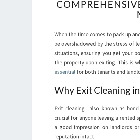
COMPREHENSIVE
When the time comes to pack up and
be overshadowed by the stress of leav
situations, ensuring you get your bo
the property upon exiting. This is 
essential
for both tenants and landlo
Why Exit Cleaning i
Exit cleaning—also known as bond 
crucial for anyone leaving a rented s
a good impression on landlords or 
reputation intact!