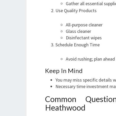
Gather all essential suppl
Use Quality Products
All-purpose cleaner
Glass cleaner
Disinfectant wipes
Schedule Enough Time
Avoid rushing; plan ahead
Keep In Mind
You may miss specific details w
Necessary time investment may
Common Question
Heathwood