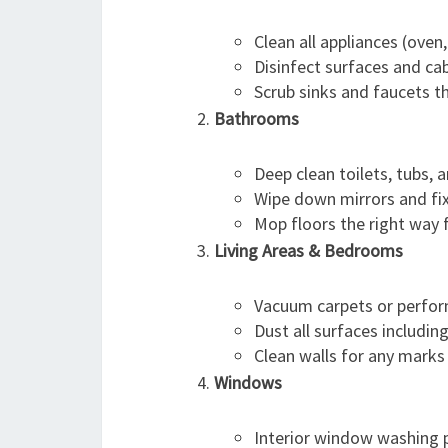
Clean all appliances (oven,
Disinfect surfaces and cab
Scrub sinks and faucets t
Bathrooms
Deep clean toilets, tubs, 
Wipe down mirrors and fix
Mop floors the right way 
Living Areas & Bedrooms
Vacuum carpets or perform
Dust all surfaces includin
Clean walls for any marks 
Windows
Interior window washing p