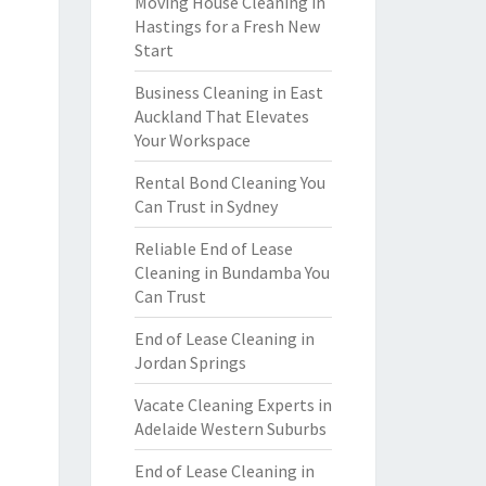
Moving House Cleaning in
Hastings for a Fresh New
Start
Business Cleaning in East
Auckland That Elevates
Your Workspace
Rental Bond Cleaning You
Can Trust in Sydney
Reliable End of Lease
Cleaning in Bundamba You
Can Trust
End of Lease Cleaning in
Jordan Springs
Vacate Cleaning Experts in
Adelaide Western Suburbs
End of Lease Cleaning in