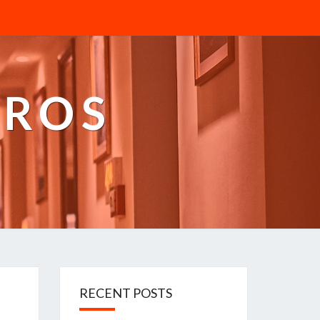
PROS
RECENT POSTS