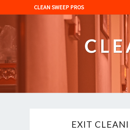
CLEAN SWEEP PROS
CLE
EXIT CLEAN