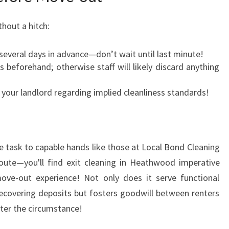
hout a hitch:
 several days in advance—don’t wait until last minute!
 beforehand; otherwise staff will likely discard anything
our landlord regarding implied cleanliness standards!
 task to capable hands like those at Local Bond Cleaning
route—you'll find exit cleaning in Heathwood imperative
ove-out experience! Not only does it serve functional
recovering deposits but fosters goodwill between renters
ter the circumstance!