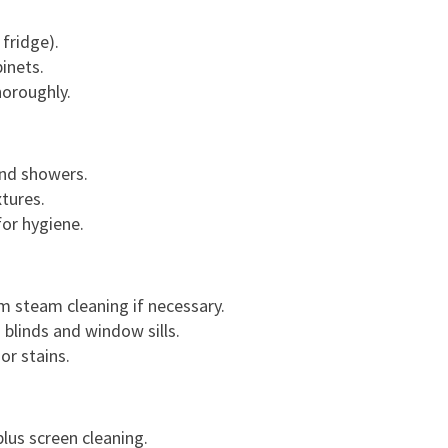
G
U
 fridge).
I
inets.
D
horoughly.
E
T
O
and showers.
A
tures.
S
for hygiene.
T
R
E
 steam cleaning if necessary.
S
g blinds and window sills.
S
or stains.
-
F
R
E
lus screen cleaning.