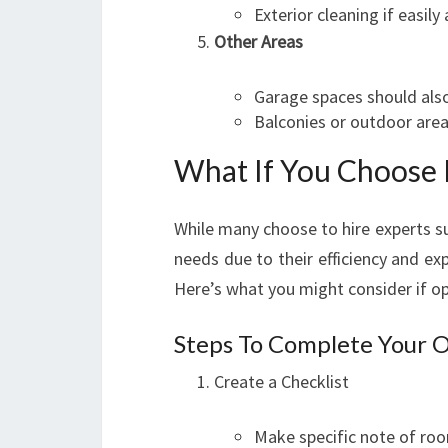
Exterior cleaning if easily 
Other Areas
Garage spaces should als
Balconies or outdoor areas
What If You Choose
While many choose to hire experts su
needs due to their efficiency and ex
Here’s what you might consider if op
Steps To Complete Your 
Create a Checklist
Make specific note of ro