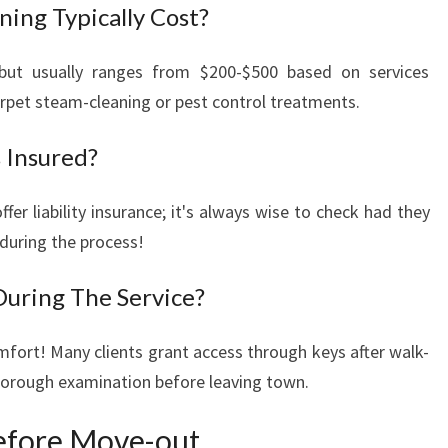
ing Typically Cost?
 but usually ranges from $200-$500 based on services
arpet steam-cleaning or pest control treatments.
 Insured?
fer liability insurance; it's always wise to check had they
during the process!
During The Service?
mfort! Many clients grant access through keys after walk-
thorough examination before leaving town.
efore Move-out