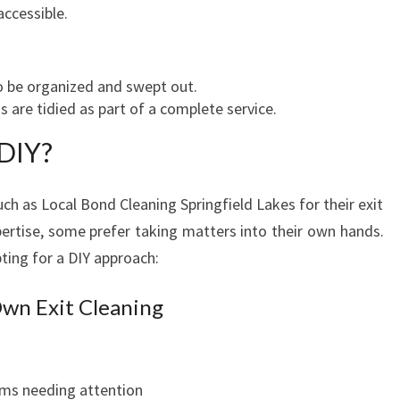
E
accessible.
M
O
V
o be organized and swept out.
E
 are tidied as part of a complete service.
-
O
 DIY?
U
T
ch as Local Bond Cleaning Springfield Lakes for their exit
pertise, some prefer taking matters into their own hands.
ting for a DIY approach:
Own Exit Cleaning
oms needing attention