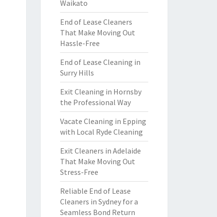
Waikato
End of Lease Cleaners
That Make Moving Out
Hassle-Free
End of Lease Cleaning in
Surry Hills
Exit Cleaning in Hornsby
the Professional Way
Vacate Cleaning in Epping
with Local Ryde Cleaning
Exit Cleaners in Adelaide
That Make Moving Out
Stress-Free
Reliable End of Lease
Cleaners in Sydney for a
Seamless Bond Return