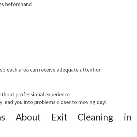
ies beforehand
 so each area can receive adequate attention
ithout professional experience.
 lead you into problems closer to moving day!
s About Exit Cleaning in