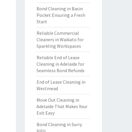
Bond Cleaning in Basin
Pocket Ensuring a Fresh
Start
Reliable Commercial
Cleaners in Waikato for
Sparkling Workspaces
Reliable End of Lease
Cleaning in Adelaide for
Seamless Bond Refunds
End of Lease Cleaning in
Westmead
Move Out Cleaning in
Adelaide That Makes Your
Exit Easy
Bond Cleaning in Surry
Hills