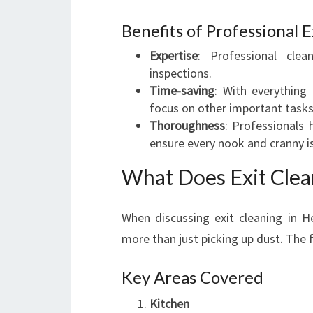
Benefits of Professional E
Expertise
: Professional cle
inspections.
Time-saving
: With everything
focus on other important tasks
Thoroughness
: Professionals
ensure every nook and cranny is
What Does Exit Clea
When discussing exit cleaning in H
more than just picking up dust. The fu
Key Areas Covered
Kitchen