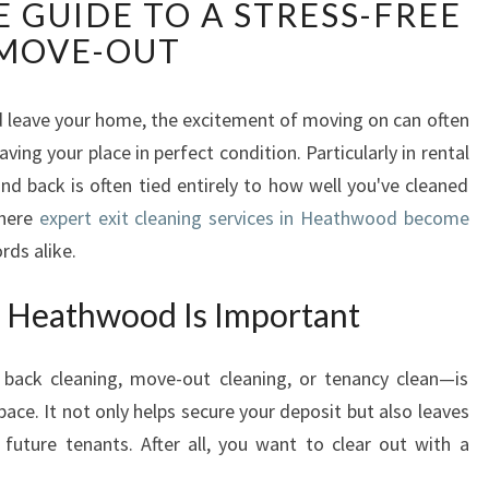
 GUIDE TO A STRESS-FREE
I
T
MOVE-OUT
C
L
E
 leave your home, the excitement of moving on can often
A
ing your place in perfect condition. Particularly in rental
N
nd back is often tied entirely to how well you've cleaned
I
where
expert exit cleaning services in Heathwood become
N
rds alike.
G
I
n Heathwood Is Important
N
H
E
back cleaning, move-out cleaning, or tenancy clean—is
A
pace. It not only helps secure your deposit but also leaves
T
future tenants. After all, you want to clear out with a
H
W