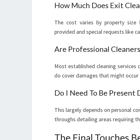
How Much Does Exit Clean
The cost varies by property size
provided and special requests like c
Are Professional Cleaners
Most established cleaning services of
do cover damages that might occur 
Do I Need To Be Present 
This largely depends on personal co
throughs detailing areas requiring 
The Final Touches B