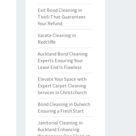
Exit Bond Cleaning in
Tivoli That Guarantees
Your Refund
Vacate Cleaning in
Redcliffe
Auckland Bond Cleaning
Experts Ensuring Your
Lease End Is Flawless
Elevate Your Space with
Expert Carpet Cleaning
Services in Christchurch
Bond Cleaning in Dulwich
Ensuring a Fresh Start
Janitorial Cleaning in
Auckland Enhancing