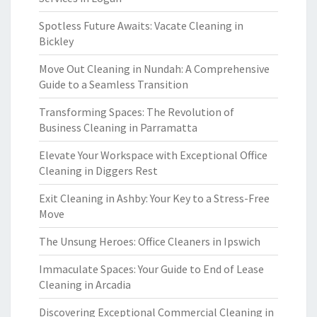
Spotless Future Awaits: Vacate Cleaning in
Bickley
Move Out Cleaning in Nundah: A Comprehensive
Guide to a Seamless Transition
Transforming Spaces: The Revolution of
Business Cleaning in Parramatta
Elevate Your Workspace with Exceptional Office
Cleaning in Diggers Rest
Exit Cleaning in Ashby: Your Key to a Stress-Free
Move
The Unsung Heroes: Office Cleaners in Ipswich
Immaculate Spaces: Your Guide to End of Lease
Cleaning in Arcadia
Discovering Exceptional Commercial Cleaning in