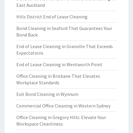
East Auckland
Hills District End of Lease Cleaning
Bond Cleaning in Seaford That Guarantees Your
Bond Back
End of Lease Cleaning in Granville That Exceeds
Expectations
End of Lease Cleaning in Wentworth Point
Office Cleaning in Brisbane That Elevates
Workplace Standards
Exit Bond Cleaning in Wynnum
Commercial Office Cleaning in Western Sydney
Office Cleaning in Gregory Hills: Elevate Your
Workspace Cleanliness