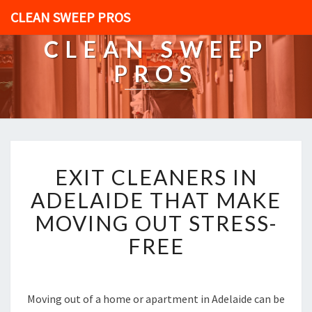
CLEAN SWEEP PROS
CLEAN SWEEP
PROS
E
EXIT CLEANERS IN
X
I
ADELAIDE THAT MAKE
T
MOVING OUT STRESS-
C
L
FREE
E
A
N
E
Moving out of a home or apartment in Adelaide can be