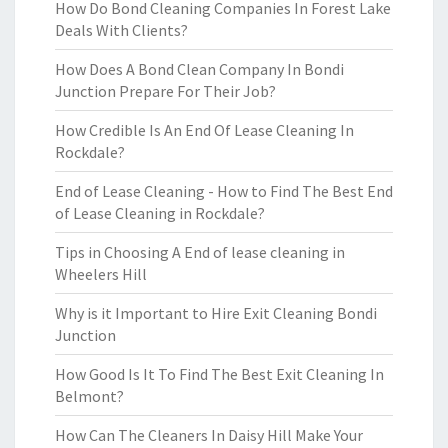
How Do Bond Cleaning Companies In Forest Lake
Deals With Clients?
How Does A Bond Clean Company In Bondi
Junction Prepare For Their Job?
How Credible Is An End Of Lease Cleaning In
Rockdale?
End of Lease Cleaning - How to Find The Best End
of Lease Cleaning in Rockdale?
Tips in Choosing A End of lease cleaning in
Wheelers Hill
Why is it Important to Hire Exit Cleaning Bondi
Junction
How Good Is It To Find The Best Exit Cleaning In
Belmont?
How Can The Cleaners In Daisy Hill Make Your