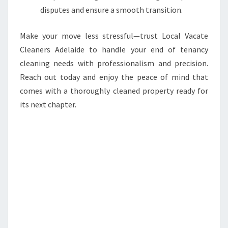
disputes and ensure a smooth transition.
Make your move less stressful—trust Local Vacate
Cleaners Adelaide to handle your end of tenancy
cleaning needs with professionalism and precision.
Reach out today and enjoy the peace of mind that
comes with a thoroughly cleaned property ready for
its next chapter.