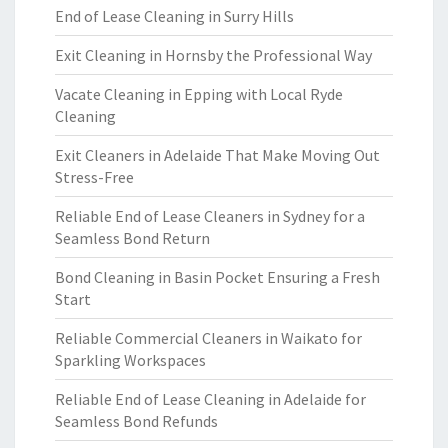
End of Lease Cleaning in Surry Hills
Exit Cleaning in Hornsby the Professional Way
Vacate Cleaning in Epping with Local Ryde
Cleaning
Exit Cleaners in Adelaide That Make Moving Out
Stress-Free
Reliable End of Lease Cleaners in Sydney for a
Seamless Bond Return
Bond Cleaning in Basin Pocket Ensuring a Fresh
Start
Reliable Commercial Cleaners in Waikato for
Sparkling Workspaces
Reliable End of Lease Cleaning in Adelaide for
Seamless Bond Refunds