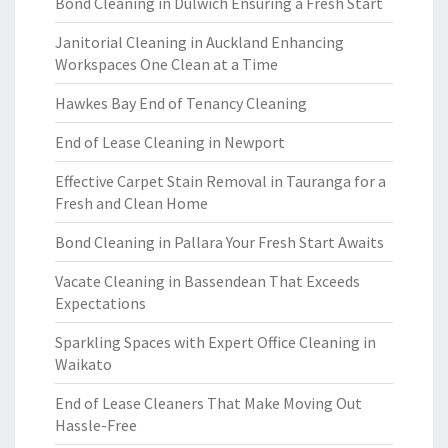
Bond Cleaning in Dulwich Ensuring a Fresh Start
Janitorial Cleaning in Auckland Enhancing
Workspaces One Clean at a Time
Hawkes Bay End of Tenancy Cleaning
End of Lease Cleaning in Newport
Effective Carpet Stain Removal in Tauranga for a
Fresh and Clean Home
Bond Cleaning in Pallara Your Fresh Start Awaits
Vacate Cleaning in Bassendean That Exceeds
Expectations
Sparkling Spaces with Expert Office Cleaning in
Waikato
End of Lease Cleaners That Make Moving Out
Hassle-Free