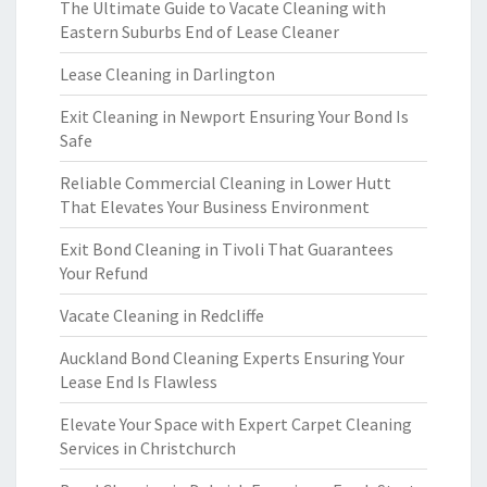
The Ultimate Guide to Vacate Cleaning with
Eastern Suburbs End of Lease Cleaner
Lease Cleaning in Darlington
Exit Cleaning in Newport Ensuring Your Bond Is
Safe
Reliable Commercial Cleaning in Lower Hutt
That Elevates Your Business Environment
Exit Bond Cleaning in Tivoli That Guarantees
Your Refund
Vacate Cleaning in Redcliffe
Auckland Bond Cleaning Experts Ensuring Your
Lease End Is Flawless
Elevate Your Space with Expert Carpet Cleaning
Services in Christchurch