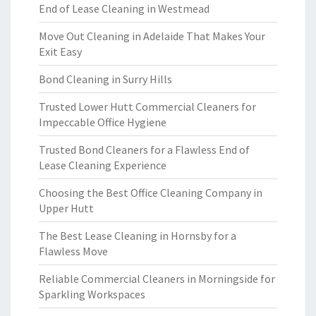
End of Lease Cleaning in Westmead
Move Out Cleaning in Adelaide That Makes Your
Exit Easy
Bond Cleaning in Surry Hills
Trusted Lower Hutt Commercial Cleaners for
Impeccable Office Hygiene
Trusted Bond Cleaners for a Flawless End of
Lease Cleaning Experience
Choosing the Best Office Cleaning Company in
Upper Hutt
The Best Lease Cleaning in Hornsby for a
Flawless Move
Reliable Commercial Cleaners in Morningside for
Sparkling Workspaces