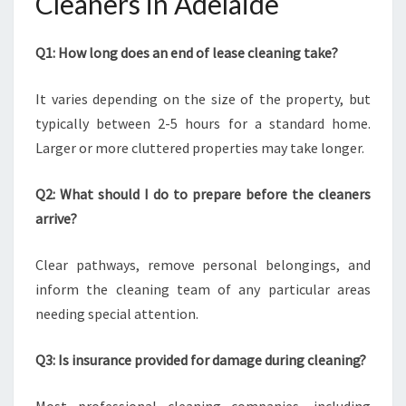
Cleaners in Adelaide
Q1: How long does an end of lease cleaning take?
It varies depending on the size of the property, but
typically between 2-5 hours for a standard home.
Larger or more cluttered properties may take longer.
Q2: What should I do to prepare before the cleaners
arrive?
Clear pathways, remove personal belongings, and
inform the cleaning team of any particular areas
needing special attention.
Q3: Is insurance provided for damage during cleaning?