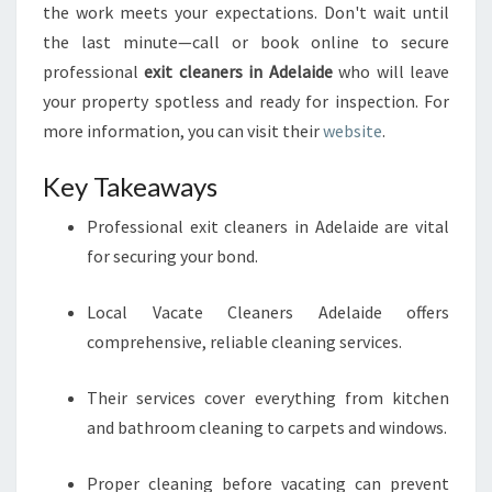
the work meets your expectations. Don't wait until
the last minute—call or book online to secure
professional
exit cleaners in Adelaide
who will leave
your property spotless and ready for inspection. For
more information, you can visit their
website
.
Key Takeaways
Professional exit cleaners in Adelaide are vital
for securing your bond.
Local Vacate Cleaners Adelaide offers
comprehensive, reliable cleaning services.
Their services cover everything from kitchen
and bathroom cleaning to carpets and windows.
Proper cleaning before vacating can prevent