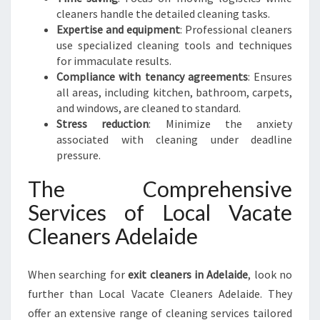
cleaners handle the detailed cleaning tasks.
Expertise and equipment
: Professional cleaners
use specialized cleaning tools and techniques
for immaculate results.
Compliance with tenancy agreements
: Ensures
all areas, including kitchen, bathroom, carpets,
and windows, are cleaned to standard.
Stress reduction
: Minimize the anxiety
associated with cleaning under deadline
pressure.
The Comprehensive
Services of Local Vacate
Cleaners Adelaide
When searching for
exit cleaners in Adelaide
, look no
further than Local Vacate Cleaners Adelaide. They
offer an extensive range of cleaning services tailored