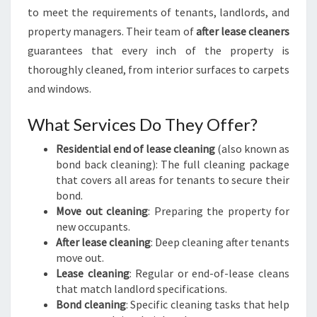
to meet the requirements of tenants, landlords, and
property managers. Their team of
after lease cleaners
guarantees that every inch of the property is
thoroughly cleaned, from interior surfaces to carpets
and windows.
What Services Do They Offer?
Residential end of lease cleaning
(also known as
bond back cleaning): The full cleaning package
that covers all areas for tenants to secure their
bond.
Move out cleaning
: Preparing the property for
new occupants.
After lease cleaning
: Deep cleaning after tenants
move out.
Lease cleaning
: Regular or end-of-lease cleans
that match landlord specifications.
Bond cleaning
: Specific cleaning tasks that help