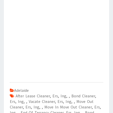
Adelaide
After Lease Cleaner
,
Ers
,
Ing
,
,
Bond Cleaner
,
Ers
,
Ing
,
,
Vacate Cleaner
,
Ers
,
Ing
,
,
Move Out
Cleaner
,
Ers
,
Ing
,
,
Move In Move Out Cleaner
,
Ers
,
Ing
,
,
End Of Tenancy Cleaner
,
Ers
,
Ing
,
,
Bond