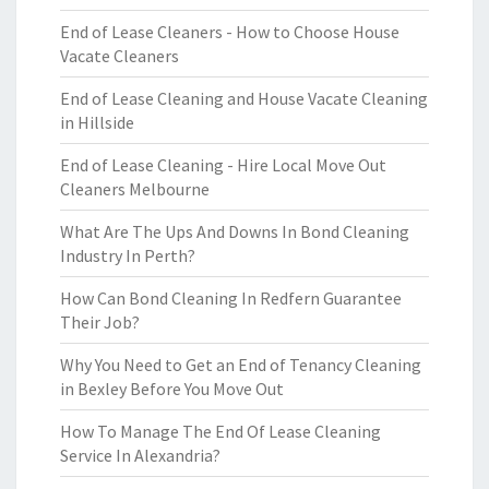
End of Lease Cleaners - How to Choose House
Vacate Cleaners
End of Lease Cleaning and House Vacate Cleaning
in Hillside
End of Lease Cleaning - Hire Local Move Out
Cleaners Melbourne
What Are The Ups And Downs In Bond Cleaning
Industry In Perth?
How Can Bond Cleaning In Redfern Guarantee
Their Job?
Why You Need to Get an End of Tenancy Cleaning
in Bexley Before You Move Out
How To Manage The End Of Lease Cleaning
Service In Alexandria?