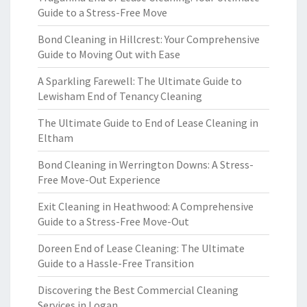
Guide to a Stress-Free Move
Bond Cleaning in Hillcrest: Your Comprehensive
Guide to Moving Out with Ease
A Sparkling Farewell: The Ultimate Guide to
Lewisham End of Tenancy Cleaning
The Ultimate Guide to End of Lease Cleaning in
Eltham
Bond Cleaning in Werrington Downs: A Stress-
Free Move-Out Experience
Exit Cleaning in Heathwood: A Comprehensive
Guide to a Stress-Free Move-Out
Doreen End of Lease Cleaning: The Ultimate
Guide to a Hassle-Free Transition
Discovering the Best Commercial Cleaning
Services in Logan