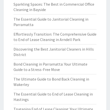
Sparkling Spaces: The Best in Commercial Office
Cleaning in Bayside
The Essential Guide to Janitorial Cleaning in
Parramatta
Effortlessly Transition: The Comprehensive Guide
to End of Lease Cleaning in Arndell Park
Discovering the Best Janitorial Cleaners in Hills
District
Bond Cleaning in Parramatta: Your Ultimate
Guide to a Stress-Free Move
The Ultimate Guide to Bond Back Cleaning in
Wakerley
The Essential Guide to End of Lease Cleaning in
Hastings
Truganina End of Lease Cleaning: Your Ultimate