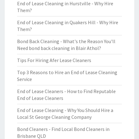
End of Lease Cleaning in Hurstville - Why Hire
Them?
End of Lease Cleaning in Quakers Hill - Why Hire
Them?
Bond Back Cleaning - What's the Reason You'll
Need bond back cleaning in Blair Athol?
Tips For Hiring Afer Lease Cleaners
Top 3 Reasons to Hire an End of Lease Cleaning
Service
End of Lease Cleaners - How to Find Reputable
End of Lease Cleaners
End of Lease Cleaning - Why You Should Hire a
Local St George Cleaning Company
Bond Cleaners - Find Local Bond Cleaners in
Brisbane QLD