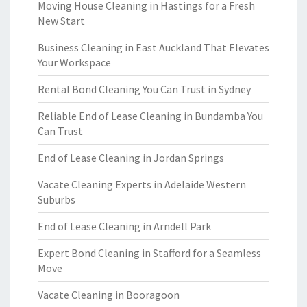
Moving House Cleaning in Hastings for a Fresh
New Start
Business Cleaning in East Auckland That Elevates
Your Workspace
Rental Bond Cleaning You Can Trust in Sydney
Reliable End of Lease Cleaning in Bundamba You
Can Trust
End of Lease Cleaning in Jordan Springs
Vacate Cleaning Experts in Adelaide Western
Suburbs
End of Lease Cleaning in Arndell Park
Expert Bond Cleaning in Stafford for a Seamless
Move
Vacate Cleaning in Booragoon