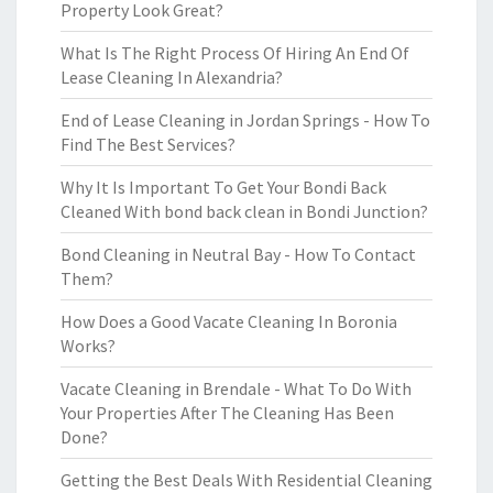
Property Look Great?
What Is The Right Process Of Hiring An End Of
Lease Cleaning In Alexandria?
End of Lease Cleaning in Jordan Springs - How To
Find The Best Services?
Why It Is Important To Get Your Bondi Back
Cleaned With bond back clean in Bondi Junction?
Bond Cleaning in Neutral Bay - How To Contact
Them?
How Does a Good Vacate Cleaning In Boronia
Works?
Vacate Cleaning in Brendale - What To Do With
Your Properties After The Cleaning Has Been
Done?
Getting the Best Deals With Residential Cleaning