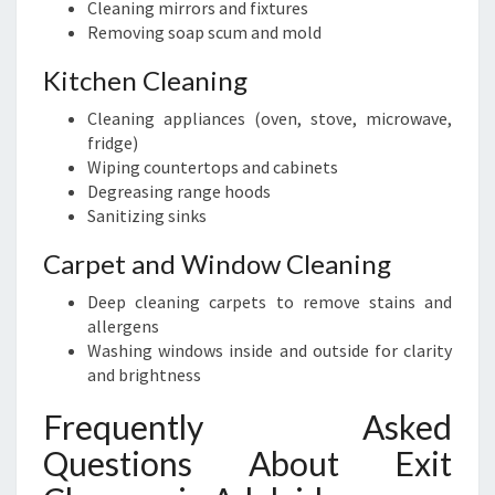
Cleaning mirrors and fixtures
Removing soap scum and mold
Kitchen Cleaning
Cleaning appliances (oven, stove, microwave,
fridge)
Wiping countertops and cabinets
Degreasing range hoods
Sanitizing sinks
Carpet and Window Cleaning
Deep cleaning carpets to remove stains and
allergens
Washing windows inside and outside for clarity
and brightness
Frequently Asked
Questions About Exit