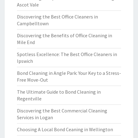
Ascot Vale
Discovering the Best Office Cleaners in
Campbelltown
Discovering the Benefits of Office Cleaning in
Mile End
Spotless Excellence: The Best Office Cleaners in
Ipswich
Bond Cleaning in Angle Park: Your Key to a Stress-
Free Move-Out
The Ultimate Guide to Bond Cleaning in
Regentville
Discovering the Best Commercial Cleaning
Services in Logan
Choosing A Local Bond Ceaning in Wellington