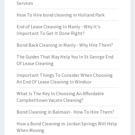
Services
How To Hire bond cleaning in Holland Park
End of Lease Cleaning In Manly - Why It's
Important To Get It Done Right?
Bond Back Cleaning in Manly - Why Hire Them?
The Guides That May Help You In St George End
Of Lease Cleaning
Important Things To Consider When Choosing
An End Of Lease Cleaning In Windsor
What Is The Key In Choosing An Affordable
Campbelltown Vacate Cleaning?
Bond Cleaning in Balmain - How To Hire Them?
How a Bond Cleaning in Jordan Springs Will Help
When Moving