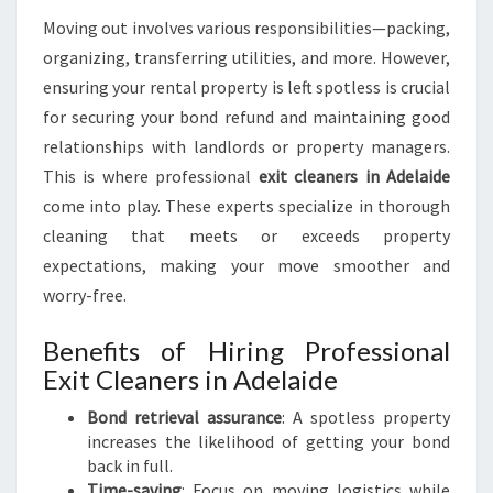
O
Moving out involves various responsibilities—packing,
V
organizing, transferring utilities, and more. However,
I
ensuring your rental property is left spotless is crucial
N
G
for securing your bond refund and maintaining good
O
relationships with landlords or property managers.
U
This is where professional
exit cleaners in Adelaide
T
come into play. These experts specialize in thorough
S
T
cleaning that meets or exceeds property
R
expectations, making your move smoother and
E
worry-free.
S
S
Benefits of Hiring Professional
-
Exit Cleaners in Adelaide
F
R
Bond retrieval assurance
: A spotless property
E
increases the likelihood of getting your bond
E
back in full.
Time-saving
: Focus on moving logistics while