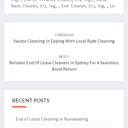
Back Cleaner
,
Ers
,
Ing
,
,
Exit Cleaner
,
Ers
,
Ing
,
,
Le
Post
PREVIOUS
navigation
Vacate Cleaning In Epping With Local Ryde Cleaning
NEXT
Reliable End Of Lease Cleaners In Sydney For A Seamless
Bond Return
RECENT POSTS
End of Lease Cleaning in Nunawading