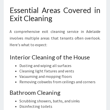
Essential Areas Covered in
Exit Cleaning
A comprehensive exit cleaning service in Adelaide
involves multiple areas that tenants often overlook.
Here's what to expect:
Interior Cleaning of the House
Dusting and wiping all surfaces
Cleaning light fixtures and vents
Vacuuming and mopping floors
Removing cobwebs from ceilings and corners
Bathroom Cleaning
Scrubbing showers, baths, and sinks
Disinfecting toilets