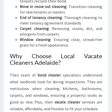
tenants reclaim their bond.
Move in move out cleaning
: Transition cleaning
for new tenants or owners.
End of tenancy cleaning
: Thorough cleaning to
meet tenancy agreement standards.
Carpet cleaning
: Removing stains, dirt, and
allergens from carpets.
Window cleaning
: Ensuring clear, streak-free
glass for a fresh appearance.
Why Choose Local Vacate
Cleaners Adelaide?
Their team of
bond cleaner
specialists understand
what landlords look for during inspections. They are
meticulous when cleaning kitchens, bathrooms,
carpets, and windows, ensuring a property looks as
good as new. Plus, their
vacate cleaner
services are
reliable, affordable, and flexible to fit your schedule.