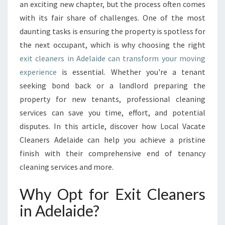
R
an exciting new chapter, but the process often comes
S
with its fair share of challenges. One of the most
I
daunting tasks is ensuring the property is spotless for
N
the next occupant, which is why choosing the right
A
D
exit cleaners in Adelaide can transform your moving
E
experience
is essential. Whether you're a tenant
L
seeking bond back or a landlord preparing the
A
property for new tenants, professional cleaning
I
D
services can save you time, effort, and potential
E
disputes. In this article, discover how Local Vacate
T
Cleaners Adelaide can help you achieve a pristine
H
finish with their comprehensive end of tenancy
A
T
cleaning services and more.
M
A
Why Opt for Exit Cleaners
K
in Adelaide?
E
M