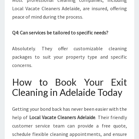
Most professional cleaning companies, including
Local Vacate Cleaners Adelaide, are insured, offering
peace of mind during the process.
Q4: Can services be tailored to specific needs?
Absolutely. They offer customizable cleaning
packages to suit your property type and specific
concerns.
How to Book Your Exit
Cleaning in Adelaide Today
Getting your bond back has never been easier with the
help of
Local Vacate Cleaners Adelaide
. Their friendly
customer service team can provide a free quote,
schedule flexible cleaning appointments, and ensure