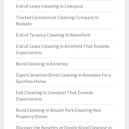
End of Lease Cleaning in Liverpool
Trusted Commercial Cleaning Company in
Waikato
End of Tenancy Cleaning in Waterford
End of Lease Cleaning in Archfield That Exceeds
Expectations
Bond Cleaning in Annerley
Expert Venetian Blind Cleaning in Rosedale for a
Spotless Home
Exit Cleaning in Liverpool That Exceeds
Expectations
Bond Cleaning in Beulah Park Ensuring Your
Property Shines
Discover the Benefits of Onsite Blind Cleaning in