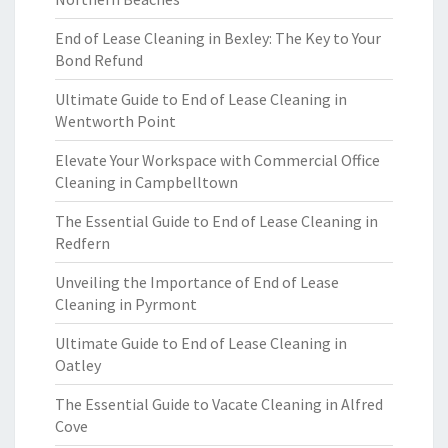
End of Lease Cleaning in Bexley: The Key to Your
Bond Refund
Ultimate Guide to End of Lease Cleaning in
Wentworth Point
Elevate Your Workspace with Commercial Office
Cleaning in Campbelltown
The Essential Guide to End of Lease Cleaning in
Redfern
Unveiling the Importance of End of Lease
Cleaning in Pyrmont
Ultimate Guide to End of Lease Cleaning in
Oatley
The Essential Guide to Vacate Cleaning in Alfred
Cove