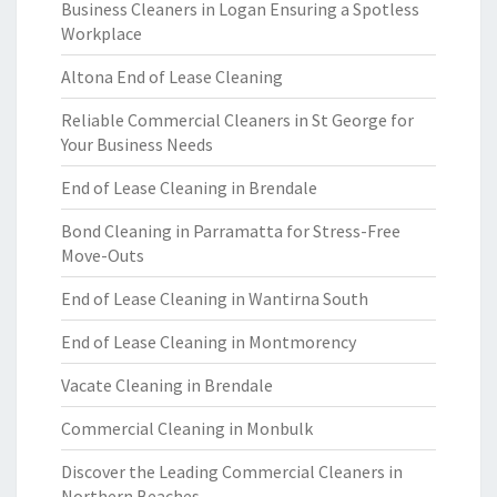
Business Cleaners in Logan Ensuring a Spotless
Workplace
Altona End of Lease Cleaning
Reliable Commercial Cleaners in St George for
Your Business Needs
End of Lease Cleaning in Brendale
Bond Cleaning in Parramatta for Stress-Free
Move-Outs
End of Lease Cleaning in Wantirna South
End of Lease Cleaning in Montmorency
Vacate Cleaning in Brendale
Commercial Cleaning in Monbulk
Discover the Leading Commercial Cleaners in
Northern Beaches