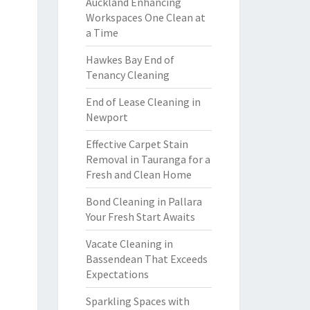
Auckland Enhancing
Workspaces One Clean at
a Time
Hawkes Bay End of
Tenancy Cleaning
End of Lease Cleaning in
Newport
Effective Carpet Stain
Removal in Tauranga for a
Fresh and Clean Home
Bond Cleaning in Pallara
Your Fresh Start Awaits
Vacate Cleaning in
Bassendean That Exceeds
Expectations
Sparkling Spaces with