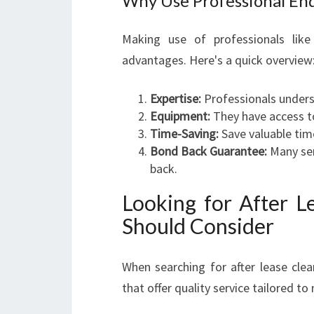
Why Use Professional End
Making use of professionals lik
advantages. Here's a quick overview
Expertise:
Professionals unders
Equipment:
They have access to
Time-Saving:
Save valuable tim
Bond Back Guarantee:
Many ser
back.
Looking for After L
Should Consider
When searching for after lease clea
that offer quality service tailored t