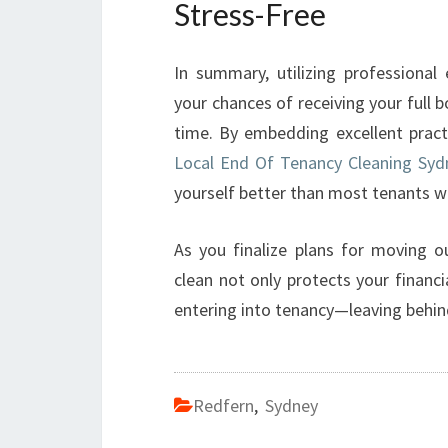
Stress-Free
In summary, utilizing professional
your chances of receiving your full 
time. By embedding excellent pract
Local End Of Tenancy Cleaning Syd
yourself better than most tenants w
As you finalize plans for moving o
clean not only protects your finan
entering into tenancy—leaving behi
Redfern
,
Sydney