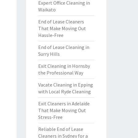
Expert Office Cleaning in
Waikato
End of Lease Cleaners
That Make Moving Out
Hassle-Free
End of Lease Cleaning in
Surry Hills
Exit Cleaning in Hornsby
the Professional Way
Vacate Cleaning in Epping
with Local Ryde Cleaning
Exit Cleaners in Adelaide
That Make Moving Out
Stress-Free
Reliable End of Lease
Cleaners in Sydney for a