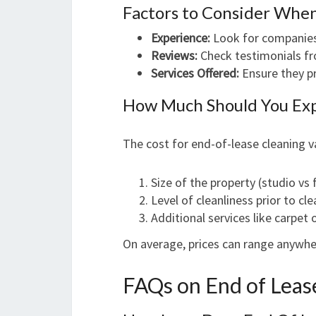
Factors to Consider Whe
Experience:
Look for companies 
Reviews:
Check testimonials fr
Services Offered:
Ensure they pr
How Much Should You Exp
The cost for end-of-lease cleaning v
Size of the property (studio vs
Level of cleanliness prior to cl
Additional services like carpet
On average, prices can range anywh
FAQs on End of Leas