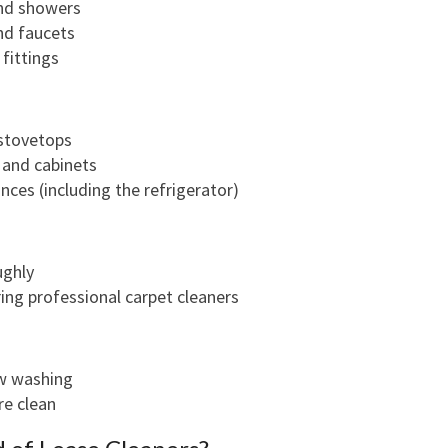
and showers
N
nd faucets
G
fittings
I
N
R
stovetops
E
and cabinets
D
ances (including the refrigerator)
F
E
R
ughly
N
ring professional carpet cleaners
ow washing
re clean