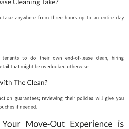
ase Cleaning Take?
can take anywhere from three hours up to an entire day
d tenants to do their own end-of-lease clean, hiring
etail that might be overlooked otherwise.
 with The Clean?
action guarantees; reviewing their policies will give you
ouches if needed.
e Your Move-Out Experience is