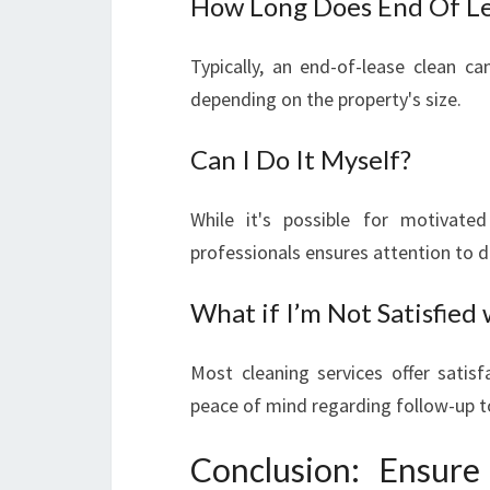
How Long Does End Of Le
Typically, an end-of-lease clean 
depending on the property's size.
Can I Do It Myself?
While it's possible for motivate
professionals ensures attention to d
What if I’m Not Satisfied
Most cleaning services offer satisf
peace of mind regarding follow-up t
Conclusion: Ensur