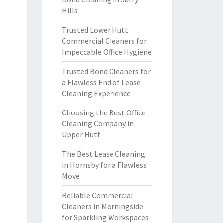
Hills
Trusted Lower Hutt
Commercial Cleaners for
Impeccable Office Hygiene
Trusted Bond Cleaners for
a Flawless End of Lease
Cleaning Experience
Choosing the Best Office
Cleaning Company in
Upper Hutt
The Best Lease Cleaning
in Hornsby for a Flawless
Move
Reliable Commercial
Cleaners in Morningside
for Sparkling Workspaces