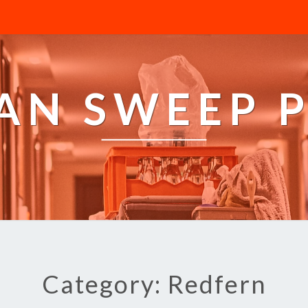
AN SWEEP 
Category: Redfern