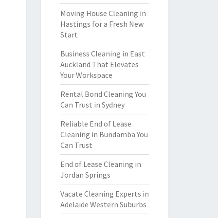
Moving House Cleaning in
Hastings for a Fresh New
Start
Business Cleaning in East
Auckland That Elevates
Your Workspace
Rental Bond Cleaning You
Can Trust in Sydney
Reliable End of Lease
Cleaning in Bundamba You
Can Trust
End of Lease Cleaning in
Jordan Springs
Vacate Cleaning Experts in
Adelaide Western Suburbs