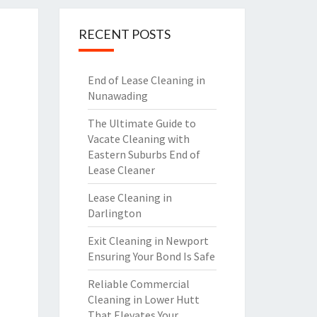
RECENT POSTS
End of Lease Cleaning in
Nunawading
The Ultimate Guide to
Vacate Cleaning with
Eastern Suburbs End of
Lease Cleaner
Lease Cleaning in
Darlington
Exit Cleaning in Newport
Ensuring Your Bond Is Safe
Reliable Commercial
Cleaning in Lower Hutt
That Elevates Your