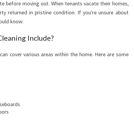
state before moving out. When tenants vacate their homes,
T
rty returned in pristine condition. If you're unsure about
O
E
hould know:
N
D
leaning Include?
O
F
 can cover various areas within the home. Here are some
L
E
A
S
E
C
L
aseboards
E
oors
A
N
I