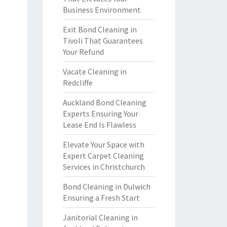
Business Environment
Exit Bond Cleaning in
Tivoli That Guarantees
Your Refund
Vacate Cleaning in
Redcliffe
Auckland Bond Cleaning
Experts Ensuring Your
Lease End Is Flawless
Elevate Your Space with
Expert Carpet Cleaning
Services in Christchurch
Bond Cleaning in Dulwich
Ensuring a Fresh Start
Janitorial Cleaning in