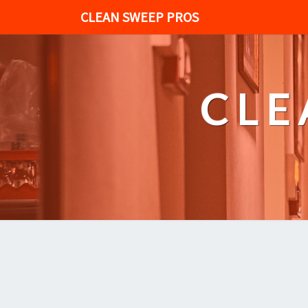
CLEAN SWEEP PROS
CLE