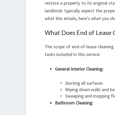
restore a property to its original 
landlords typically expect the prope
what this entails, here's what you s
What Does End of Lease C
The scope of end-of-lease cleaning
tasks included in this service:
General Interior Cleaning:
Dusting all surfaces
Wiping down walls and b
Sweeping and mopping fl
Bathroom Cleaning: