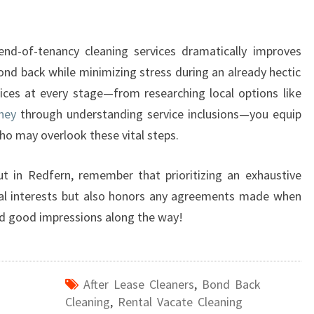
 end-of-tenancy cleaning services dramatically improves
bond back while minimizing stress during an already hectic
ices at every stage—from researching local options like
ney
through understanding service inclusions—you equip
ho may overlook these vital steps.
ut in Redfern, remember that prioritizing an exhaustive
cial interests but also honors any agreements made when
nd good impressions along the way!
After Lease Cleaners
,
Bond Back
Cleaning
,
Rental Vacate Cleaning