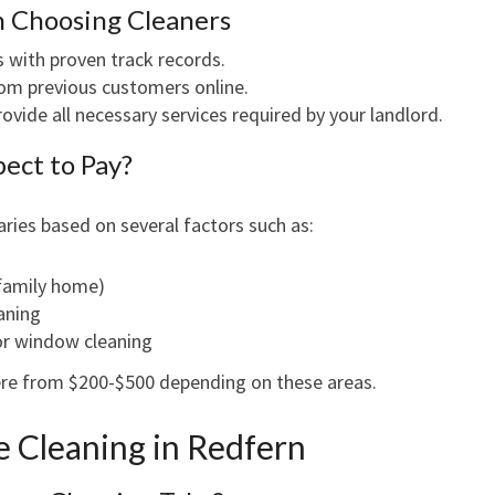
n Choosing Cleaners
with proven track records.
om previous customers online.
ovide all necessary services required by your landlord.
ect to Pay?
aries based on several factors such as:
 family home)
eaning
 or window cleaning
ere from $200-$500 depending on these areas.
e Cleaning in Redfern