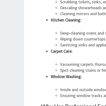
Scrubbing toilets, sinks, 
Descaling showerheads a
Cleaning mirrors and bath 
Kitchen Cleaning:
Deep-cleaning ovens and 
Wiping down countertops 
Sanitizing sinks and appli
Carpet Care:
Vacuuming carpets thoro
Spot-cleaning stains or hi
Window Washing:
Inside and outside wind
Ensuring window tracks a