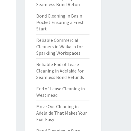
Seamless Bond Return
Bond Cleaning in Basin
Pocket Ensuring a Fresh
Start
Reliable Commercial
Cleaners in Waikato for
Sparkling Workspaces
Reliable End of Lease
Cleaning in Adelaide for
Seamless Bond Refunds
End of Lease Cleaning in
Westmead
Move Out Cleaning in
Adelaide That Makes Your
Exit Easy
Bond Cleaning in Surry