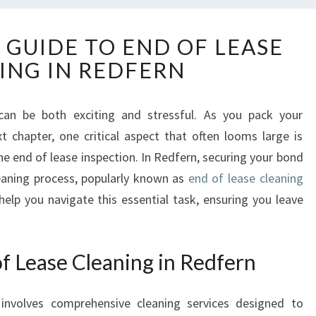
T
 GUIDE TO END OF LEASE
H
ING IN REDFERN
E
E
S
can be both exciting and stressful. As you pack your
S
 chapter, one critical aspect that often looms large is
E
N
he end of lease inspection. In Redfern, securing your bond
T
eaning process, popularly known as
end of lease cleaning
I
 help you navigate this essential task, ensuring you leave
A
L
G
f Lease Cleaning in Redfern
U
I
D
involves comprehensive cleaning services designed to
E