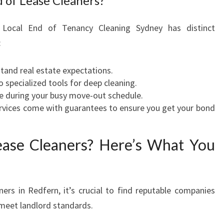
 of Lease Cleaners?
e Local End of Tenancy Cleaning Sydney has distinct
:
tand real estate expectations.
 specialized tools for deep cleaning.
e during your busy move-out schedule.
vices come with guarantees to ensure you get your bond
ease Cleaners? Here’s What You
ners in Redfern, it’s crucial to find reputable companies
o meet landlord standards.