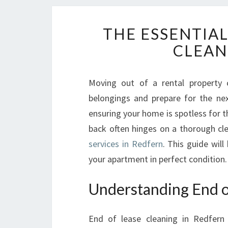
THE ESSENTIAL
CLEAN
Moving out of a rental property 
belongings and prepare for the next
ensuring your home is spotless for t
back often hinges on a thorough cl
services in Redfern
. This guide will
your apartment in perfect condition.
Understanding End o
End of lease cleaning in Redfern 