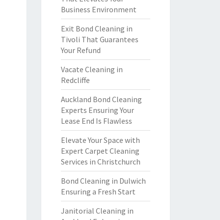
Business Environment
Exit Bond Cleaning in
Tivoli That Guarantees
Your Refund
Vacate Cleaning in
Redcliffe
Auckland Bond Cleaning
Experts Ensuring Your
Lease End Is Flawless
Elevate Your Space with
Expert Carpet Cleaning
Services in Christchurch
Bond Cleaning in Dulwich
Ensuring a Fresh Start
Janitorial Cleaning in