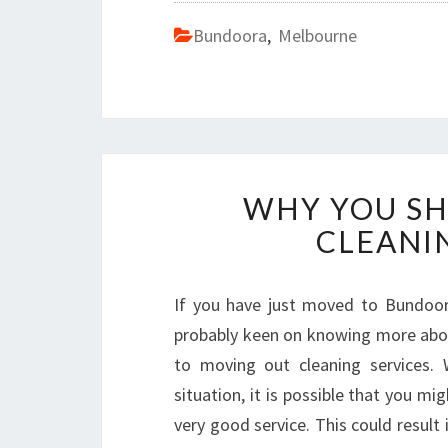
Bundoora
,
Melbourne
WHY YOU SH
CLEANI
If you have just moved to Bundoora
probably keen on knowing more abo
to moving out cleaning services. 
situation, it is possible that you m
very good service. This could resul