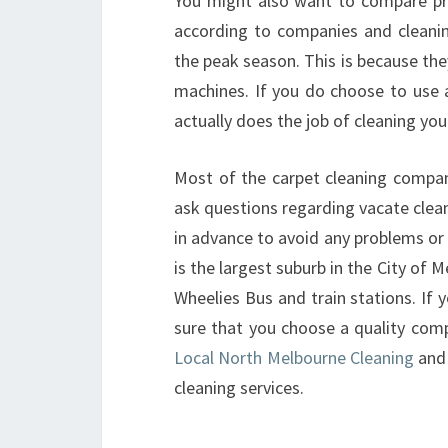
You might also want to compare pric
according to companies and cleani
the peak season. This is because the
machines. If you do choose to use a
actually does the job of cleaning you
Most of the carpet cleaning compan
ask questions regarding vacate clea
in advance to avoid any problems or d
is the largest suburb in the City of 
Wheelies Bus and train stations. If 
sure that you choose a quality comp
Local North Melbourne Cleaning
and 
cleaning services.