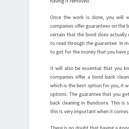
having it removed.
Once the work is done, you will 
companies offer guarantees on the bo
certain that the bond does actually 
to read through the guarantee. In mo
to get for the money that you have p
It will also be essential that you 
companies offer a bond back clean
which is the best option for you, it 
options. The guarantee that you ge
back cleaning in Bundoora. This is
this is very important when it come
There is no doubt that having a good