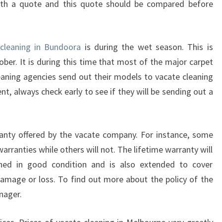
ith a quote and this quote should be compared before
R
A
M
cleaning in Bundoora
is during the wet season. This is
O
R
er. It is during this time that most of the major carpet
E
eaning agencies send out their models to vacate cleaning
E
t, always check early to see if they will be sending out a
F
F
I
anty offered by the vacate company. For instance, some
C
I
ranties while others will not. The lifetime warranty will
E
ined in good condition and is also extended to cover
N
amage or loss. To find out more about the policy of the
T
nager.
?