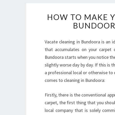
HOW TO MAKE Y
BUNDOORA
Vacate cleaning in Bundoora is an id
that accumulates on your carpet o
Bundoora starts when you notice the 
slightly worse day by day. If this is 
a professional local or otherwise to
comes to cleaning in Bundoora:
Firstly, there is the conventional ap
carpet, the first thing that you shou
local company that is solely commi