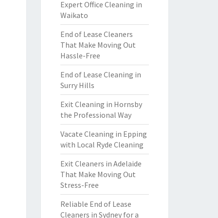
Expert Office Cleaning in
Waikato
End of Lease Cleaners
That Make Moving Out
Hassle-Free
End of Lease Cleaning in
Surry Hills
Exit Cleaning in Hornsby
the Professional Way
Vacate Cleaning in Epping
with Local Ryde Cleaning
Exit Cleaners in Adelaide
That Make Moving Out
Stress-Free
Reliable End of Lease
Cleaners in Sydney for a