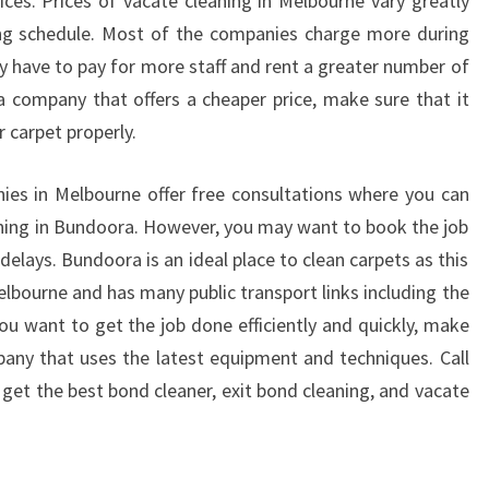
es. Prices of vacate cleaning in Melbourne vary greatly
ng schedule. Most of the companies charge more during
y have to pay for more staff and rent a greater number of
 company that offers a cheaper price, make sure that it
r carpet properly.
ies in Melbourne offer free consultations where you can
ning in Bundoora. However, you may want to book the job
elays. Bundoora is an ideal place to clean carpets as this
Melbourne and has many public transport links including the
you want to get the job done efficiently and quickly, make
any that uses the latest equipment and techniques. Call
get the best bond cleaner, exit bond cleaning, and vacate