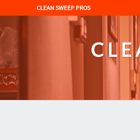
CLEAN SWEEP PROS
CLE