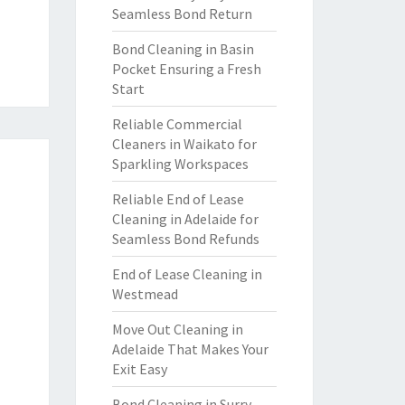
Seamless Bond Return
Bond Cleaning in Basin
Pocket Ensuring a Fresh
Start
Reliable Commercial
Cleaners in Waikato for
Sparkling Workspaces
Reliable End of Lease
Cleaning in Adelaide for
Seamless Bond Refunds
End of Lease Cleaning in
Westmead
Move Out Cleaning in
Adelaide That Makes Your
Exit Easy
Bond Cleaning in Surry