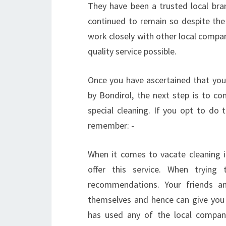
They have been a trusted local bra
continued to remain so despite the
work closely with other local compan
quality service possible.
Once you have ascertained that your
by Bondirol, the next step is to 
special cleaning. If you opt to do
remember: -
When it comes to vacate cleaning i
offer this service. When trying
recommendations. Your friends a
themselves and hence can give you 
has used any of the local compani