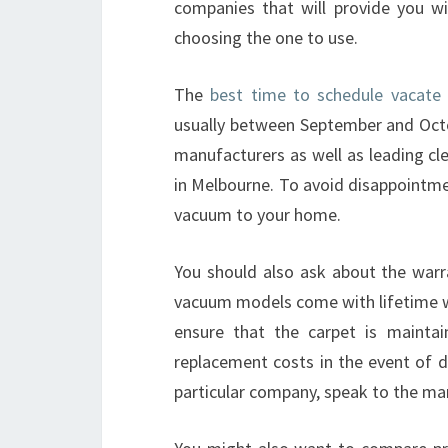
companies that will provide you w
choosing the one to use.
The
best time to schedule vacate 
usually between September and Octob
manufacturers as well as leading cl
in Melbourne. To avoid disappointmen
vacuum to your home.
You should also ask about the warr
vacuum models come with lifetime war
ensure that the carpet is mainta
replacement costs in the event of d
particular company, speak to the ma