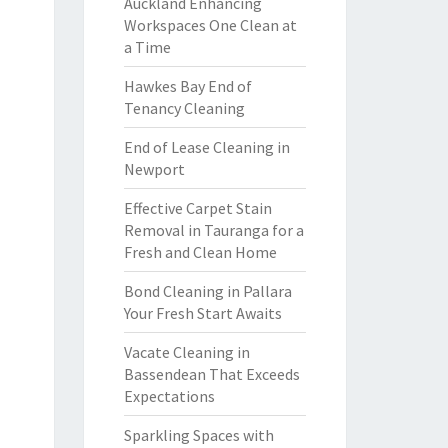
Auckland Enhancing
Workspaces One Clean at
a Time
Hawkes Bay End of
Tenancy Cleaning
End of Lease Cleaning in
Newport
Effective Carpet Stain
Removal in Tauranga for a
Fresh and Clean Home
Bond Cleaning in Pallara
Your Fresh Start Awaits
Vacate Cleaning in
Bassendean That Exceeds
Expectations
Sparkling Spaces with