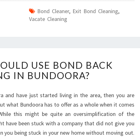
Bond Cleaner
,
Exit Bond Cleaning
,
Vacate Cleaning
W
OULD USE BOND BACK
H
NG IN BUNDOORA?
Y
Y
O
 and have just started living in the area, then you are
U
ut what Bundoora has to offer as a whole when it comes
S
H
While this might be quite an oversimplification of the
O
ight have been stuck with a company that did not give you
U
t in you being stuck in your new home without moving out.
L