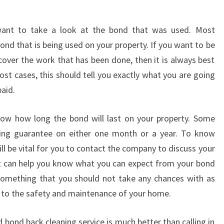
N
G
want to take a look at the bond that was used. Most
I
N
nd that is being used on your property. If you want to be
B
cover the work that has been done, then it is always best
U
st cases, this should tell you exactly what you are going
N
aid.
D
O
know how long the bond will last on your property. Some
O
R
ing guarantee on either one month or a year. To know
A
will be vital for you to contact the company to discuss your
?
t can help you know what you can expect from your bond
 something that you should not take any chances with as
s to the safety and maintenance of your home.
 bond back cleaning service is much better than calling in