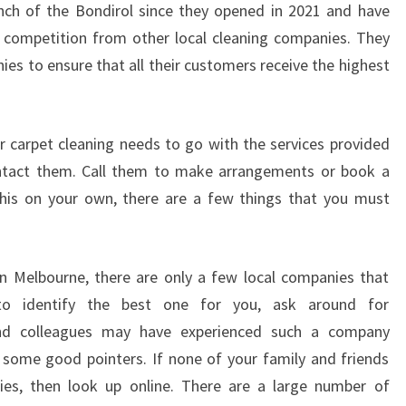
nch of the Bondirol since they opened in 2021 and have
T
 competition from other local cleaning companies. They
E
C
ies to ensure that all their customers receive the highest
L
E
A
 carpet cleaning needs to go with the services provided
N
contact them. Call them to make arrangements or book a
I
 this on your own, there are a few things that you must
N
G
I
N
n Melbourne, there are only a few local companies that
B
 to identify the best one for you, ask around for
U
nd colleagues may have experienced such a company
N
D
some good pointers. If none of your family and friends
O
es, then look up online. There are a large number of
O