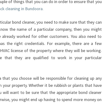
ouple of things that you can do in order to ensure that you
D
ack cleaning in Bundoora.
U
S
E
ticular bond cleaner, you need to make sure that they can
B
 know the name of a particular company, then you might
O
e already worked for other customers. You also need to
N
as the right credentials. For example, there are a few
D
B
HVAC license of the property where they will be working.
A
e that they are qualified to work in your particular
C
K
C
that you choose will be responsible for cleaning up any
L
m your property. Whether it be rubbish or plants that have
E
A
will want to be sure that the appropriate bond cleaner
N
herwise, you might end up having to spend more money on
I