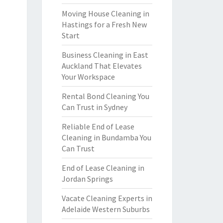
Moving House Cleaning in
Hastings for a Fresh New
Start
Business Cleaning in East
Auckland That Elevates
Your Workspace
Rental Bond Cleaning You
Can Trust in Sydney
Reliable End of Lease
Cleaning in Bundamba You
Can Trust
End of Lease Cleaning in
Jordan Springs
Vacate Cleaning Experts in
Adelaide Western Suburbs