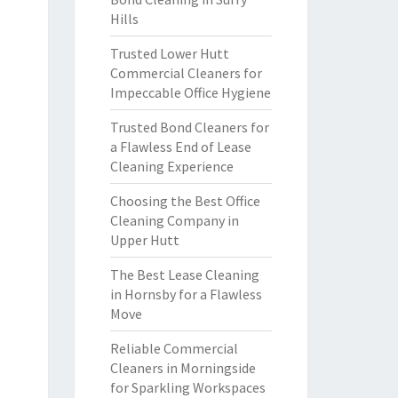
Hills
Trusted Lower Hutt
Commercial Cleaners for
Impeccable Office Hygiene
Trusted Bond Cleaners for
a Flawless End of Lease
Cleaning Experience
Choosing the Best Office
Cleaning Company in
Upper Hutt
The Best Lease Cleaning
in Hornsby for a Flawless
Move
Reliable Commercial
Cleaners in Morningside
for Sparkling Workspaces