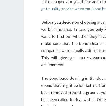
If this happens to you, there are a c
get quality service when you bond b
Before you decide on choosing a par
work in the area. In case you only
want to find out whether they hav
make sure that the bond cleaner h
companies who actually ask for the 
This will give you more assuranc
environment.
The bond back cleaning in Bundoora 
debris that might be left behind fro
been removed from the ground, you 
has been called to deal with it. Ot