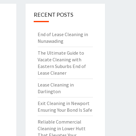
RECENT POSTS
End of Lease Cleaning in
Nunawading
The Ultimate Guide to
Vacate Cleaning with
Eastern Suburbs End of
Lease Cleaner
Lease Cleaning in
Darlington
Exit Cleaning in Newport
Ensuring Your Bond Is Safe
Reliable Commercial
Cleaning in Lower Hutt
That Elevates Your