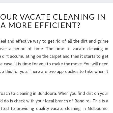
H
OUR VACATE CLEANING IN
O
 MORE EFFICIENT?
W
T
O
eal and effective way to get rid of all the dirt and grime
M
ver a period of time. The time to vacate cleaning in
A
K
dirt accumulating on the carpet and then it starts to get
E
the case, it is time for you to make the move. You will need
Y
 do this for you. There are two approaches to take when it
O
U
R
V
proach to cleaning in Bundoora. When you find dirt on your
A
ld do is check with your local branch of Bondirol. This is a
C
tted to providing quality vacate cleaning in Melbourne.
A