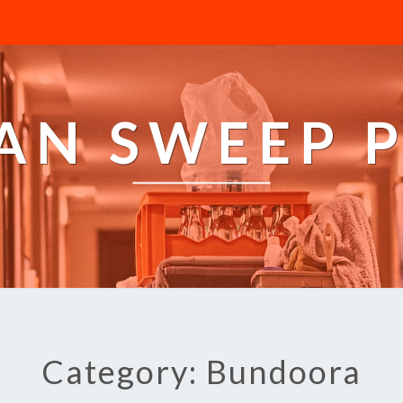
AN SWEEP 
Category: Bundoora