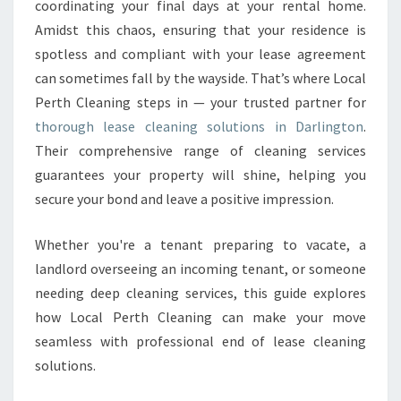
coordinating your final days at your rental home.
N
Amidst this chaos, ensuring that your residence is
I
spotless and compliant with your lease agreement
N
G
can sometimes fall by the wayside. That’s where Local
I
Perth Cleaning steps in — your trusted partner for
N
thorough lease cleaning solutions in Darlington
.
D
Their comprehensive range of cleaning services
A
R
guarantees your property will shine, helping you
L
secure your bond and leave a positive impression.
I
N
Whether you're a tenant preparing to vacate, a
G
landlord overseeing an incoming tenant, or someone
T
O
needing deep cleaning services, this guide explores
N
how Local Perth Cleaning can make your move
seamless with professional end of lease cleaning
solutions.