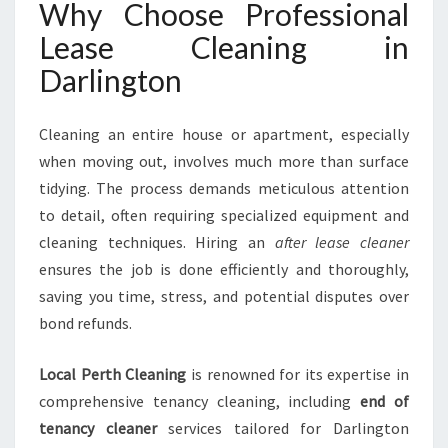
Why Choose Professional
Lease Cleaning in
Darlington
Cleaning an entire house or apartment, especially
when moving out, involves much more than surface
tidying. The process demands meticulous attention
to detail, often requiring specialized equipment and
cleaning techniques. Hiring an
after lease cleaner
ensures the job is done efficiently and thoroughly,
saving you time, stress, and potential disputes over
bond refunds.
Local Perth Cleaning
is renowned for its expertise in
comprehensive tenancy cleaning, including
end of
tenancy cleaner
services tailored for Darlington