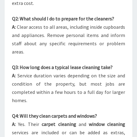
extra cost.
Q2: What should I do to prepare for the cleaners?
A:
Clear access to all areas, including inside cupboards
and appliances. Remove personal items and inform
staff about any specific requirements or problem
areas.
Q3: How long does a typical lease cleaning take?
A:
Service duration varies depending on the size and
condition of the property, but most jobs are
completed within a few hours to a full day for larger
homes.
Q4: Will they clean carpets and windows?
A:
Yes. Their
carpet cleaning
and
window cleaning
services are included or can be added as extras,