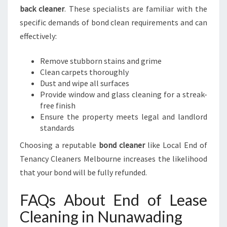
back cleaner
. These specialists are familiar with the
specific demands of bond clean requirements and can
effectively:
Remove stubborn stains and grime
Clean carpets thoroughly
Dust and wipe all surfaces
Provide window and glass cleaning for a streak-
free finish
Ensure the property meets legal and landlord
standards
Choosing a reputable
bond cleaner
like Local End of
Tenancy Cleaners Melbourne increases the likelihood
that your bond will be fully refunded.
FAQs About End of Lease
Cleaning in Nunawading