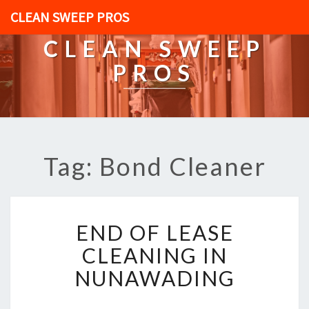
CLEAN SWEEP PROS
CLEAN SWEEP
PROS
Tag: Bond Cleaner
E
END OF LEASE
N
D
CLEANING IN
O
NUNAWADING
F
L
E