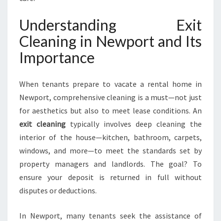
N
S
Understanding Exit
U
Cleaning in Newport and Its
R
I
Importance
N
G
When tenants prepare to vacate a rental home in
Y
O
Newport, comprehensive cleaning is a must—not just
U
for aesthetics but also to meet lease conditions. An
R
exit cleaning
typically involves deep cleaning the
B
interior of the house—kitchen, bathroom, carpets,
O
N
windows, and more—to meet the standards set by
D
property managers and landlords. The goal? To
I
ensure your deposit is returned in full without
S
disputes or deductions.
S
A
F
In Newport, many tenants seek the assistance of