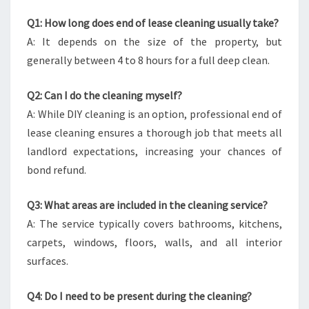
Q1: How long does end of lease cleaning usually take?
A: It depends on the size of the property, but
generally between 4 to 8 hours for a full deep clean.
Q2: Can I do the cleaning myself?
A: While DIY cleaning is an option, professional end of
lease cleaning ensures a thorough job that meets all
landlord expectations, increasing your chances of
bond refund.
Q3: What areas are included in the cleaning service?
A: The service typically covers bathrooms, kitchens,
carpets, windows, floors, walls, and all interior
surfaces.
Q4: Do I need to be present during the cleaning?