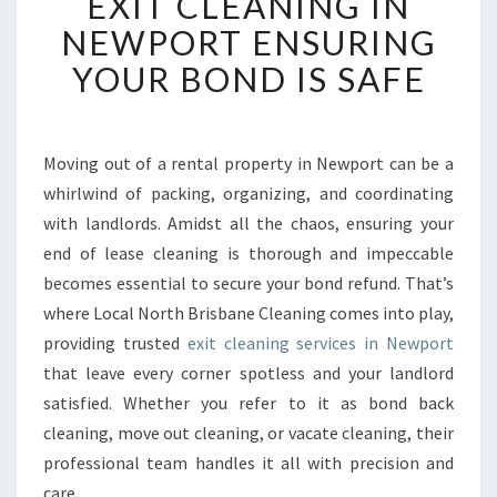
EXIT CLEANING IN
X
I
NEWPORT ENSURING
T
YOUR BOND IS SAFE
C
L
E
A
Moving out of a rental property in Newport can be a
N
whirlwind of packing, organizing, and coordinating
I
N
with landlords. Amidst all the chaos, ensuring your
G
end of lease cleaning is thorough and impeccable
I
becomes essential to secure your bond refund. That’s
N
where Local North Brisbane Cleaning comes into play,
N
providing trusted
exit cleaning services in Newport
E
W
that leave every corner spotless and your landlord
P
satisfied. Whether you refer to it as bond back
O
cleaning, move out cleaning, or vacate cleaning, their
R
professional team handles it all with precision and
T
E
care.