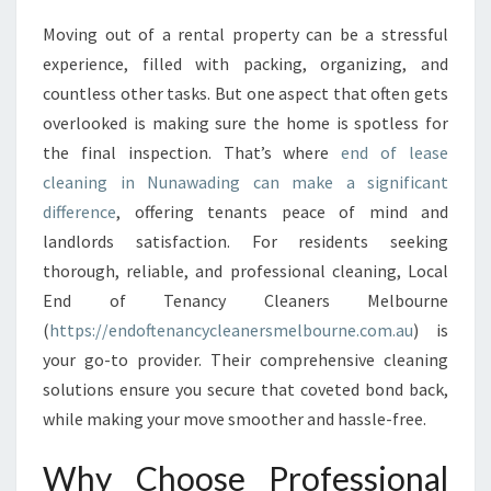
A
Moving out of a rental property can be a stressful
S
experience, filled with packing, organizing, and
E
C
countless other tasks. But one aspect that often gets
L
overlooked is making sure the home is spotless for
E
the final inspection. That’s where
end of lease
A
cleaning in Nunawading can make a significant
N
difference
, offering tenants peace of mind and
I
N
landlords satisfaction. For residents seeking
G
thorough, reliable, and professional cleaning, Local
I
End of Tenancy Cleaners Melbourne
N
(
https://endoftenancycleanersmelbourne.com.au
) is
N
U
your go-to provider. Their comprehensive cleaning
N
solutions ensure you secure that coveted bond back,
A
while making your move smoother and hassle-free.
W
A
Why Choose Professional
D