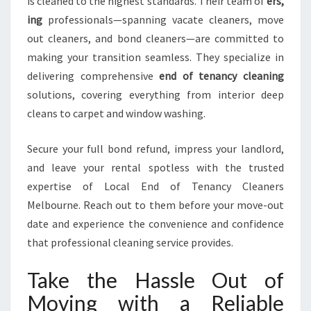
is cleaned to the highest standards. Their team of
ers,
ing
professionals—spanning vacate cleaners, move
out cleaners, and bond cleaners—are committed to
making your transition seamless. They specialize in
delivering comprehensive
end of tenancy cleaning
solutions, covering everything from interior deep
cleans to carpet and window washing.
Secure your full bond refund, impress your landlord,
and leave your rental spotless with the trusted
expertise of Local End of Tenancy Cleaners
Melbourne. Reach out to them before your move-out
date and experience the convenience and confidence
that professional cleaning service provides.
Take the Hassle Out of
Moving with a Reliable