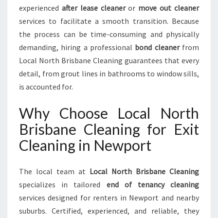
E
experienced
after lease cleaner
or
move out cleaner
services to facilitate a smooth transition. Because
the process can be time-consuming and physically
demanding, hiring a professional
bond cleaner
from
Local North Brisbane Cleaning guarantees that every
detail, from grout lines in bathrooms to window sills,
is accounted for.
Why Choose Local North
Brisbane Cleaning for Exit
Cleaning in Newport
The local team at
Local North Brisbane Cleaning
specializes in tailored
end of tenancy cleaning
services designed for renters in Newport and nearby
suburbs. Certified, experienced, and reliable, they