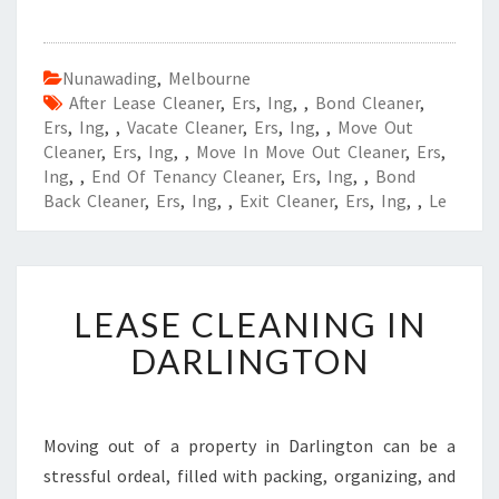
Nunawading
,
Melbourne
After Lease Cleaner
,
Ers
,
Ing
,
,
Bond Cleaner
,
Ers
,
Ing
,
,
Vacate Cleaner
,
Ers
,
Ing
,
,
Move Out
Cleaner
,
Ers
,
Ing
,
,
Move In Move Out Cleaner
,
Ers
,
Ing
,
,
End Of Tenancy Cleaner
,
Ers
,
Ing
,
,
Bond
Back Cleaner
,
Ers
,
Ing
,
,
Exit Cleaner
,
Ers
,
Ing
,
,
Le
L
LEASE CLEANING IN
E
A
DARLINGTON
S
E
C
L
Moving out of a property in Darlington can be a
E
stressful ordeal, filled with packing, organizing, and
A