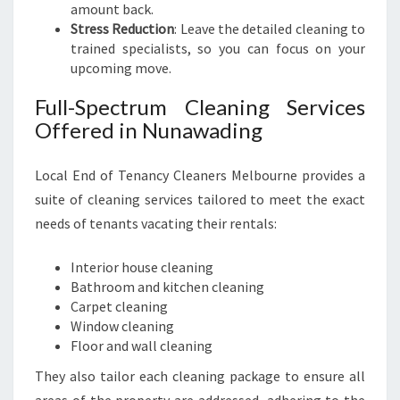
amount back.
Stress Reduction
: Leave the detailed cleaning to
trained specialists, so you can focus on your
upcoming move.
Full-Spectrum Cleaning Services
Offered in Nunawading
Local End of Tenancy Cleaners Melbourne provides a
suite of cleaning services tailored to meet the exact
needs of tenants vacating their rentals:
Interior house cleaning
Bathroom and kitchen cleaning
Carpet cleaning
Window cleaning
Floor and wall cleaning
They also tailor each cleaning package to ensure all