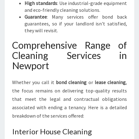
High standards
: Use industrial-grade equipment
and eco-friendly cleaning solutions.
Guarantee
: Many services offer bond back
guarantees, so if your landlord isn't satisfied,
they will revisit.
Comprehensive Range of
Cleaning Services in
Newport
Whether you call it
bond cleaning
or
lease cleaning
,
the focus remains on delivering top-quality results
that meet the legal and contractual obligations
associated with ending a tenancy. Here is a detailed
breakdown of the services offered:
Interior House Cleaning