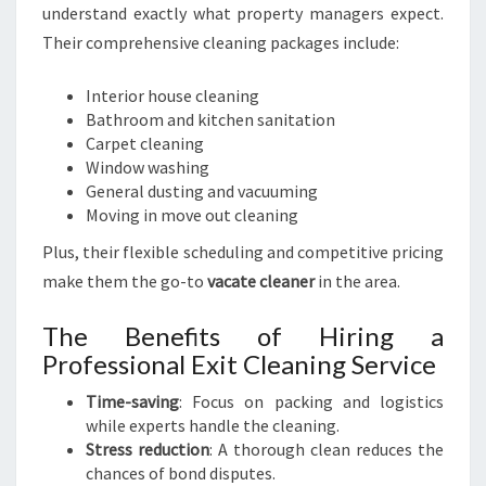
understand exactly what property managers expect.
Their comprehensive cleaning packages include:
Interior house cleaning
Bathroom and kitchen sanitation
Carpet cleaning
Window washing
General dusting and vacuuming
Moving in move out cleaning
Plus, their flexible scheduling and competitive pricing
make them the go-to
vacate cleaner
in the area.
The Benefits of Hiring a
Professional Exit Cleaning Service
Time-saving
: Focus on packing and logistics
while experts handle the cleaning.
Stress reduction
: A thorough clean reduces the
chances of bond disputes.