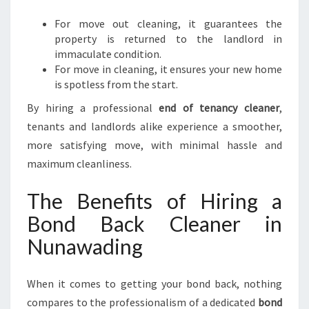
For move out cleaning, it guarantees the
property is returned to the landlord in
immaculate condition.
For move in cleaning, it ensures your new home
is spotless from the start.
By hiring a professional
end of tenancy cleaner
,
tenants and landlords alike experience a smoother,
more satisfying move, with minimal hassle and
maximum cleanliness.
The Benefits of Hiring a
Bond Back Cleaner in
Nunawading
When it comes to getting your bond back, nothing
compares to the professionalism of a dedicated
bond