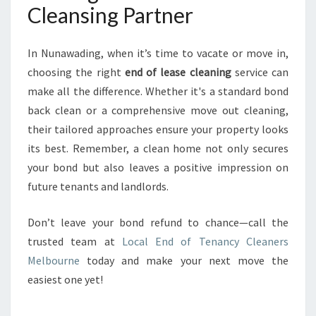
Cleansing Partner
In Nunawading, when it’s time to vacate or move in,
choosing the right
end of lease cleaning
service can
make all the difference. Whether it's a standard bond
back clean or a comprehensive move out cleaning,
their tailored approaches ensure your property looks
its best. Remember, a clean home not only secures
your bond but also leaves a positive impression on
future tenants and landlords.
Don’t leave your bond refund to chance—call the
trusted team at
Local End of Tenancy Cleaners
Melbourne
today and make your next move the
easiest one yet!