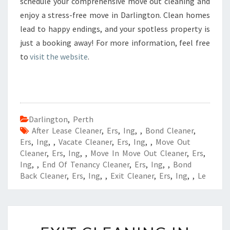
schedule your comprehensive move out cleaning and
enjoy a stress-free move in Darlington. Clean homes
lead to happy endings, and your spotless property is
just a booking away! For more information, feel free
to
visit the website
.
Darlington
,
Perth
After Lease Cleaner
,
Ers
,
Ing
,
,
Bond Cleaner
,
Ers
,
Ing
,
,
Vacate Cleaner
,
Ers
,
Ing
,
,
Move Out
Cleaner
,
Ers
,
Ing
,
,
Move In Move Out Cleaner
,
Ers
,
Ing
,
,
End Of Tenancy Cleaner
,
Ers
,
Ing
,
,
Bond
Back Cleaner
,
Ers
,
Ing
,
,
Exit Cleaner
,
Ers
,
Ing
,
,
Le
E