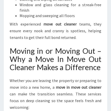
Window and glass cleaning for a streak-free
finish
Mopping and sweeping all floors
With experienced
move out cleaner
teams, they
ensure every nook and cranny is spotless, helping
tenants to get their full bond returned.
Moving in or Moving Out –
Why a Move In Move Out
Cleaner Makes a Difference
Whether you are leaving the property or preparing to
move into a new home, a
move in move out cleaner
can make the transition seamless. These services
focus on deep cleaning so the space feels fresh and
welcoming: