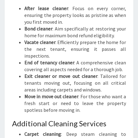
After lease cleaner
: Focus on every corner,
ensuring the property looks as pristine as when
you first moved in.
Bond cleaner
: Aim specifically at restoring your
home for maximum bond refund eligibility.
Vacate cleaner
: Efficiently prepare the home for
the next tenant, ensuring it passes all
inspections.
End of tenancy cleaner
: A comprehensive clean
covering all aspects needed for a thorough job.
Exit cleaner or move out cleaner
: Tailored for
tenants moving out, focusing on all critical
areas including carpets and windows.
Move in move out cleaner
: For those who want a
fresh start or need to leave the property
spotless before moving in.
Additional Cleaning Services
Carpet cleaning
: Deep steam cleaning to