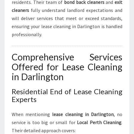
residents. Their team of
bond back cleaners
and
exit
cleaners
fully understand landlord expectations and
will deliver services that meet or exceed standards,
ensuring your lease cleaning in Darlington is handled
professionally.
Comprehensive Services
Offered for Lease Cleaning
in Darlington
Residential End of Lease Cleaning
Experts
When mentioning
lease cleaning in Darlington
, no
service is too big or small for
Local Perth Cleaning
.
Their detailed approach covers: