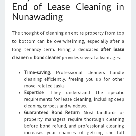
I
End of Lease Cleaning in
N
Nunawading
G
The thought of cleaning an entire property from top
to bottom can be overwhelming, especially after a
long tenancy term. Hiring a dedicated
after lease
cleaner
or
bond cleaner
provides several advantages:
Time-saving
: Professional cleaners handle
cleaning efficiently, freeing you up for other
move-related tasks.
Expertise
: They understand the specific
requirements for lease cleaning, including deep
cleaning carpets and windows.
Guaranteed Bond Return
: Most landlords or
property managers require thorough cleaning
before bond refund, and professional cleaning
increases your chances of getting the full