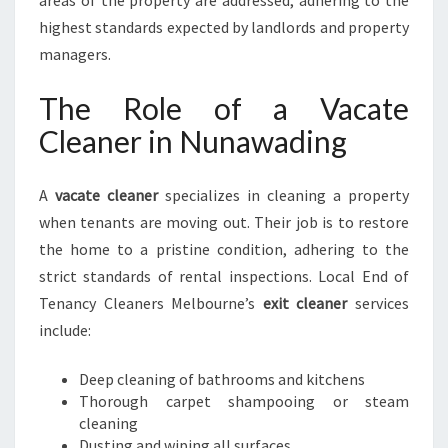
areas of the property are addressed, adhering to the
highest standards expected by landlords and property
managers.
The Role of a Vacate
Cleaner in Nunawading
A
vacate cleaner
specializes in cleaning a property
when tenants are moving out. Their job is to restore
the home to a pristine condition, adhering to the
strict standards of rental inspections. Local End of
Tenancy Cleaners Melbourne’s
exit cleaner
services
include:
Deep cleaning of bathrooms and kitchens
Thorough carpet shampooing or steam
cleaning
Dusting and wiping all surfaces