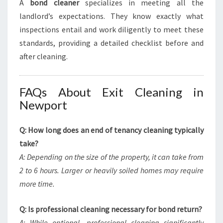
A
bond cleaner
specializes in meeting all the
landlord’s expectations. They know exactly what
inspections entail and work diligently to meet these
standards, providing a detailed checklist before and
after cleaning.
FAQs About Exit Cleaning in
Newport
Q: How long does an end of tenancy cleaning typically
take?
A: Depending on the size of the property, it can take from
2 to 6 hours. Larger or heavily soiled homes may require
more time.
Q: Is professional cleaning necessary for bond return?
A: While optional, professional cleaning significantly