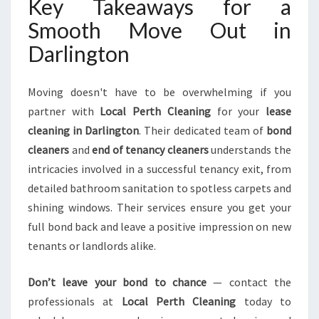
Key Takeaways for a
Smooth Move Out in
Darlington
Moving doesn't have to be overwhelming if you
partner with
Local Perth Cleaning
for your
lease
cleaning in Darlington
. Their dedicated team of
bond
cleaners
and
end of tenancy cleaners
understands the
intricacies involved in a successful tenancy exit, from
detailed bathroom sanitation to spotless carpets and
shining windows. Their services ensure you get your
full bond back and leave a positive impression on new
tenants or landlords alike.
Don’t leave your bond to chance
— contact the
professionals at
Local Perth Cleaning
today to