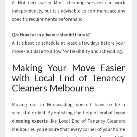
A: Not necessarily. Most cleaning services can work
independently, but it's advisable to communicate any
specific requirements beforehand.
Q5: How far in advance should I book?
A: It's best to schedule at least a few days before your
move-out date to allow for flexibility and scheduling.
Making Your Move Easier
with Local End of Tenancy
Cleaners Melbourne
Moving out in Nunawading doesn't have to be a
stressful ordeal. By enlisting the help of
end of lease
cleaning experts
like Local End of Tenancy Cleaners
Melbourne, you ensure that every corner of your home