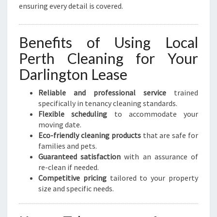
ensuring every detail is covered.
Benefits of Using Local
Perth Cleaning for Your
Darlington Lease
Reliable and professional service
trained
specifically in tenancy cleaning standards.
Flexible scheduling
to accommodate your
moving date.
Eco-friendly cleaning products
that are safe for
families and pets.
Guaranteed satisfaction
with an assurance of
re-clean if needed.
Competitive pricing
tailored to your property
size and specific needs.