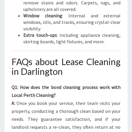
remove stains and odors. Carpets, rugs, and
upholstery are all covered.
Window cleaning
: Internal and external
windows, sills, and tracks, ensuring crystal-clear
visibility.
Extra touch-ups
: Including appliance cleaning,
skirting boards, light fixtures, and more.
FAQs about Lease Cleaning
in Darlington
Q1: How does the bond cleaning process work with
Local Perth Cleaning?
A:
Once you book your service, their team visits your
property, conducting a thorough clean based on your
needs. They guarantee satisfaction, and if your
landlord requests a re-clean, they often return at no