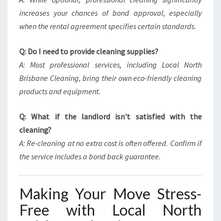
increases your chances of bond approval, especially
when the rental agreement specifies certain standards.
Q: Do I need to provide cleaning supplies?
A: Most professional services, including Local North
Brisbane Cleaning, bring their own eco-friendly cleaning
products and equipment.
Q: What if the landlord isn't satisfied with the
cleaning?
A: Re-cleaning at no extra cost is often offered. Confirm if
the service includes a bond back guarantee.
Making Your Move Stress-
Free with Local North