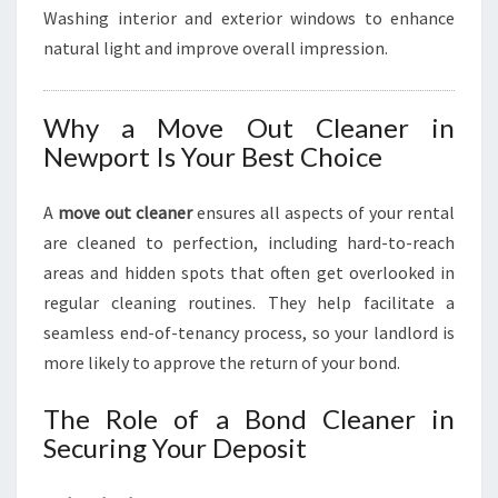
Washing interior and exterior windows to enhance
natural light and improve overall impression.
Why a Move Out Cleaner in
Newport Is Your Best Choice
A
move out cleaner
ensures all aspects of your rental
are cleaned to perfection, including hard-to-reach
areas and hidden spots that often get overlooked in
regular cleaning routines. They help facilitate a
seamless end-of-tenancy process, so your landlord is
more likely to approve the return of your bond.
The Role of a Bond Cleaner in
Securing Your Deposit