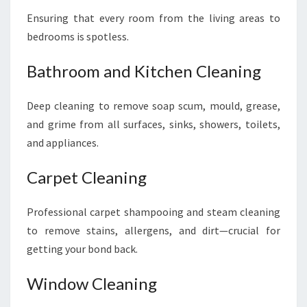
Ensuring that every room from the living areas to
bedrooms is spotless.
Bathroom and Kitchen Cleaning
Deep cleaning to remove soap scum, mould, grease,
and grime from all surfaces, sinks, showers, toilets,
and appliances.
Carpet Cleaning
Professional carpet shampooing and steam cleaning
to remove stains, allergens, and dirt—crucial for
getting your bond back.
Window Cleaning