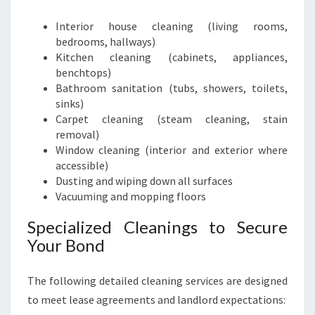
Interior house cleaning (living rooms,
bedrooms, hallways)
Kitchen cleaning (cabinets, appliances,
benchtops)
Bathroom sanitation (tubs, showers, toilets,
sinks)
Carpet cleaning (steam cleaning, stain
removal)
Window cleaning (interior and exterior where
accessible)
Dusting and wiping down all surfaces
Vacuuming and mopping floors
Specialized Cleanings to Secure
Your Bond
The following detailed cleaning services are designed
to meet lease agreements and landlord expectations: