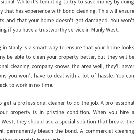
sional. While it's tempting to try to save money by doing
L
any that has experience with bond cleaning. This will ensure
E
ults and that your home doesn't get damaged. You won't
E
ng if you have a trustworthy service in Manly West.
N
D
O
g in Manly is a smart way to ensure that your home looks
F
ny be able to clean your property better, but they will be
L
ional cleaning company knows the area well, they'll never
E
ns you won't have to deal with a lot of hassle. You can
A
ack to work in no time.
S
E
C
o get a professional cleaner to do the job. A professional
L
your property is in pristine condition. When you hire a
E
West, they should use a special solution that breaks the
A
ill permanently bleach the bond. A commercial cleaning
N
E