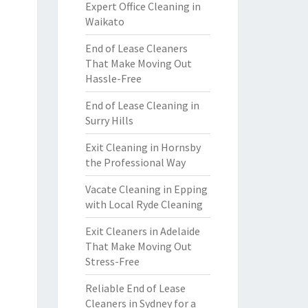
Expert Office Cleaning in
Waikato
End of Lease Cleaners
That Make Moving Out
Hassle-Free
End of Lease Cleaning in
Surry Hills
Exit Cleaning in Hornsby
the Professional Way
Vacate Cleaning in Epping
with Local Ryde Cleaning
Exit Cleaners in Adelaide
That Make Moving Out
Stress-Free
Reliable End of Lease
Cleaners in Sydney for a