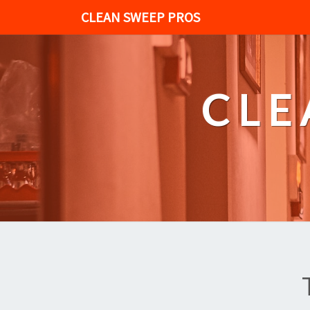
CLEAN SWEEP PROS
CLE