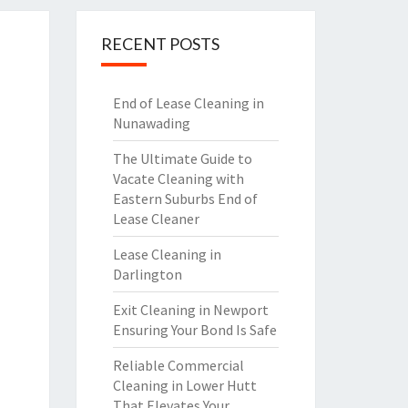
RECENT POSTS
End of Lease Cleaning in
Nunawading
The Ultimate Guide to
Vacate Cleaning with
Eastern Suburbs End of
Lease Cleaner
Lease Cleaning in
Darlington
Exit Cleaning in Newport
Ensuring Your Bond Is Safe
Reliable Commercial
Cleaning in Lower Hutt
That Elevates Your