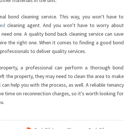
other materials in the unit.
R
S
nal bond cleaning service. This way, you won't have to
ced
cleaning agent. And you won't have to worry about
 need one. A quality bond back cleaning service can save
ire the right one. When it comes to finding a good bond
professionals to deliver quality services.
property, a professional can perform a thorough bond
left the property, they may need to clean the area to make
l can help you with the process, as well. A reliable tenancy
ve time on reconnection charges, so it's worth looking for
ou.