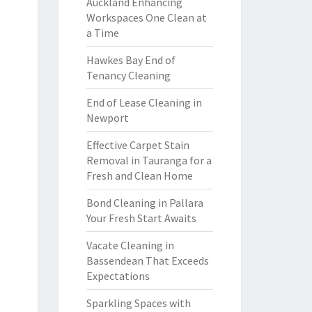
Auckland Enhancing
Workspaces One Clean at
a Time
Hawkes Bay End of
Tenancy Cleaning
End of Lease Cleaning in
Newport
Effective Carpet Stain
Removal in Tauranga for a
Fresh and Clean Home
Bond Cleaning in Pallara
Your Fresh Start Awaits
Vacate Cleaning in
Bassendean That Exceeds
Expectations
Sparkling Spaces with