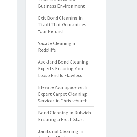
Business Environment
Exit Bond Cleaning in
Tivoli That Guarantees
Your Refund
Vacate Cleaning in
Redcliffe
Auckland Bond Cleaning
Experts Ensuring Your
Lease End Is Flawless
Elevate Your Space with
Expert Carpet Cleaning
Services in Christchurch
Bond Cleaning in Dulwich
Ensuring a Fresh Start
Janitorial Cleaning in