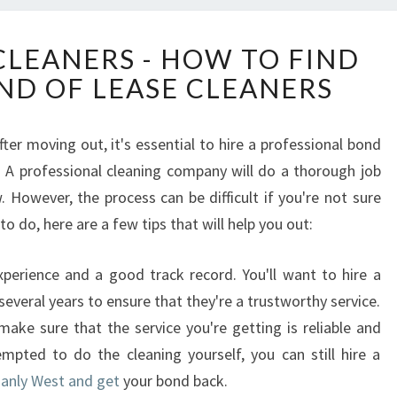
E
CLEANERS - HOW TO FIND
N
ND OF LEASE CLEANERS
D
O
F
ter moving out, it's essential to hire a professional bond
L
. A professional cleaning company will do a thorough job
E
A
However, the process can be difficult if you're not sure
S
o do, here are a few tips that will help you out:
E
C
erience and a good track record. You'll want to hire a
L
everal years to ensure that they're a trustworthy service.
E
A
make sure that the service you're getting is reliable and
N
mpted to do the cleaning yourself, you can still hire a
E
Manly West and get
your bond back.
R