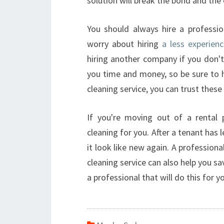
solution will break the bond and the 
You should always hire a professio
worry about hiring
a less experien
hiring another company if you don't
you time and money, so be sure to h
cleaning service, you can trust these 
If you're moving out of a rental 
cleaning for you. After a tenant has 
it look like new again. A professiona
cleaning service can also help you sa
a professional that will do this for y