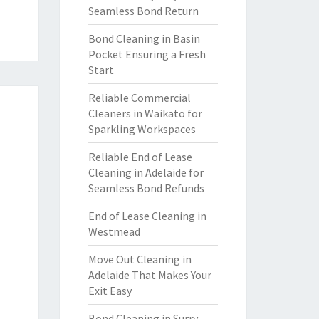
Seamless Bond Return
Bond Cleaning in Basin
Pocket Ensuring a Fresh
Start
Reliable Commercial
Cleaners in Waikato for
Sparkling Workspaces
Reliable End of Lease
Cleaning in Adelaide for
Seamless Bond Refunds
End of Lease Cleaning in
Westmead
Move Out Cleaning in
Adelaide That Makes Your
Exit Easy
Bond Cleaning in Surry