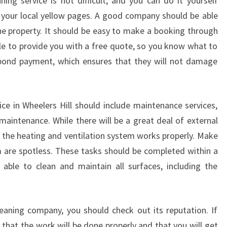
ning service is not difficult, and you can do it yourself
E
A
 your local yellow pages. A good company should be able
N
the property. It should be easy to make a booking through
I
ble to provide you with a free quote, so you know what to
N
 bond payment, which ensures that they will not damage
G
-
H
I
ice in Wheelers Hill should include maintenance services,
R
maintenance. While there will be a great deal of external
E
hat the heating and ventilation system works properly. Make
L
 are spotless. These tasks should be completed within a
O
ble to clean and maintain all surfaces, including the
C
A
L
M
leaning company, you should check out its reputation. If
O
 that the work will be done properly and that you will get