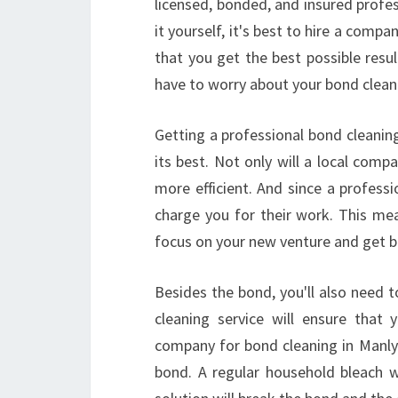
licensed, bonded, and insured profes
it yourself, it's best to hire a comp
that you get the best possible res
have to worry about your bond cleani
Getting a professional bond cleanin
its best. Not only will a local compa
more efficient. And since a profess
charge you for their work. This mea
focus on your new venture and get b
Besides the bond, you'll also need t
cleaning service will ensure that 
company for bond cleaning in Manly 
bond. A regular household bleach w