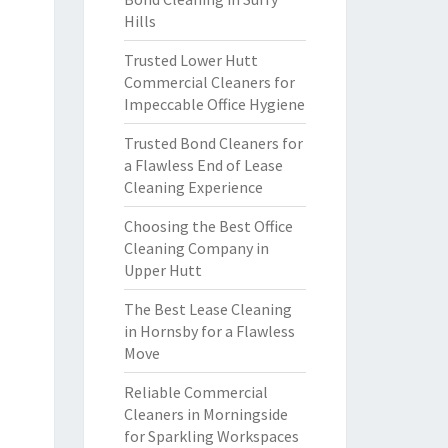
Hills
Trusted Lower Hutt
Commercial Cleaners for
Impeccable Office Hygiene
Trusted Bond Cleaners for
a Flawless End of Lease
Cleaning Experience
Choosing the Best Office
Cleaning Company in
Upper Hutt
The Best Lease Cleaning
in Hornsby for a Flawless
Move
Reliable Commercial
Cleaners in Morningside
for Sparkling Workspaces