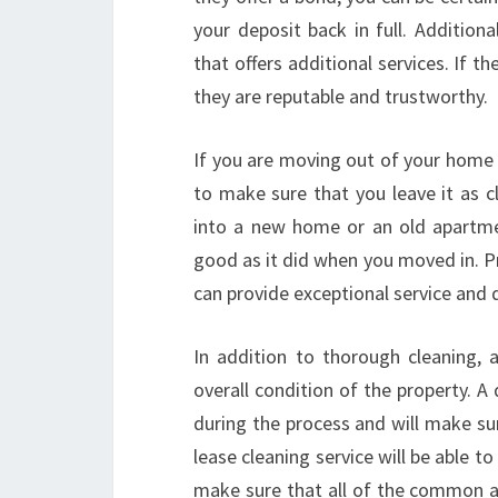
your deposit back in full. Addition
that offers additional services. If t
they are reputable and trustworthy.
If you are moving out of your home 
to make sure that you leave it as 
into a new home or an old apartmen
good as it did when you moved in. P
can provide exceptional service and d
In addition to thorough cleaning, 
overall condition of the property. A
during the process and will make sure
lease cleaning service will be able t
make sure that all of the common a