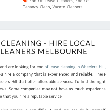
End Of Lease Cleaners
,
End Of
Tenancy Clean
,
Vacate Cleaners
E
 CLEANING - HIRE LOCAL
N
CLEANERS MELBOURNE
D
O
F
 and are looking for end
of lease cleaning in Wheelers Hill,
L
u hire a company that is experienced and reliable. There
E
A
ers Hill that offer affordable services. To find the right
S
iews. Some companies may not have as much experience
E
e that you hire a reputable service.
C
L