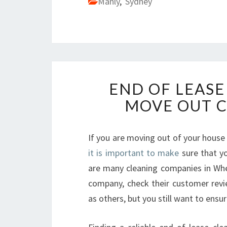
Manly
,
Sydney
END OF LEASE
MOVE OUT 
If you are moving out of your house
it is important to make
sure that yo
are many cleaning companies in Wheel
company, check their customer rev
as others, but you still want to ensur