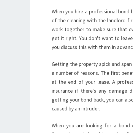
When you hire a professional bond b
of the cleaning with the landlord fir
work together to make sure that ever
get it right. You don't want to lea
you discuss this with them in advanc
Getting the property spick and span
a number of reasons. The first benef
at the end of your lease. A profes
insurance if there's any damage d
getting your bond back, you can als
caused by an intruder.
When you are looking for a bond cl