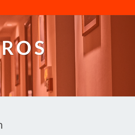
PROS
n