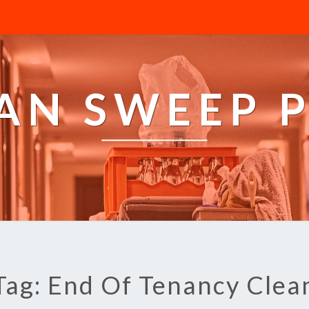
AN SWEEP 
Tag: End Of Tenancy Clea