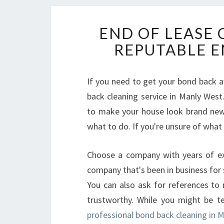
END OF LEASE 
REPUTABLE E
If you need to get your bond back af
back cleaning service in Manly West
to make your house look brand new. 
what to do. If you're unsure of what t
Choose a company with years of exp
company that's been in business for s
You can also ask for references to 
trustworthy. While you might be te
professional bond back cleaning in 