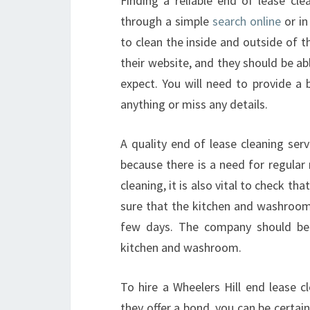
Finding a reliable end of lease clea
through a simple
search online
or in
to clean the inside and outside of 
their website, and they should be a
expect. You will need to provide a
anything or miss any details.
A quality end of lease cleaning serv
because there is a need for regular 
cleaning, it is also vital to check t
sure that the kitchen and washroom
few days. The company should be a
kitchen and washroom.
To hire a Wheelers Hill end lease c
they offer a bond, you can be certain