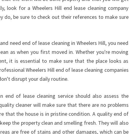
V
ally, look for a Wheelers Hill end lease cleaning company
E
O
hey do, be sure to check out their references to make sure
U
T
C
and need end of lease cleaning in Wheelers Hill, you need
L
clean as when you first moved in. Whether you're moving
E
t, it is essential to make sure that the place looks as
A
N
rofessional Wheelers Hill end of lease cleaning companies
E
on't disrupt your daily routine.
R
S
an end of lease cleaning service should also assess the
M
 quality cleaner will make sure that there are no problems
E
 that the house is in pristine condition. A quality end of
L
B
o keep the property clean and smelling fresh. They will also
O
reas are free of stains and other damages, which can be