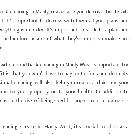
S
ack cleaning in Manly, make sure you discuss the details
-
st. It's important to discuss with them all your plans and
H
O
ything is in order. It's important to stick to a plan and
W
ve the landlord unsure of what they've done, so make sure
T
e.
O
F
 with a bond back cleaning in Manly West is important for
I
N
it is that you won't have to pay rental fees and deposits
D
sional cleaning will also help you make a claim on your
R
one to your property or to your health. In addition to
E
o avoid the risk of being sued for unpaid rent or damages
P
U
T
A
eaning service in Manly West, it's crucial to choose a
B