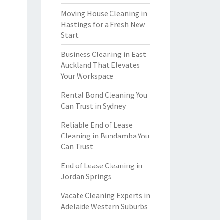
Moving House Cleaning in
Hastings for a Fresh New
Start
Business Cleaning in East
Auckland That Elevates
Your Workspace
Rental Bond Cleaning You
Can Trust in Sydney
Reliable End of Lease
Cleaning in Bundamba You
Can Trust
End of Lease Cleaning in
Jordan Springs
Vacate Cleaning Experts in
Adelaide Western Suburbs