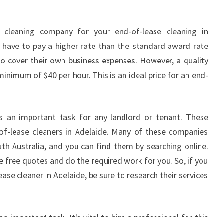
V
A
 cleaning company for your end-of-lease cleaning in
C
l have to pay a higher rate than the standard award rate
A
T
e to cover their own business expenses. However, a quality
E
inimum of $40 per hour. This is an ideal price for an end-
C
L
E
is an important task for any landlord or tenant. These
A
-of-lease cleaners in Adelaide. Many of these companies
N
E
uth Australia, and you can find them by searching online.
R
 free quotes and do the required work for you. So, if you
S
ease cleaner in Adelaide, be sure to research their services