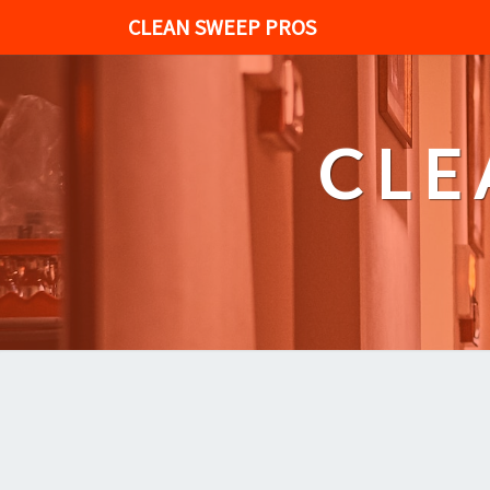
CLEAN SWEEP PROS
CLE