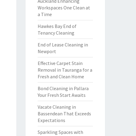
Auckland Enhancing
Workspaces One Clean at
a Time
Hawkes Bay End of
Tenancy Cleaning
End of Lease Cleaning in
Newport
Effective Carpet Stain
Removal in Tauranga for a
Fresh and Clean Home
Bond Cleaning in Pallara
Your Fresh Start Awaits
Vacate Cleaning in
Bassendean That Exceeds
Expectations
Sparkling Spaces with