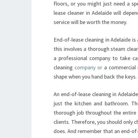
floors, or you might just need a spe
lease cleaner in Adelaide will depe
service will be worth the money.
End-of-lease cleaning in Adelaide i
this involves a thorough steam clean
a professional company to take ca
cleaning
company or
a commercial on
shape when you hand back the keys.
An end-of-lease cleaning in Adelaide
just the kitchen and bathroom. Th
thorough job throughout the entire b
clients. Therefore, you should only c
does. And remember that an end-of-l