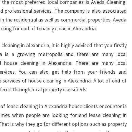
 the most preferred local companies is Aveda Cleaning.
E
nd professional services. The company is also associated
R
hin the residential as well as commercial properties. Aveda
I
ooking for end of tenancy clean in Alexandria.
G
H
T
cleaning in Alexandria, it is highly advised that you firstly
P
ria is a growing metropolis and there are many local
R
l house cleaning in Alexandria. There are many local
O
 services. You can also get help from your friends and
C
services of house cleaning in Alexandria. A lot of end of
E
S
ffered through local property classifieds.
S
O
f lease cleaning in Alexandria house clients encounter is
F
imes when people are looking for end lease cleaning in
H
That is why they go for different options such as property
I