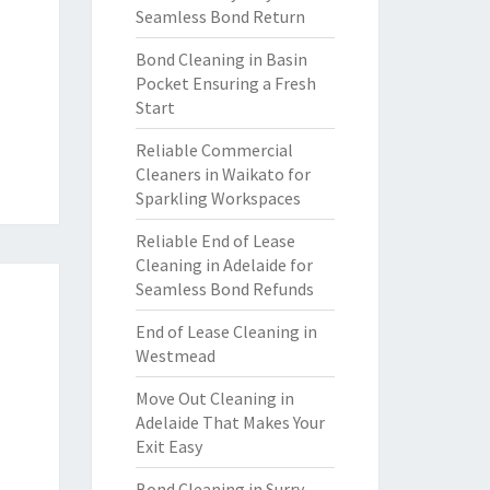
Seamless Bond Return
Bond Cleaning in Basin
Pocket Ensuring a Fresh
Start
Reliable Commercial
Cleaners in Waikato for
Sparkling Workspaces
Reliable End of Lease
Cleaning in Adelaide for
Seamless Bond Refunds
End of Lease Cleaning in
Westmead
Move Out Cleaning in
Adelaide That Makes Your
Exit Easy
Bond Cleaning in Surry