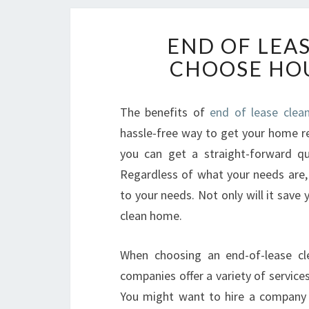
END OF LEA
CHOOSE HOU
The benefits of
end of lease clean
hassle-free way to get your home re
you can get a straight-forward qu
Regardless of what your needs are, 
to your needs. Not only will it save 
clean home.
When choosing an end-of-lease cl
companies offer a variety of servic
You might want to hire a company t