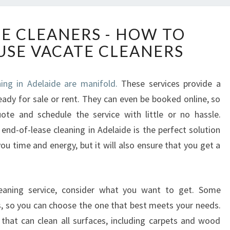
E
SE CLEANERS - HOW TO
N
SE VACATE CLEANERS
D
O
F
ing in Adelaide are manifold.
These services provide a
L
ady for sale or rent. They can even be booked online, so
E
A
ote and schedule the service with little or no hassle.
S
end-of-lease cleaning in Adelaide is the perfect solution
E
you time and energy, but it will also ensure that you get a
C
L
E
A
eaning service, consider what you want to get. Some
N
es, so you can choose the one that best meets your needs.
E
hat can clean all surfaces, including carpets and wood
R