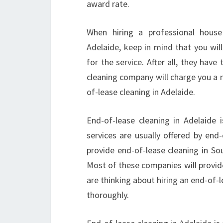
award rate.
When hiring a professional house
Adelaide, keep in mind that you wil
for the service. After all, they hav
cleaning company will charge you a m
of-lease cleaning in Adelaide.
End-of-lease cleaning in Adelaide 
services are usually offered by end
provide end-of-lease cleaning in So
Most of these companies will provide
are thinking about hiring an end-of-l
thoroughly.