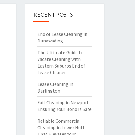
RECENT POSTS
End of Lease Cleaning in
Nunawading
The Ultimate Guide to
Vacate Cleaning with
Eastern Suburbs End of
Lease Cleaner
Lease Cleaning in
Darlington
Exit Cleaning in Newport
Ensuring Your Bond Is Safe
Reliable Commercial
Cleaning in Lower Hutt
That Elevates Your