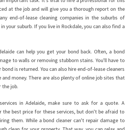
n important task. It's vital to hire a professional for this
nced at the job and will give you a thorough report on the
many end-of-lease cleaning companies in the suburbs of
 in your suburb. If you live in Rockdale, you can also find a
Adelaide can help you get your bond back. Often, a bond
amage to walls or removing stubborn stains. You'll have to
 bond is returned. You can also hire end-of-lease cleaners
 and money. There are also plenty of online job sites that
 the job.
 services in Adelaide, make sure to ask for a quote. A
r the best price for these services, but don't be afraid to
iring them. While a bond cleaner can't repair damage to
ough clean for your property. That way, you can relax and