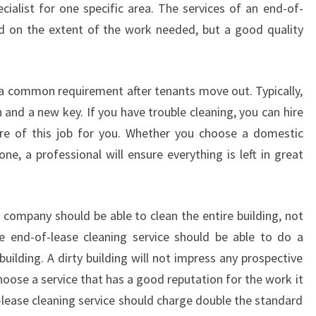
cialist for one specific area. The services of an end-of-
S
nd on the extent of the work needed, but a good quality
-
H
O
W
s a common requirement after tenants move out. Typically,
T
 and a new key. If you have trouble cleaning, you can hire
O
re of this job for you. Whether you choose a domestic
C
e, a professional will ensure everything is left in great
H
O
O
S
 company should be able to clean the entire building, not
E
e end-of-lease cleaning service should be able to do a
H
uilding. A dirty building will not impress any prospective
O
U
hoose a service that has a good reputation for the work it
S
ease cleaning service should charge double the standard
E