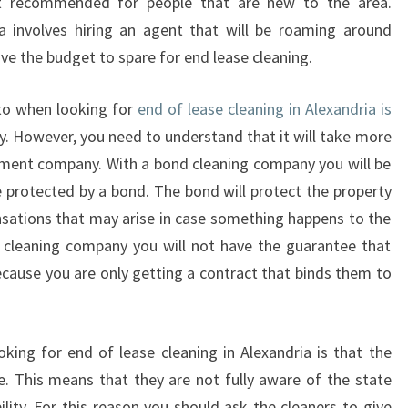
R
t recommended for people that are new to the area.
I
 involves hiring an agent that will be roaming around
N
ave the budget to spare for end lease cleaning.
G
A
nto when looking for
end of lease cleaning in Alexandria is
N
. However, you need to understand that it will take more
E
N
ment company. With a bond cleaning company you will be
D
e protected by a bond. The bond will protect the property
O
nsations that may arise in case something happens to the
F
d cleaning company you will not have the guarantee that
L
ecause you are only getting a contract that binds them to
E
A
S
E
ing for end of lease cleaning in Alexandria is that the
C
e. This means that they are not fully aware of the state
L
lity. For this reason you should ask the cleaners to give