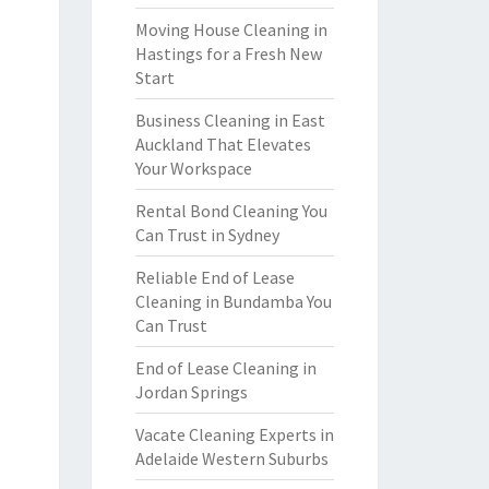
Moving House Cleaning in
Hastings for a Fresh New
Start
Business Cleaning in East
Auckland That Elevates
Your Workspace
Rental Bond Cleaning You
Can Trust in Sydney
Reliable End of Lease
Cleaning in Bundamba You
Can Trust
End of Lease Cleaning in
Jordan Springs
Vacate Cleaning Experts in
Adelaide Western Suburbs