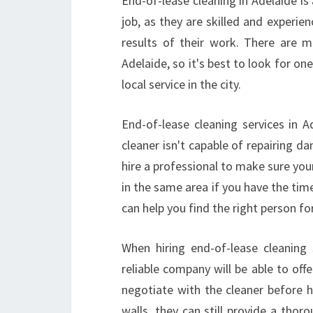
End-of-lease cleaning in Adelaide is a
job, as they are skilled and experie
results of their work. There are 
Adelaide, so it's best to look for one
local service in the city.
End-of-lease cleaning services in 
cleaner isn't capable of repairing d
hire a professional to make sure your
in the same area if you have the time
can help you find the right person for
When hiring end-of-lease cleaning
reliable company will be able to offe
negotiate with the cleaner before h
walls, they can still provide a thor