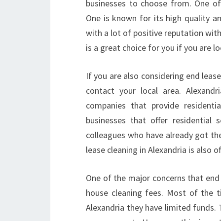
businesses to choose from. One of
One is known for its high quality a
with a lot of positive reputation wit
is a great choice for you if you are l
If you are also considering end lease 
contact your local area. Alexand
companies that provide residentia
businesses that offer residential
colleagues who have already got the 
lease cleaning in Alexandria is also o
One of the major concerns that end o
house cleaning fees. Most of the t
Alexandria they have limited funds. 