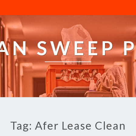
AN SWEEP 
Tag: Afer Lease Clean