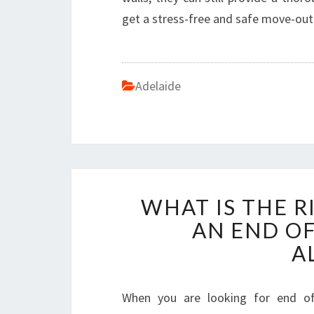
get a stress-free and safe move-out
Adelaide
WHAT IS THE R
AN END OF
A
When you are looking for end of l