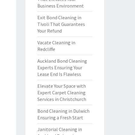
Business Environment
Exit Bond Cleaning in
Tivoli That Guarantees
Your Refund
Vacate Cleaning in
Redcliffe
Auckland Bond Cleaning
Experts Ensuring Your
Lease End Is Flawless
Elevate Your Space with
Expert Carpet Cleaning
Services in Christchurch
Bond Cleaning in Dulwich
Ensuring a Fresh Start
Janitorial Cleaning in