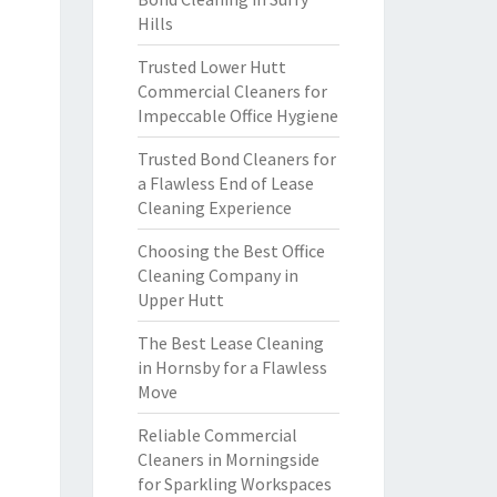
Hills
Trusted Lower Hutt
Commercial Cleaners for
Impeccable Office Hygiene
Trusted Bond Cleaners for
a Flawless End of Lease
Cleaning Experience
Choosing the Best Office
Cleaning Company in
Upper Hutt
The Best Lease Cleaning
in Hornsby for a Flawless
Move
Reliable Commercial
Cleaners in Morningside
for Sparkling Workspaces