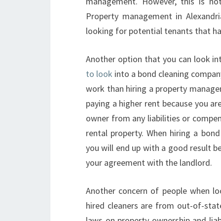
management. However, this is no
Property management in Alexandria
looking for potential tenants that h
Another option that you can look i
to look
into a bond cleaning company
work than hiring a property manage
paying a higher rent because you ar
owner from any liabilities or compe
rental property. When hiring a bon
you will end up with a good result b
your agreement with the landlord.
Another concern of people when look
hired cleaners are from out-of-stat
laws on property ownership and liabi