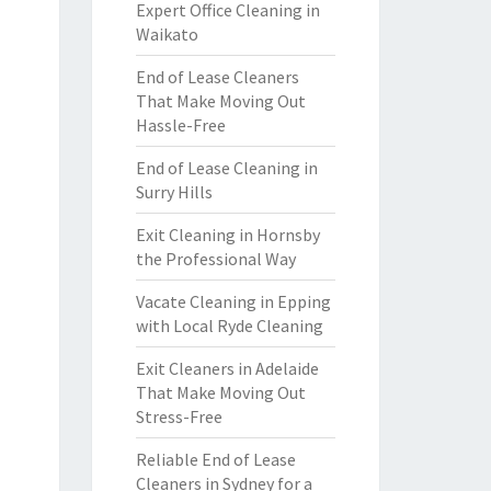
Expert Office Cleaning in
Waikato
End of Lease Cleaners
That Make Moving Out
Hassle-Free
End of Lease Cleaning in
Surry Hills
Exit Cleaning in Hornsby
the Professional Way
Vacate Cleaning in Epping
with Local Ryde Cleaning
Exit Cleaners in Adelaide
That Make Moving Out
Stress-Free
Reliable End of Lease
Cleaners in Sydney for a