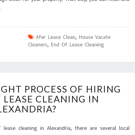
.
Afer Lease Clean
,
House Vacate
Cleaners
,
End Of Lease Cleaning
W
IGHT PROCESS OF HIRING
H
 LEASE CLEANING IN
A
T
LEXANDRIA?
I
S
T
ease cleaning in Alexandria, there are several local
H